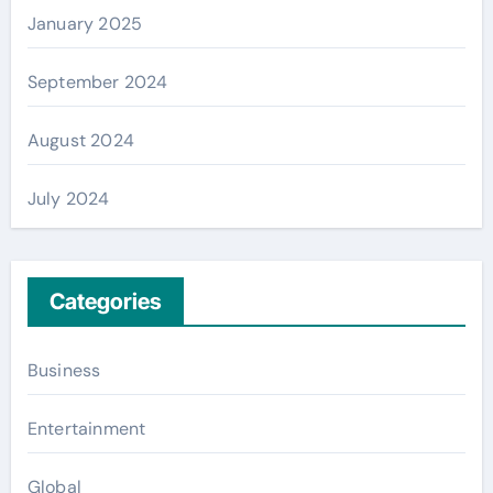
January 2025
September 2024
August 2024
July 2024
Categories
Business
Entertainment
Global