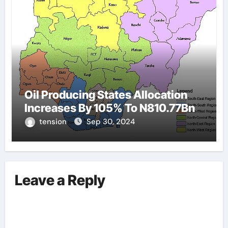
Oil Producing States Allocation
Increases By 105% To N810.77Bn
tension
Sep 30, 2024
Leave a Reply