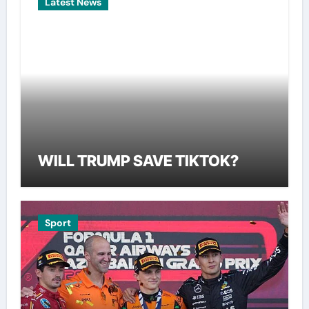
Latest News
WILL TRUMP SAVE TIKTOK?
Sport