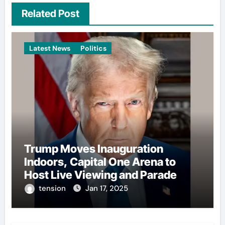
Related Post
Latest News
Politics
Trump Moves Inauguration
Indoors, Capital One Arena to
Host Live Viewing and Parade
tension
Jan 17, 2025