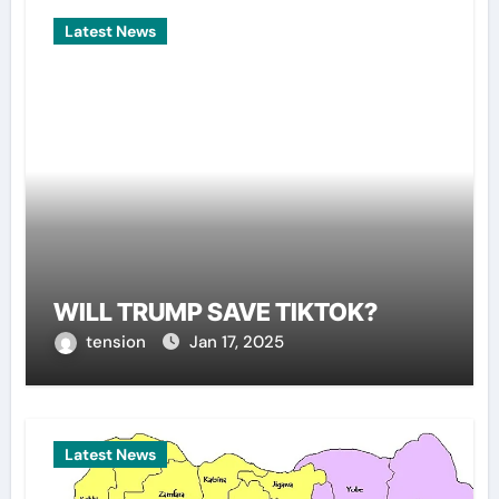
Latest News
WILL TRUMP SAVE TIKTOK?
tension
Jan 17, 2025
Latest News