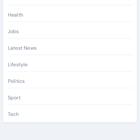
Health
Jobs
Latest News
Lifestyle
Politics
Sport
Tech