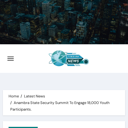
Skip
to
content
Home
Latest News
Anambra State Security Summit To Engage 18,000 Youth
Participants.