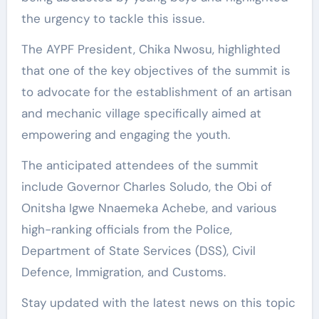
the urgency to tackle this issue.
The AYPF President, Chika Nwosu, highlighted
that one of the key objectives of the summit is
to advocate for the establishment of an artisan
and mechanic village specifically aimed at
empowering and engaging the youth.
The anticipated attendees of the summit
include Governor Charles Soludo, the Obi of
Onitsha Igwe Nnaemeka Achebe, and various
high-ranking officials from the Police,
Department of State Services (DSS), Civil
Defence, Immigration, and Customs.
Stay updated with the latest news on this topic