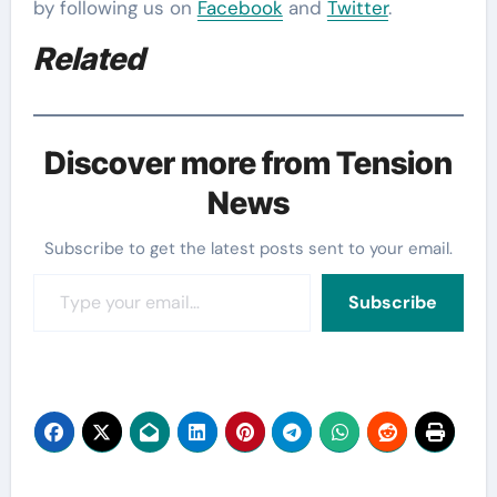
by following us on
Facebook
and
Twitter
.
Related
Discover more from Tension
News
Subscribe to get the latest posts sent to your email.
Type your email…
Subscribe