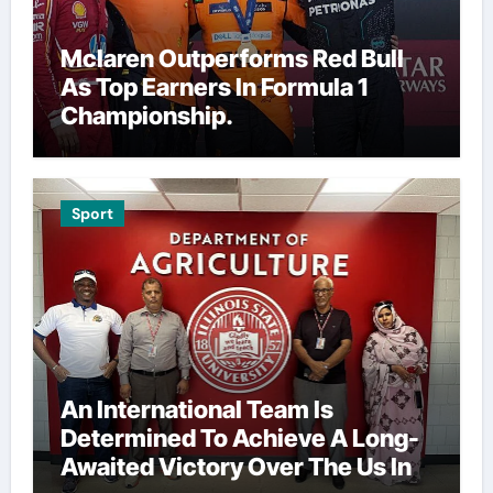
Mclaren Outperforms Red Bull
As Top Earners In Formula 1
Championship.
Sport
An International Team Is
Determined To Achieve A Long-
Awaited Victory Over The Us In