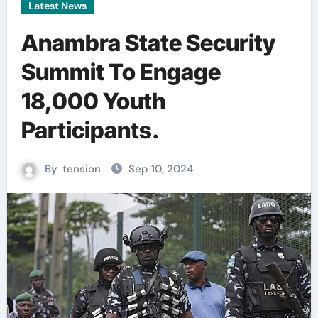
Latest News
Anambra State Security
Summit To Engage
18,000 Youth
Participants.
By
tension
Sep 10, 2024