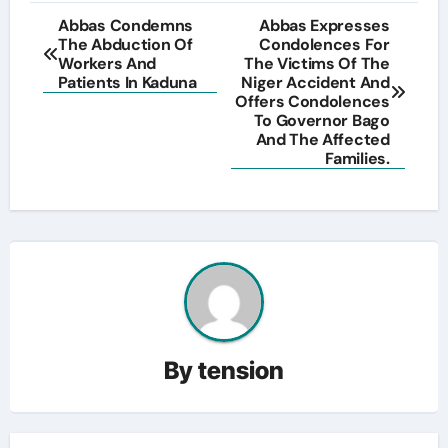
Post
Abbas Condemns
Abbas Expresses
The Abduction Of
Condolences For
navigation
Workers And
The Victims Of The
Patients In Kaduna
Niger Accident And
Offers Condolences
To Governor Bago
And The Affected
Families.
By
tension