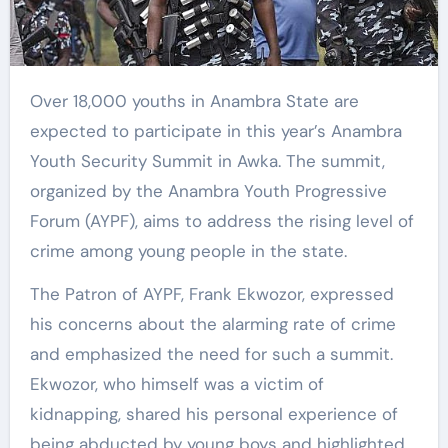
Over 18,000 youths in Anambra State are
expected to participate in this year’s Anambra
Youth Security Summit in Awka. The summit,
organized by the Anambra Youth Progressive
Forum (AYPF), aims to address the rising level of
crime among young people in the state.
The Patron of AYPF, Frank Ekwozor, expressed
his concerns about the alarming rate of crime
and emphasized the need for such a summit.
Ekwozor, who himself was a victim of
kidnapping, shared his personal experience of
being abducted by young boys and highlighted