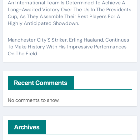
An International Team Is Determined To Achieve A
Long-Awaited Victory Over The Us In The Presidents
Cup, As They Assemble Their Best Players For A
Highly Anticipated Showdown.
Manchester City’S Striker, Erling Haaland, Continues
To Make History With His Impressive Performances
On The Field.
Recent Comments
No comments to show.
Archives