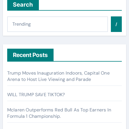
Search
/
Recent Posts
Trump Moves Inauguration Indoors, Capital One
Arena to Host Live Viewing and Parade
WILL TRUMP SAVE TIKTOK?
Mclaren Outperforms Red Bull As Top Earners In
Formula 1 Championship.