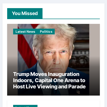
You Missed
Latest News
Politics
Trump Moves Inauguration
Indoors, Capital One Arena to
Host Live Viewing and Parade