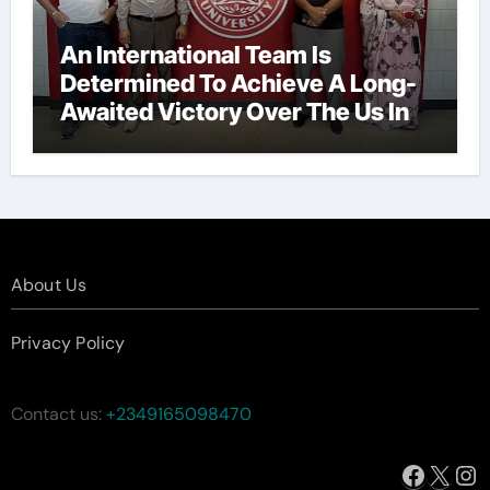
An International Team Is
Determined To Achieve A Long-
Awaited Victory Over The Us In
The Presidents Cup, As They
Assemble Their Best Players For
A Highly Anticipated Showdown.
About Us
Privacy Policy
Contact us:
+2349165098470
Facebo
X
In