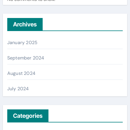
Archives
January 2025
September 2024
August 2024
July 2024
Categories