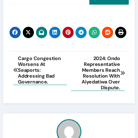
Post
Cargo Congestion
2024: Ondo
Worsens At
Representative
navigation
Seaports:
Members Reach
Addressing Bad
Resolution With
Governance.
Aiyedatiwa Over
Dispute.