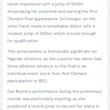
Usoro impressed with a jump of 6.68m,
showcasing her potential and earning her first
Olympic final appearance. Ochonogor, on the
other hand, made a remarkable debut with a
modest jump of 6.65m, which proved enough
for qualification.
This achievement is historically significant for
Nigerian athletics, as the country has never had
three athletes advance to the final in an
individual event since their first Olympic
participation in 1952.
Ese Brume’s performance during the preliminary
rounds was particularly inspiring, as she
produced a clutch jump to secure her place in