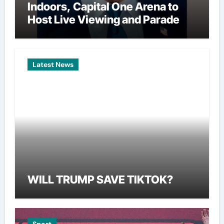
Indoors, Capital One Arena to
Host Live Viewing and Parade
Latest News
WILL TRUMP SAVE TIKTOK?