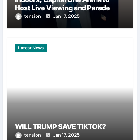
Host Live Viewing and Parade
tension
Jan 17, 2025
Latest News
WILL TRUMP SAVE TIKTOK?
tension
Jan 17, 2025