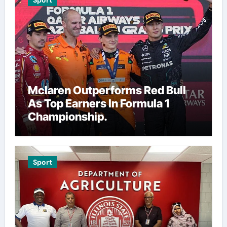
Sport
Mclaren Outperforms Red Bull
As Top Earners In Formula 1
Championship.
Sport