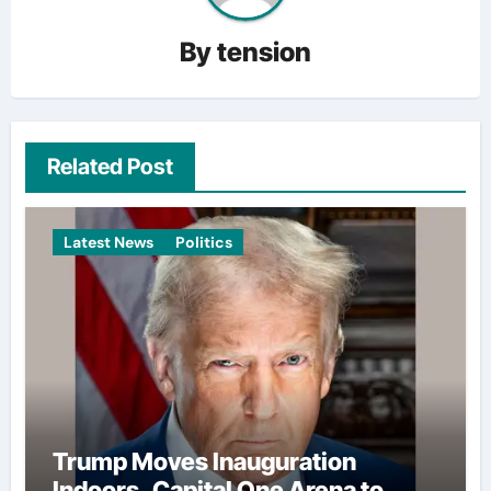
By
tension
Related Post
Latest News
Politics
Trump Moves Inauguration
Indoors, Capital One Arena to