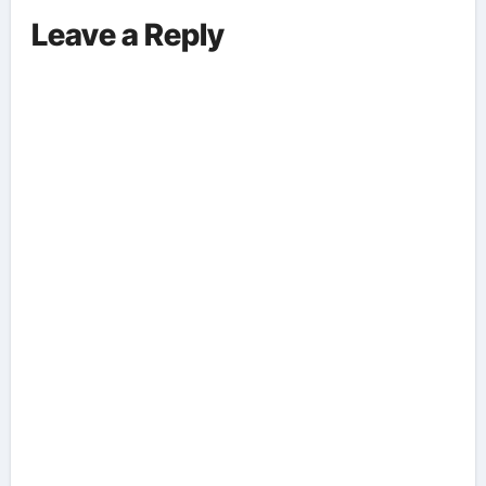
Leave a Reply