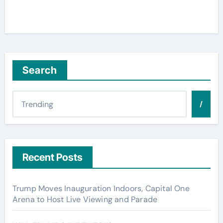
Search
/
Recent Posts
Trump Moves Inauguration Indoors, Capital One
Arena to Host Live Viewing and Parade