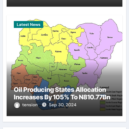
Latest News
Oil Producing States Allocation
Increases By 105% To N810.77Bn
tension
Sep 30, 2024