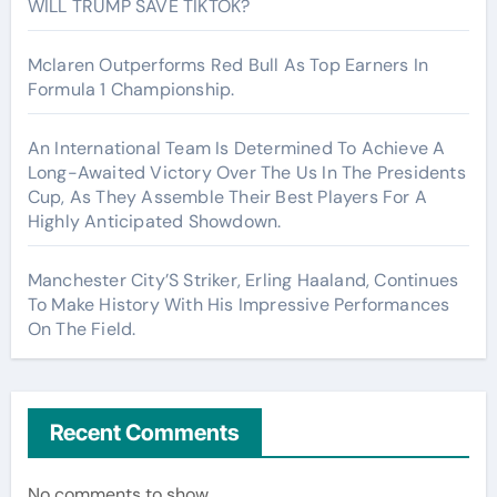
WILL TRUMP SAVE TIKTOK?
Mclaren Outperforms Red Bull As Top Earners In
Formula 1 Championship.
An International Team Is Determined To Achieve A
Long-Awaited Victory Over The Us In The Presidents
Cup, As They Assemble Their Best Players For A
Highly Anticipated Showdown.
Manchester City’S Striker, Erling Haaland, Continues
To Make History With His Impressive Performances
On The Field.
Recent Comments
No comments to show.