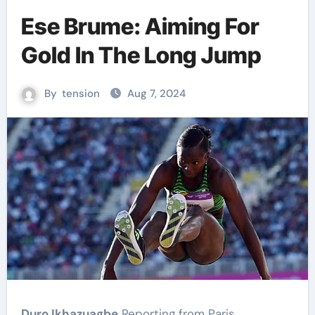
Ese Brume: Aiming For
Gold In The Long Jump
By
tension
Aug 7, 2024
Duro Ikhazuagbe
Reporting from Paris