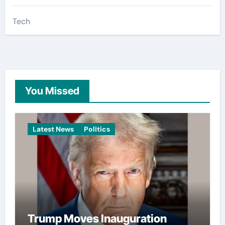
Tech
You Missed
Latest News
Politics
Trump Moves Inauguration