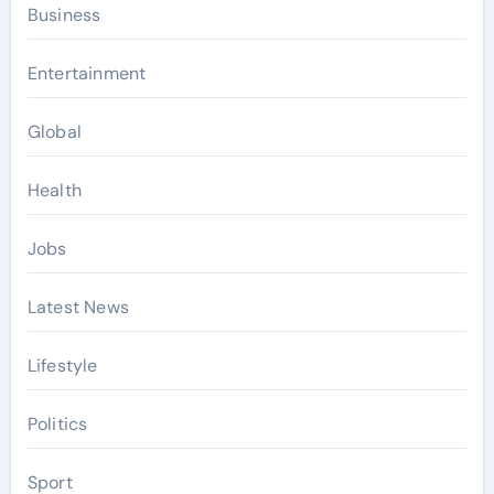
Business
Entertainment
Global
Health
Jobs
Latest News
Lifestyle
Politics
Sport