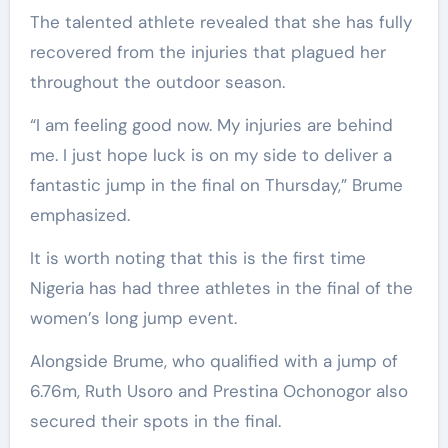
The talented athlete revealed that she has fully
recovered from the injuries that plagued her
throughout the outdoor season.
“I am feeling good now. My injuries are behind
me. I just hope luck is on my side to deliver a
fantastic jump in the final on Thursday,” Brume
emphasized.
It is worth noting that this is the first time
Nigeria has had three athletes in the final of the
women’s long jump event.
Alongside Brume, who qualified with a jump of
6.76m, Ruth Usoro and Prestina Ochonogor also
secured their spots in the final.