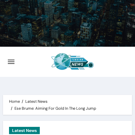
Skip
to
content
Home
Latest News
Ese Brume: Aiming For Gold In The Long Jump
Latest News