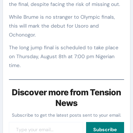
the final, despite facing the risk of missing out.
While Brume is no stranger to Olympic finals,
this will mark the debut for Usoro and
Ochonogor.
The long jump final is scheduled to take place
on Thursday, August 8th at 7:00 pm Nigerian
time.
Discover more from Tension
News
Subscribe to get the latest posts sent to your email.
Type your email…
Subscribe