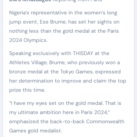
Nigeria’s representative in the women’s long
jump event, Ese Brume, has set her sights on
nothing less than the gold medal at the Paris
2024 Olympics.
Speaking exclusively with THISDAY at the
Athletes Village, Brume, who previously won a
bronze medal at the Tokyo Games, expressed
her determination to improve and claim the top
prize this time.
“I have my eyes set on the gold medal. That is
my ultimate ambition here in Paris 2024,”
emphasized the back-to-back Commonwealth
Games gold medalist.