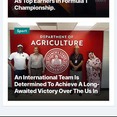
As Top Earners In Formula 1
Championship.
Sport
An International Team Is
Determined To Achieve A Long-
Awaited Victory Over The Us In
The Presidents Cup, As They
Assemble Their Best Players For
A Highly Anticipated Showdown.