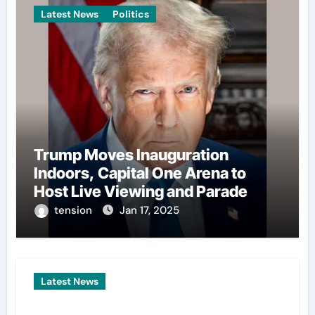
Latest News
Politics
Trump Moves Inauguration
Indoors, Capital One Arena to
Host Live Viewing and Parade
tension
Jan 17, 2025
Latest News