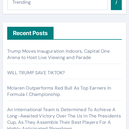
/
Recent Posts
Trump Moves Inauguration Indoors, Capital One
Arena to Host Live Viewing and Parade
WILL TRUMP SAVE TIKTOK?
Mclaren Outperforms Red Bull As Top Earners In
Formula 1 Championship.
An International Team Is Determined To Achieve A
Long-Awaited Victory Over The Us In The Presidents
Cup, As They Assemble Their Best Players For A
Highly Anticipated Showdown.