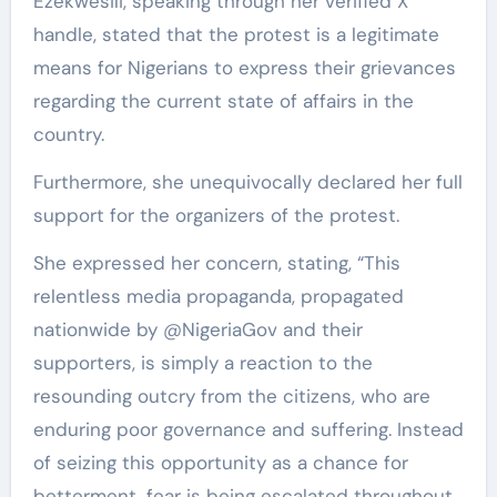
Ezekwesili, speaking through her verified X
handle, stated that the protest is a legitimate
means for Nigerians to express their grievances
regarding the current state of affairs in the
country.
Furthermore, she unequivocally declared her full
support for the organizers of the protest.
She expressed her concern, stating, “This
relentless media propaganda, propagated
nationwide by @NigeriaGov and their
supporters, is simply a reaction to the
resounding outcry from the citizens, who are
enduring poor governance and suffering. Instead
of seizing this opportunity as a chance for
betterment, fear is being escalated throughout