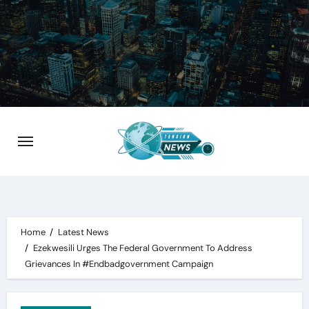
Skip
to
content
Home
Latest News
Ezekwesili Urges The Federal Government To Address
Grievances In #Endbadgovernment Campaign