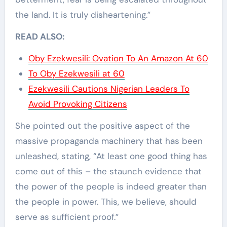
the land. It is truly disheartening.”
READ ALSO:
Oby Ezekwesili: Ovation To An Amazon At 60
To Oby Ezekwesili at 60
Ezekwesili Cautions Nigerian Leaders To
Avoid Provoking Citizens
She pointed out the positive aspect of the
massive propaganda machinery that has been
unleashed, stating, “At least one good thing has
come out of this – the staunch evidence that
the power of the people is indeed greater than
the people in power. This, we believe, should
serve as sufficient proof.”