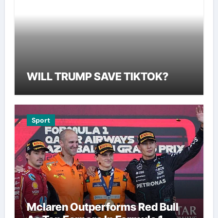
WILL TRUMP SAVE TIKTOK?
Sport
Mclaren Outperforms Red Bull