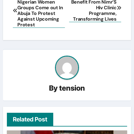
Nigerian Women
Benefit From Nimr’S
navigation
Groups Come out In
Hiv Clinic
Abuja To Protest
Programme,
Against Upcoming
Transforming Lives
Protest
By
tension
Related Post