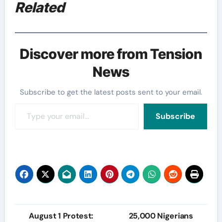
Related
Discover more from Tension
News
Subscribe to get the latest posts sent to your email.
Type your email…
Subscribe
Post
August 1 Protest:
25,000 Nigerians