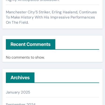
Manchester City’S Striker, Erling Haaland, Continues
To Make History With His Impressive Performances
On The Field.
Recent Comments
No comments to show.
Archives
January 2025
September 2024