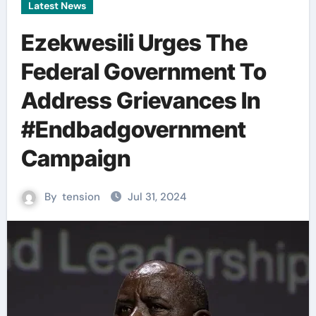
Latest News
Ezekwesili Urges The
Federal Government To
Address Grievances In
#Endbadgovernment
Campaign
By
tension
Jul 31, 2024