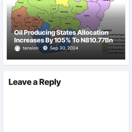
Oil Producing States Allocation
Increases By 105% To N810.77Bn
tension
Sep 30, 2024
Leave a Reply