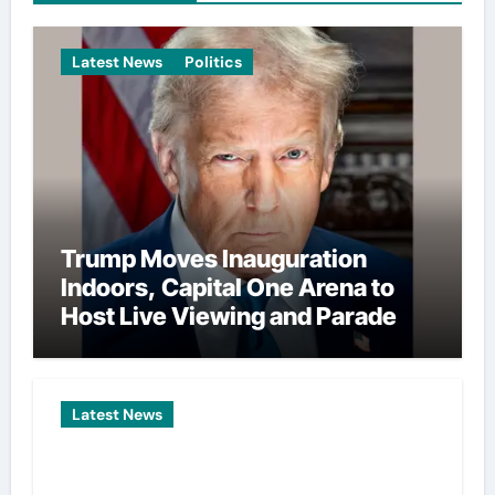
Latest News
Politics
Trump Moves Inauguration
Indoors, Capital One Arena to
Host Live Viewing and Parade
Latest News