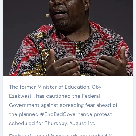
The former Minister of Education, Oby
Ezekwesili, has cautioned the Federal
Government against spreading fear ahead of
the planned #EndBadGovernance protest
scheduled for Thursday, August 1st.