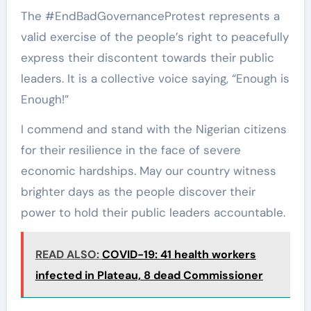
The #EndBadGovernanceProtest represents a
valid exercise of the people’s right to peacefully
express their discontent towards their public
leaders. It is a collective voice saying, “Enough is
Enough!”
I commend and stand with the Nigerian citizens
for their resilience in the face of severe
economic hardships. May our country witness
brighter days as the people discover their
power to hold their public leaders accountable.
READ ALSO:
COVID-19: 41 health workers
infected in Plateau, 8 dead Commissioner