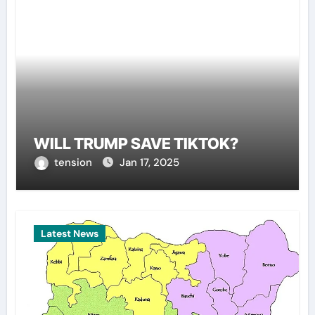
WILL TRUMP SAVE TIKTOK?
tension
Jan 17, 2025
Latest News