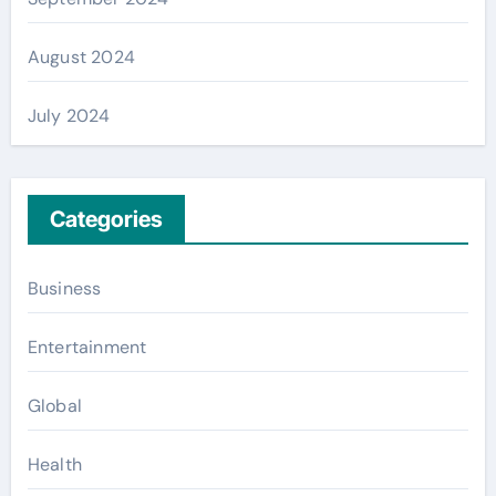
August 2024
July 2024
Categories
Business
Entertainment
Global
Health