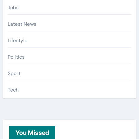
Jobs
Latest News
Lifestyle
Politics
Sport
Tech
You Missed