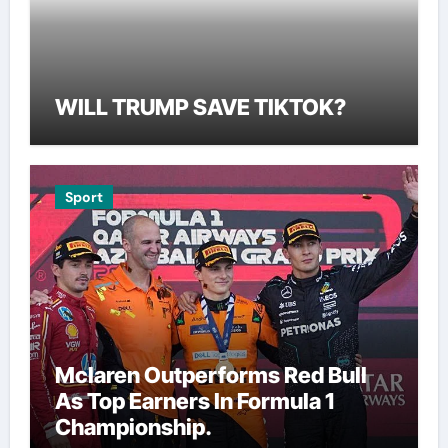
WILL TRUMP SAVE TIKTOK?
Sport
Mclaren Outperforms Red Bull
As Top Earners In Formula 1
Championship.