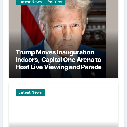
Latest News
Politics
Trump Moves Inauguration
Indoors, Capital One Arena to
Host Live Viewing and Parade
Latest News