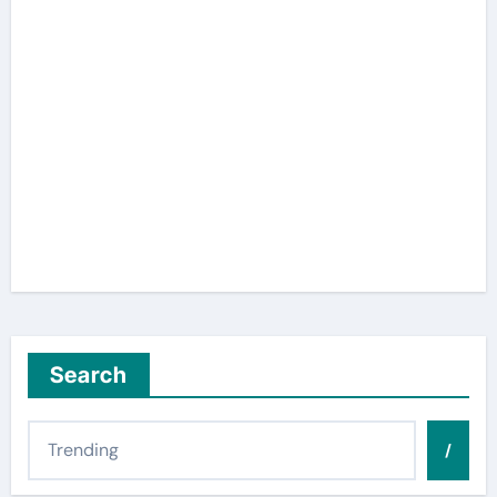
Search
/