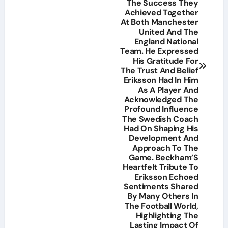
The Success They
Achieved Together
At Both Manchester
United And The
England National
Team. He Expressed
His Gratitude For
The Trust And Belief
Eriksson Had In Him
As A Player And
Acknowledged The
Profound Influence
The Swedish Coach
Had On Shaping His
Development And
Approach To The
Game. Beckham’S
Heartfelt Tribute To
Eriksson Echoed
Sentiments Shared
By Many Others In
The Football World,
Highlighting The
Lasting Impact Of