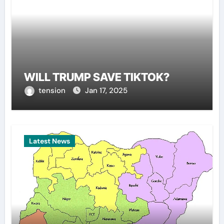
WILL TRUMP SAVE TIKTOK?
tension
Jan 17, 2025
Latest News