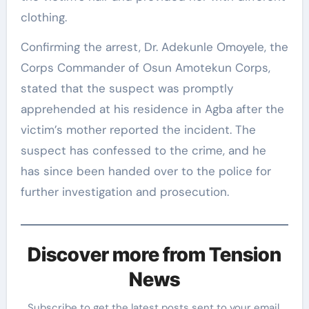
clothing.
Confirming the arrest, Dr. Adekunle Omoyele, the
Corps Commander of Osun Amotekun Corps,
stated that the suspect was promptly
apprehended at his residence in Agba after the
victim’s mother reported the incident. The
suspect has confessed to the crime, and he
has since been handed over to the police for
further investigation and prosecution.
Discover more from Tension
News
Subscribe to get the latest posts sent to your email.