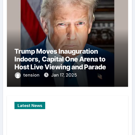
Trump Moves Inauguration
Indoors, Capital One Arena to
Host Live Viewing and Parade
tension
Jan 17, 2025
Latest News