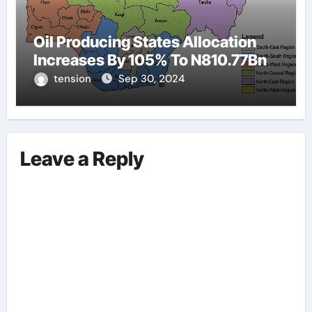
Oil Producing States Allocation
Increases By 105% To N810.77Bn
tension
Sep 30, 2024
Leave a Reply