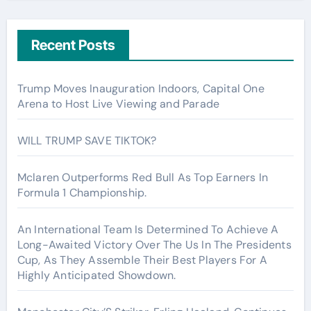
Recent Posts
Trump Moves Inauguration Indoors, Capital One
Arena to Host Live Viewing and Parade
WILL TRUMP SAVE TIKTOK?
Mclaren Outperforms Red Bull As Top Earners In
Formula 1 Championship.
An International Team Is Determined To Achieve A
Long-Awaited Victory Over The Us In The Presidents
Cup, As They Assemble Their Best Players For A
Highly Anticipated Showdown.