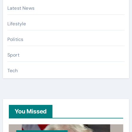
Latest News
Lifestyle
Politics
Sport
Tech
You Missed