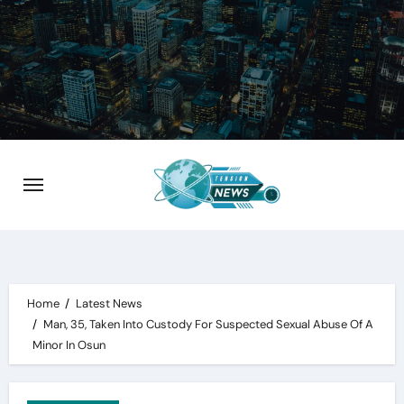
Skip
to
content
Home
Latest News
Man, 35, Taken Into Custody For Suspected Sexual Abuse Of A
Minor In Osun