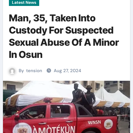
Latest News
Man, 35, Taken Into
Custody For Suspected
Sexual Abuse Of A Minor
In Osun
By
tension
Aug 27, 2024