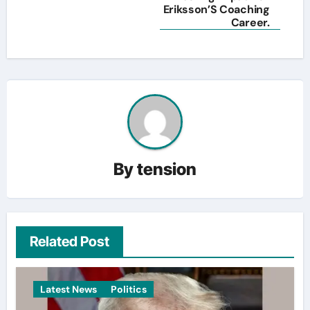
Eriksson’S Coaching
Career.
By
tension
Related Post
Latest News
Politics