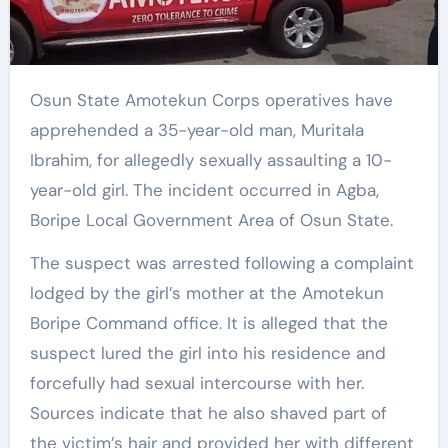
Osun State Amotekun Corps operatives have
apprehended a 35-year-old man, Muritala
Ibrahim, for allegedly sexually assaulting a 10-
year-old girl. The incident occurred in Agba,
Boripe Local Government Area of Osun State.
The suspect was arrested following a complaint
lodged by the girl’s mother at the Amotekun
Boripe Command office. It is alleged that the
suspect lured the girl into his residence and
forcefully had sexual intercourse with her.
Sources indicate that he also shaved part of
the victim’s hair and provided her with different