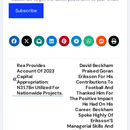
Subscribe
Post
Rea Provides
David Beckham
Account Of 2023
Praised Goran
navigation
Capital
Eriksson For His
Appropriation:
Contributions To
N31.7Bn Utilized For
Football And
Nationwide Projects.
Thanked Him For
The Positive Impact
He Had On His
Career. Beckham
Spoke Highly Of
Eriksson’S
Managerial Skills And