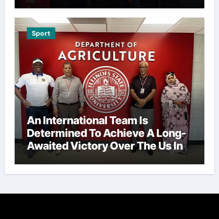
Sport
An International Team Is
Determined To Achieve A Long-
Awaited Victory Over The Us In
The Presidents Cup, As They
Assemble Their Best Players For
A Highly Anticipated Showdown.