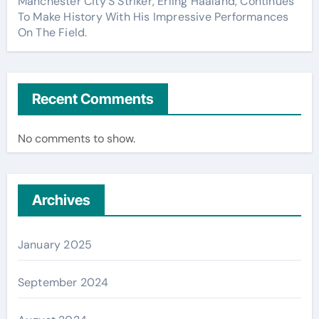
Manchester City’S Striker, Erling Haaland, Continues
To Make History With His Impressive Performances
On The Field.
Recent Comments
No comments to show.
Archives
January 2025
September 2024