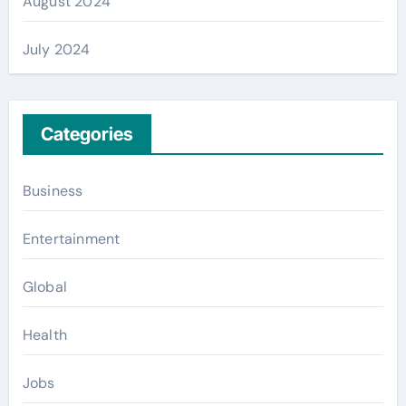
August 2024
July 2024
Categories
Business
Entertainment
Global
Health
Jobs