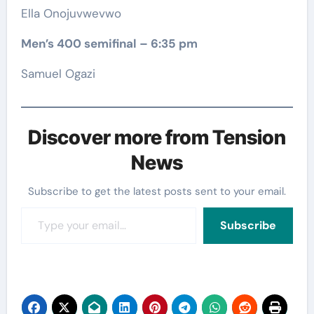
Ella Onojuvwevwo
Men’s 400 semifinal – 6:35 pm
Samuel Ogazi
Discover more from Tension
News
Subscribe to get the latest posts sent to your email.
Type your email…
Subscribe