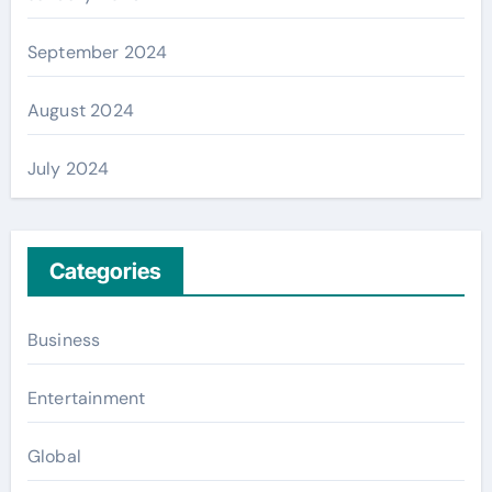
September 2024
August 2024
July 2024
Categories
Business
Entertainment
Global