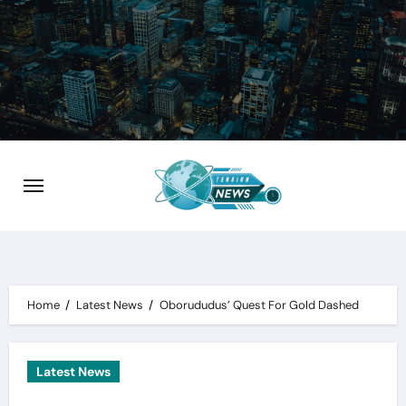
Skip
to
content
Home
Latest News
Oborududus’ Quest For Gold Dashed
Latest News