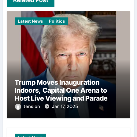
Latest News
Politics
Trump Moves Inauguration
Indoors, Capital One Arena to
Host Live Viewing and Parade
tension
Jan 17, 2025