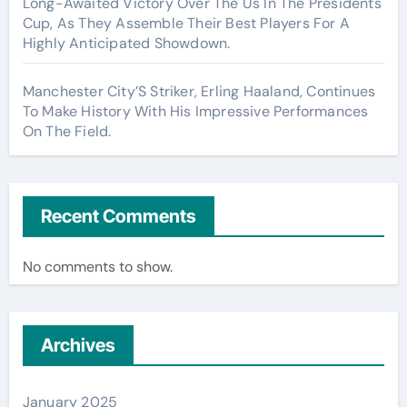
Long-Awaited Victory Over The Us In The Presidents
Cup, As They Assemble Their Best Players For A
Highly Anticipated Showdown.
Manchester City’S Striker, Erling Haaland, Continues
To Make History With His Impressive Performances
On The Field.
Recent Comments
No comments to show.
Archives
January 2025