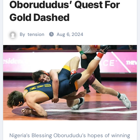
Oborududus’ Quest For
Gold Dashed
By
tension
Aug 6, 2024
Nigeria’s Blessing Oborududu’s hopes of winning