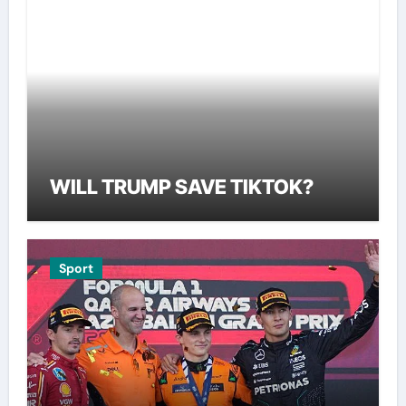
WILL TRUMP SAVE TIKTOK?
Sport