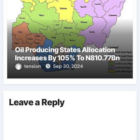
Oil Producing States Allocation
Increases By 105% To N810.77Bn
tension
Sep 30, 2024
Leave a Reply