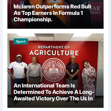
Mclaren Outperforms Red Bull
As Top Earners In Formula 1
Championship.
Sport
An International Team Is
Determined To Achieve A Long-
Awaited Victory Over The Us In
The Presidents Cup, As They