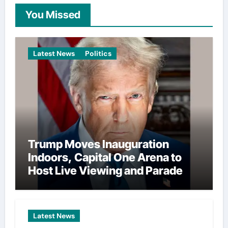
You Missed
Latest News
Politics
Trump Moves Inauguration
Indoors, Capital One Arena to
Host Live Viewing and Parade
Latest News