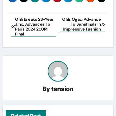
Post
Ofili Breaks 28-Year
Ofili, Ogazi Advance
Jinx, Advances To
To Semifinals In
navigation
Paris 2024 200M
Impressive Fashion
Final
By
tension
Related Post