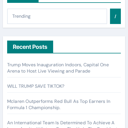
/
Recent Posts
Trump Moves Inauguration Indoors, Capital One
Arena to Host Live Viewing and Parade
WILL TRUMP SAVE TIKTOK?
Mclaren Outperforms Red Bull As Top Earners In
Formula 1 Championship.
An International Team Is Determined To Achieve A