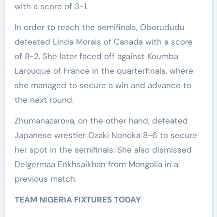
with a score of 3-1.
In order to reach the semifinals, Oborududu
defeated Linda Morais of Canada with a score
of 8-2. She later faced off against Koumba
Larouque of France in the quarterfinals, where
she managed to secure a win and advance to
the next round.
Zhumanazarova, on the other hand, defeated
Japanese wrestler Ozaki Nonoka 8-6 to secure
her spot in the semifinals. She also dismissed
Delgermaa Enkhsaikhan from Mongolia in a
previous match.
TEAM NIGERIA FIXTURES TODAY