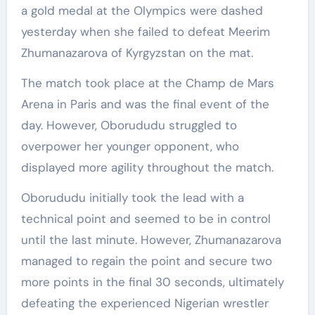
a gold medal at the Olympics were dashed
yesterday when she failed to defeat Meerim
Zhumanazarova of Kyrgyzstan on the mat.
The match took place at the Champ de Mars
Arena in Paris and was the final event of the
day. However, Oborududu struggled to
overpower her younger opponent, who
displayed more agility throughout the match.
Oborududu initially took the lead with a
technical point and seemed to be in control
until the last minute. However, Zhumanazarova
managed to regain the point and secure two
more points in the final 30 seconds, ultimately
defeating the experienced Nigerian wrestler