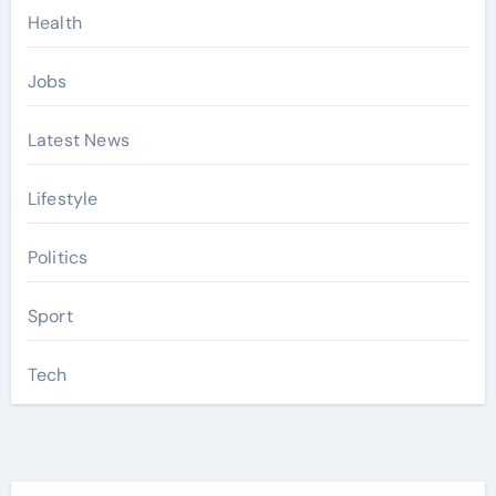
Health
Jobs
Latest News
Lifestyle
Politics
Sport
Tech