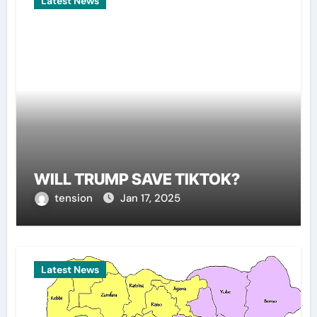
Latest News
WILL TRUMP SAVE TIKTOK?
tension
Jan 17, 2025
Latest News