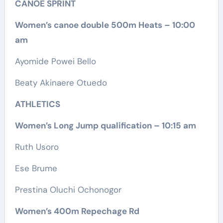
CANOE SPRINT
Women’s canoe double 500m Heats – 10:00
am
Ayomide Powei Bello
Beaty Akinaere Otuedo
ATHLETICS
Women’s Long Jump qualification – 10:15 am
Ruth Usoro
Ese Brume
Prestina Oluchi Ochonogor
Women’s 400m Repechage Rd