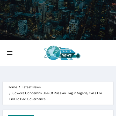
Skip
to
content
Home
Latest News
Sowore Condemns Use Of Russian Flag In Nigeria, Calls For
End To Bad Governance