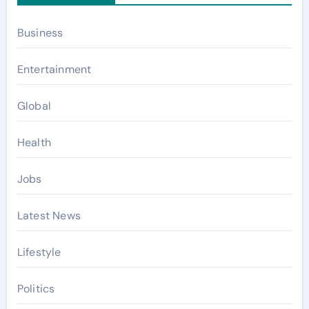
Business
Entertainment
Global
Health
Jobs
Latest News
Lifestyle
Politics