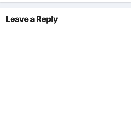
Leave a Reply