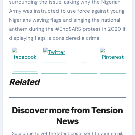
surrounding the issue, asking why the Nigerian
Army was instructed to use force against young
Nigerians waving flags and singing the national
anthem during the #EndSARS protest in 2020 if
displaying flags is considered a crime.
Follow
Share on
Post on X
us
Save
Facebook
Related
Discover more from Tension
News
Subscribe to get the latest posts sent to your email.