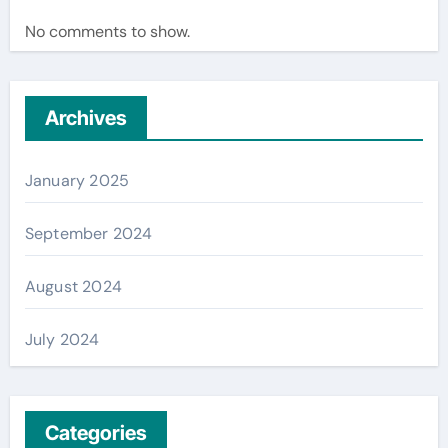
No comments to show.
Archives
January 2025
September 2024
August 2024
July 2024
Categories