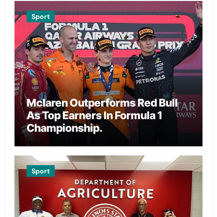
Sport
Mclaren Outperforms Red Bull
As Top Earners In Formula 1
Championship.
Sport