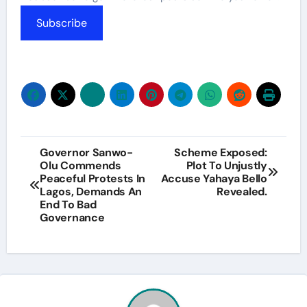
Subscribe
Post
Governor Sanwo-
Scheme Exposed:
Olu Commends
Plot To Unjustly
navigation
Peaceful Protests In
Accuse Yahaya Bello
Lagos, Demands An
Revealed.
End To Bad
Governance