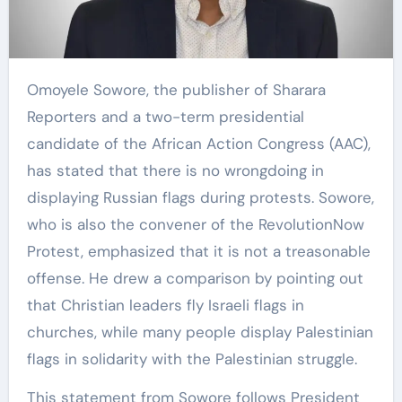
Omoyele Sowore, the publisher of Sharara
Reporters and a two-term presidential
candidate of the African Action Congress (AAC),
has stated that there is no wrongdoing in
displaying Russian flags during protests. Sowore,
who is also the convener of the RevolutionNow
Protest, emphasized that it is not a treasonable
offense. He drew a comparison by pointing out
that Christian leaders fly Israeli flags in
churches, while many people display Palestinian
flags in solidarity with the Palestinian struggle.
This statement from Sowore follows President