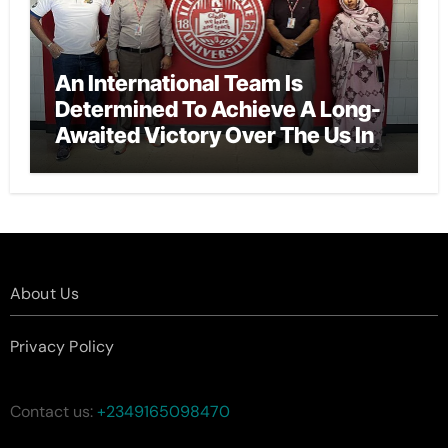
An International Team Is
Determined To Achieve A Long-
Awaited Victory Over The Us In
The Presidents Cup, As They
Assemble Their Best Players For
A Highly Anticipated Showdown.
About Us
Privacy Policy
Contact us:
+2349165098470