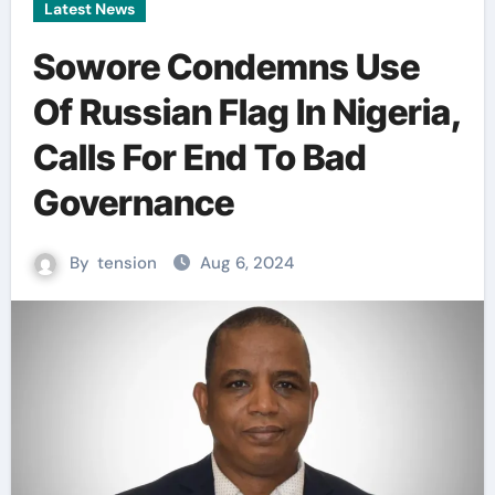
Latest News
Sowore Condemns Use
Of Russian Flag In Nigeria,
Calls For End To Bad
Governance
By
tension
Aug 6, 2024