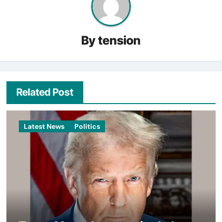
By
tension
Related Post
Latest News
Politics