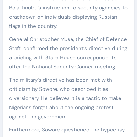
Bola Tinubu’s instruction to security agencies to
crackdown on individuals displaying Russian
flags in the country.
General Christopher Musa, the Chief of Defence
Staff, confirmed the president’s directive during
a briefing with State House correspondents
after the National Security Council meeting.
The military’s directive has been met with
criticism by Sowore, who described it as
diversionary. He believes it is a tactic to make
Nigerians forget about the ongoing protest
against the government.
Furthermore, Sowore questioned the hypocrisy