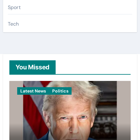
Sport
Tech
You Missed
Latest News
Politics