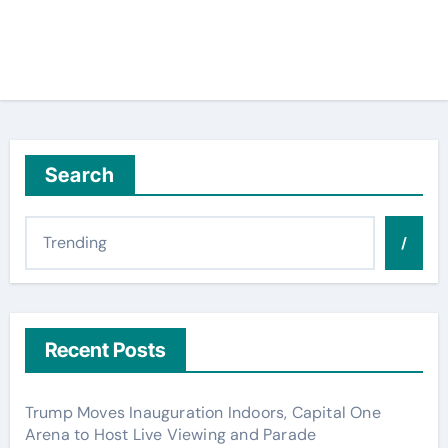
Search
/
Recent Posts
Trump Moves Inauguration Indoors, Capital One
Arena to Host Live Viewing and Parade