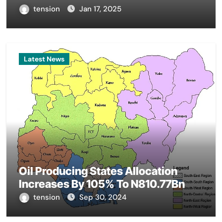
tension
Jan 17, 2025
Latest News
Oil Producing States Allocation
Increases By 105% To N810.77Bn
tension
Sep 30, 2024