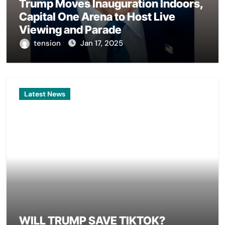
Trump Moves Inauguration Indoors,
Capital One Arena to Host Live
Viewing and Parade
tension
Jan 17, 2025
Latest News
WILL TRUMP SAVE TIKTOK?