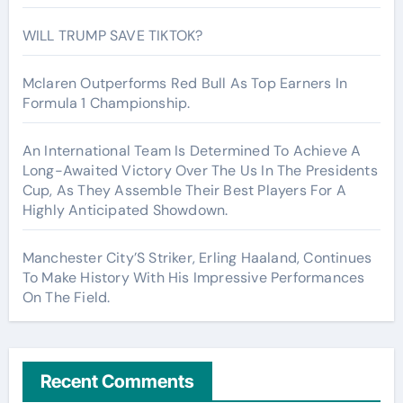
WILL TRUMP SAVE TIKTOK?
Mclaren Outperforms Red Bull As Top Earners In
Formula 1 Championship.
An International Team Is Determined To Achieve A
Long-Awaited Victory Over The Us In The Presidents
Cup, As They Assemble Their Best Players For A
Highly Anticipated Showdown.
Manchester City’S Striker, Erling Haaland, Continues
To Make History With His Impressive Performances
On The Field.
Recent Comments