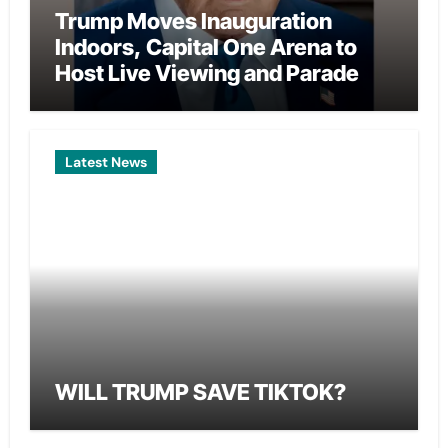
Trump Moves Inauguration
Indoors, Capital One Arena to
Host Live Viewing and Parade
Latest News
WILL TRUMP SAVE TIKTOK?