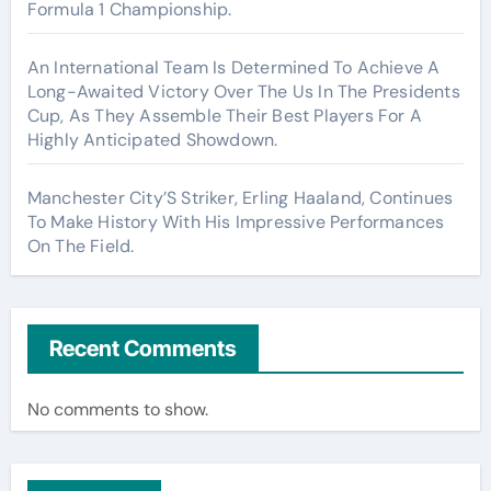
Formula 1 Championship.
An International Team Is Determined To Achieve A
Long-Awaited Victory Over The Us In The Presidents
Cup, As They Assemble Their Best Players For A
Highly Anticipated Showdown.
Manchester City’S Striker, Erling Haaland, Continues
To Make History With His Impressive Performances
On The Field.
Recent Comments
No comments to show.