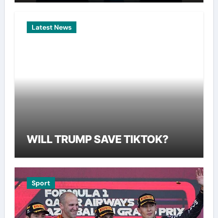
Latest News
WILL TRUMP SAVE TIKTOK?
Sport