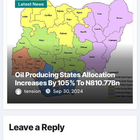
Latest News
Oil Producing States Allocation
Increases By 105% To N810.77Bn
tension
Sep 30, 2024
Leave a Reply