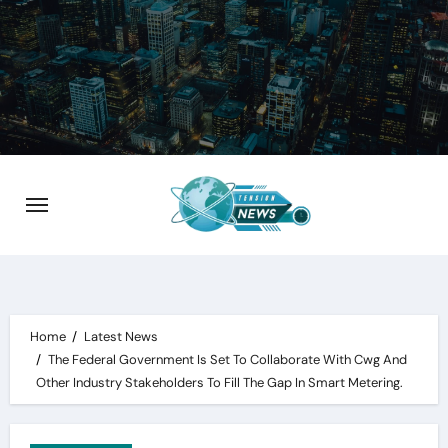
Skip
to
content
Home
Latest News
The Federal Government Is Set To Collaborate With Cwg And
Other Industry Stakeholders To Fill The Gap In Smart Metering.