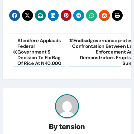
Post
Afenifere Applauds
#Endbadgovernanceprotest
Federal
Confrontation Between La
navigation
Government’S
Enforcement An
Decision To Fix Bag
Demonstrators Erupts I
Of Rice At N40,000
Sulej
By
tension