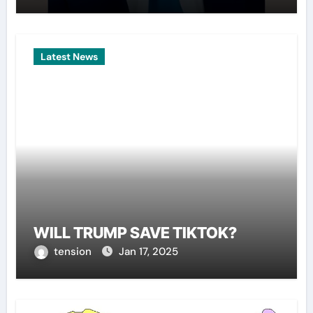
Latest News
WILL TRUMP SAVE TIKTOK?
tension
Jan 17, 2025