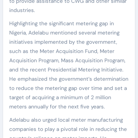
to provide assistance to CWG and other similar
industries.
Highlighting the significant metering gap in
Nigeria, Adelabu mentioned several metering
initiatives implemented by the government,
such as the Meter Acquisition Fund, Meter
Acquisition Program, Mass Acquisition Program,
and the recent Presidential Metering Initiative.
He emphasized the government’s determination
to reduce the metering gap over time and set a
target of acquiring a minimum of 2 million
meters annually for the next five years.
Adelabu also urged local meter manufacturing
companies to play a pivotal role in reducing the