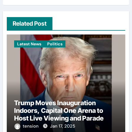
Related Post
Latest News
Politics
Trump Moves Inauguration
Indoors, Capital One Arena to
Host Live Viewing and Parade
tension
Jan 17, 2025