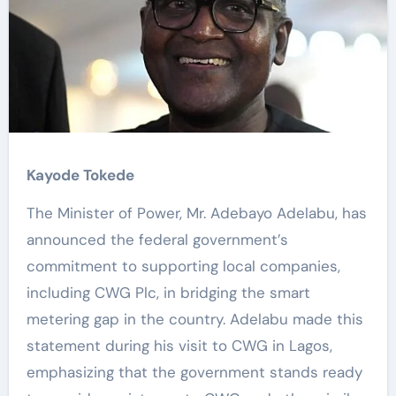
Kayode Tokede
The Minister of Power, Mr. Adebayo Adelabu, has
announced the federal government’s
commitment to supporting local companies,
including CWG Plc, in bridging the smart
metering gap in the country. Adelabu made this
statement during his visit to CWG in Lagos,
emphasizing that the government stands ready