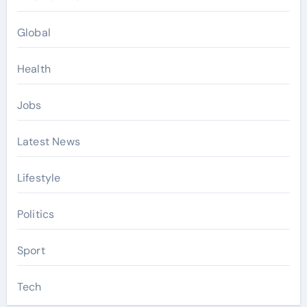
Global
Health
Jobs
Latest News
Lifestyle
Politics
Sport
Tech