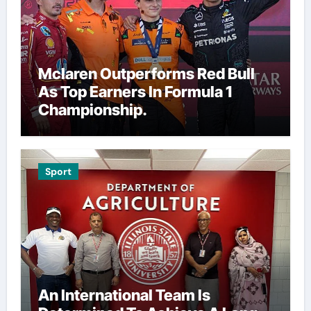
Mclaren Outperforms Red Bull
As Top Earners In Formula 1
Championship.
Sport
An International Team Is