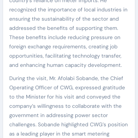
country’s reliance on meter imports. He
recognized the importance of local industries in
ensuring the sustainability of the sector and
addressed the benefits of supporting them.
These benefits include reducing pressure on
foreign exchange requirements, creating job
opportunities, facilitating technology transfer,
and enhancing human capacity development.
During the visit, Mr. Afolabi Sobande, the Chief
Operating Officer of CWG, expressed gratitude
to the Minister for his visit and conveyed the
company’s willingness to collaborate with the
government in addressing power sector
challenges. Sobande highlighted CWG’s position
as a leading player in the smart metering