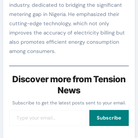
industry, dedicated to bridging the significant
metering gap in Nigeria. He emphasized their
cutting-edge technology, which not only
improves the accuracy of electricity billing but
also promotes efficient energy consumption
among consumers.
Discover more from Tension
News
Subscribe to get the latest posts sent to your email.
Type your email…
Subscribe