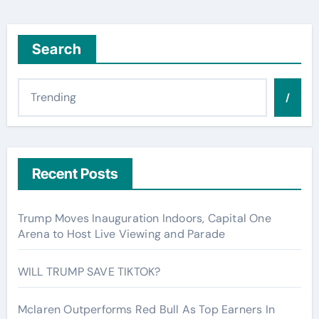
Search
/
Recent Posts
Trump Moves Inauguration Indoors, Capital One
Arena to Host Live Viewing and Parade
WILL TRUMP SAVE TIKTOK?
Mclaren Outperforms Red Bull As Top Earners In