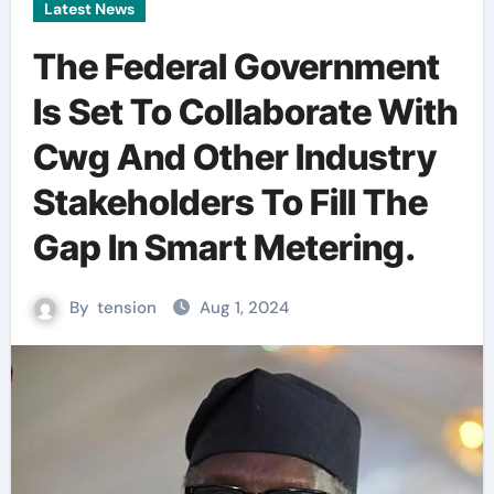
Latest News
The Federal Government
Is Set To Collaborate With
Cwg And Other Industry
Stakeholders To Fill The
Gap In Smart Metering.
By
tension
Aug 1, 2024