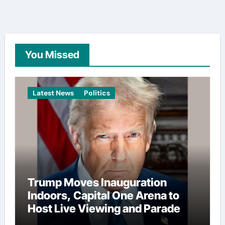
You Missed
Latest News
Politics
Trump Moves Inauguration
Indoors, Capital One Arena to
Host Live Viewing and Parade