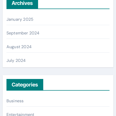
Archives
January 2025
September 2024
August 2024
July 2024
Categories
Business
Entertainment