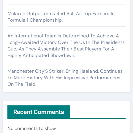
Mclaren Outperforms Red Bull As Top Earners In
Formula 1 Championship.
An International Team Is Determined To Achieve A
Long-Awaited Victory Over The Us In The Presidents
Cup, As They Assemble Their Best Players For A
Highly Anticipated Showdown.
Manchester City’S Striker, Erling Haaland, Continues
To Make History With His Impressive Performances
On The Field.
Recent Comments
No comments to show.