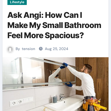
Lifestyle
Ask Angi: How Can I
Make My Small Bathroom
Feel More Spacious?
By
tension
Aug 25, 2024