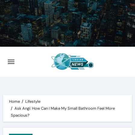
Skip
to
content
Home
Lifestyle
Ask Angi: How Can I Make My Small Bathroom Feel More
Spacious?