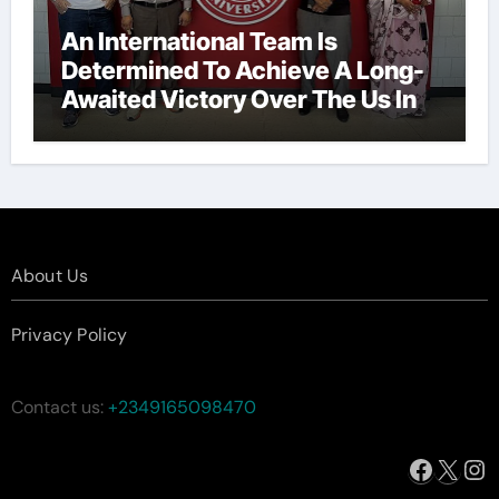
An International Team Is
Determined To Achieve A Long-
Awaited Victory Over The Us In
The Presidents Cup, As They
Assemble Their Best Players For
A Highly Anticipated Showdown.
About Us
Privacy Policy
Contact us:
+2349165098470
Facebo
X
In