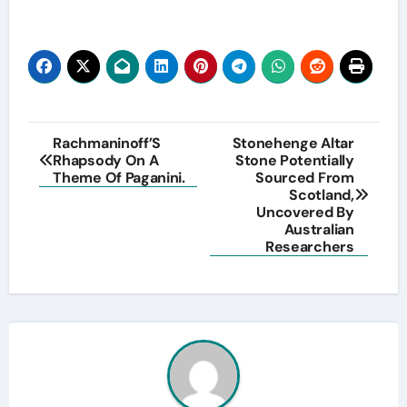
Post
Rachmaninoff’S
Stonehenge Altar
Rhapsody On A
Stone Potentially
navigation
Theme Of Paganini.
Sourced From
Scotland,
Uncovered By
Australian
Researchers