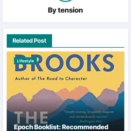
By
tension
Related Post
Lifestyle
Epoch Booklist: Recommended