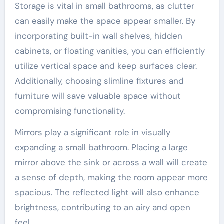
Storage is vital in small bathrooms, as clutter
can easily make the space appear smaller. By
incorporating built-in wall shelves, hidden
cabinets, or floating vanities, you can efficiently
utilize vertical space and keep surfaces clear.
Additionally, choosing slimline fixtures and
furniture will save valuable space without
compromising functionality.
Mirrors play a significant role in visually
expanding a small bathroom. Placing a large
mirror above the sink or across a wall will create
a sense of depth, making the room appear more
spacious. The reflected light will also enhance
brightness, contributing to an airy and open
feel.