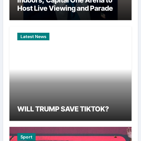
Indoors, Capital One Arena to
Host Live Viewing and Parade
Latest News
WILL TRUMP SAVE TIKTOK?
Sport