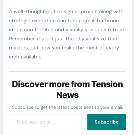
A well-thought-out design approach along with
strategic execution can turn a small bathroom
into a comfortable and visually spacious retreat.
Remember, it’s not just the physical size that
matters, but how you make the most of every
inch available.
Discover more from Tension
News
Subscribe to get the latest posts sent to your email.
Type your email…
Subscribe