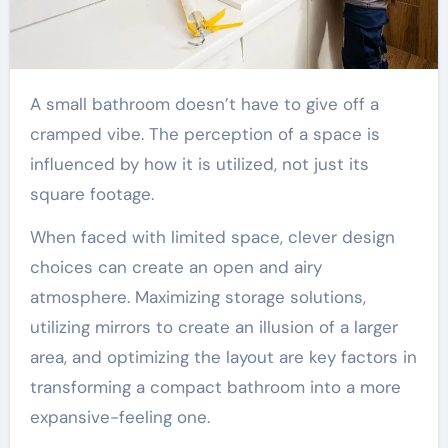
A small bathroom doesn’t have to give off a
cramped vibe. The perception of a space is
influenced by how it is utilized, not just its
square footage.
When faced with limited space, clever design
choices can create an open and airy
atmosphere. Maximizing storage solutions,
utilizing mirrors to create an illusion of a larger
area, and optimizing the layout are key factors in
transforming a compact bathroom into a more
expansive-feeling one.