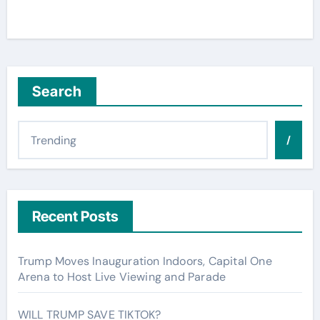
Search
/
Recent Posts
Trump Moves Inauguration Indoors, Capital One
Arena to Host Live Viewing and Parade
WILL TRUMP SAVE TIKTOK?