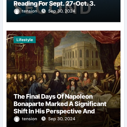
Reading For Sept. 27-Oct. 3.
tension
Sep 30, 2024
Lifestyle
The Final Days Of Napoleon
Bonaparte Marked A Significant
Shift In His Perspective And
Decision-Making.
tension
Sep 30, 2024