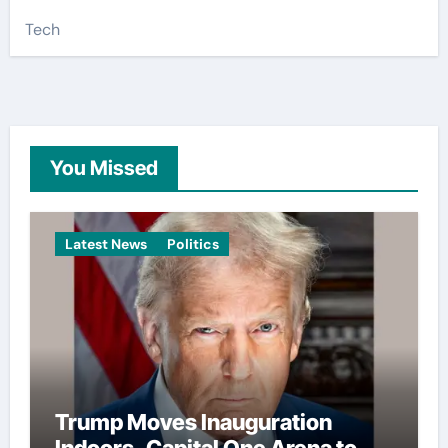
Tech
You Missed
Latest News
Politics
Trump Moves Inauguration