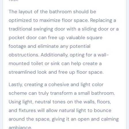
The layout of the bathroom should be
optimized to maximize floor space. Replacing a
traditional swinging door with a sliding door or a
pocket door can free up valuable square
footage and eliminate any potential
obstructions. Additionally, opting for a wall-
mounted toilet or sink can help create a
streamlined look and free up floor space.
Lastly, creating a cohesive and light color
scheme can truly transform a small bathroom.
Using light, neutral tones on the walls, floors,
and fixtures will allow natural light to bounce
around the space, giving it an open and calming
ambiance.