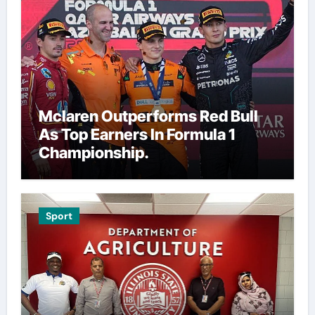
Mclaren Outperforms Red Bull
As Top Earners In Formula 1
Championship.
Sport