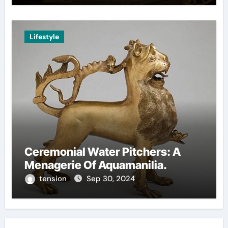
Lifestyle
Ceremonial Water Pitchers: A
Menagerie Of Aquamanilia.
tension
Sep 30, 2024