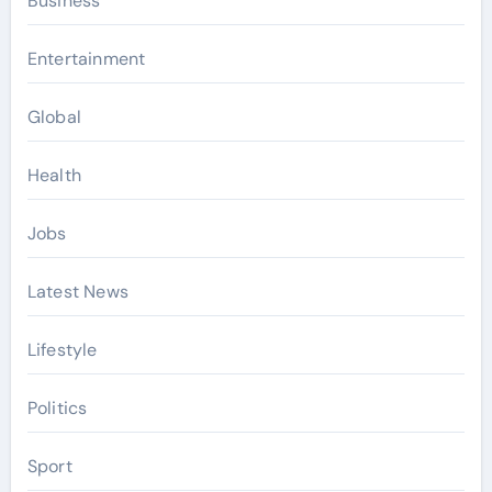
Business
Entertainment
Global
Health
Jobs
Latest News
Lifestyle
Politics
Sport