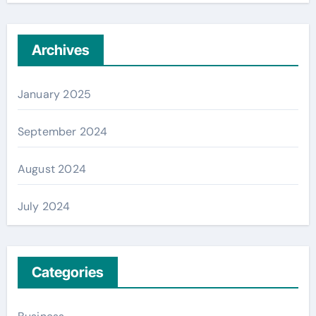
Archives
January 2025
September 2024
August 2024
July 2024
Categories