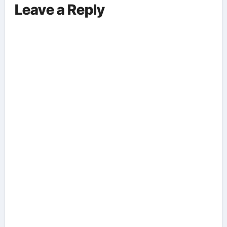
Leave a Reply