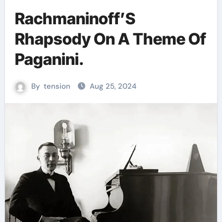
Rachmaninoff’S
Rhapsody On A Theme Of
Paganini.
By
tension
Aug 25, 2024