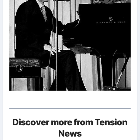
Discover more from Tension
News