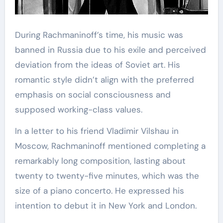
During Rachmaninoff’s time, his music was
banned in Russia due to his exile and perceived
deviation from the ideas of Soviet art. His
romantic style didn’t align with the preferred
emphasis on social consciousness and
supposed working-class values.
In a letter to his friend Vladimir Vilshau in
Moscow, Rachmaninoff mentioned completing a
remarkably long composition, lasting about
twenty to twenty-five minutes, which was the
size of a piano concerto. He expressed his
intention to debut it in New York and London.