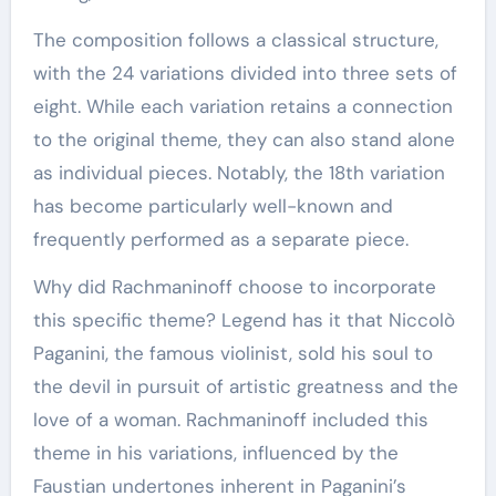
The composition follows a classical structure,
with the 24 variations divided into three sets of
eight. While each variation retains a connection
to the original theme, they can also stand alone
as individual pieces. Notably, the 18th variation
has become particularly well-known and
frequently performed as a separate piece.
Why did Rachmaninoff choose to incorporate
this specific theme? Legend has it that Niccolò
Paganini, the famous violinist, sold his soul to
the devil in pursuit of artistic greatness and the
love of a woman. Rachmaninoff included this
theme in his variations, influenced by the
Faustian undertones inherent in Paganini’s