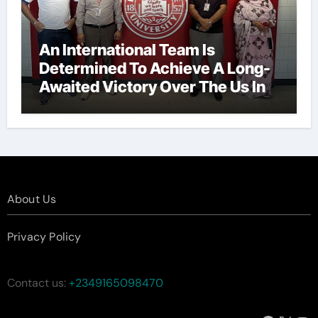
An International Team Is
Determined To Achieve A Long-
Awaited Victory Over The Us In
The Presidents Cup, As They
Assemble Their Best Players For
A Highly Anticipated Showdown.
About Us
Privacy Policy
Contact us:
+2349165098470