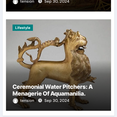
Decision-Making.
tension
Sep 30, 2024
Lifestyle
Ceremonial Water Pitchers: A
Menagerie Of Aquamanilia.
tension
Sep 30, 2024