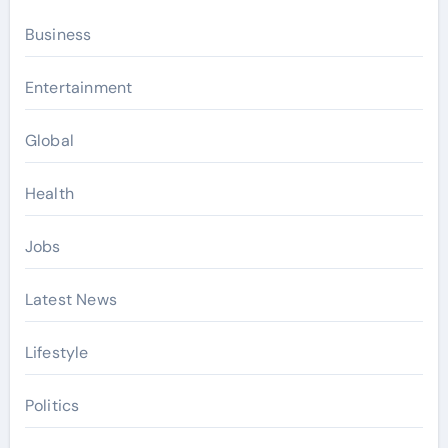
Business
Entertainment
Global
Health
Jobs
Latest News
Lifestyle
Politics