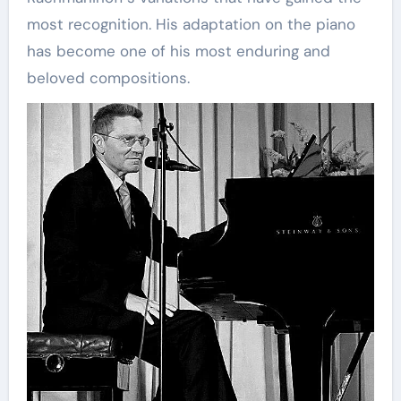
most recognition. His adaptation on the piano
has become one of his most enduring and
beloved compositions.