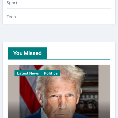
Sport
Tech
You Missed
Latest News
Politics