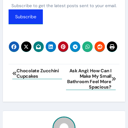
Subscribe to get the latest posts sent to your email.
Subscribe
Post
Chocolate Zucchini
Ask Angi: How Can I
Cupcakes
Make My Small
navigation
Bathroom Feel More
Spacious?