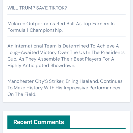
WILL TRUMP SAVE TIKTOK?
Mclaren Outperforms Red Bull As Top Earners In
Formula 1 Championship.
An International Team Is Determined To Achieve A
Long-Awaited Victory Over The Us In The Presidents
Cup, As They Assemble Their Best Players For A
Highly Anticipated Showdown.
Manchester City’S Striker, Erling Haaland, Continues
To Make History With His Impressive Performances
On The Field.
Recent Comments