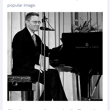
popular image.