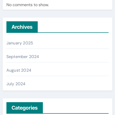
No comments to show.
Archives
January 2025
September 2024
August 2024
July 2024
Categories