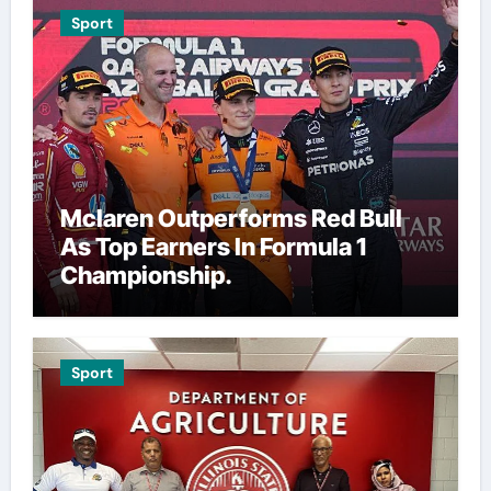
Sport
Mclaren Outperforms Red Bull
As Top Earners In Formula 1
Championship.
Sport