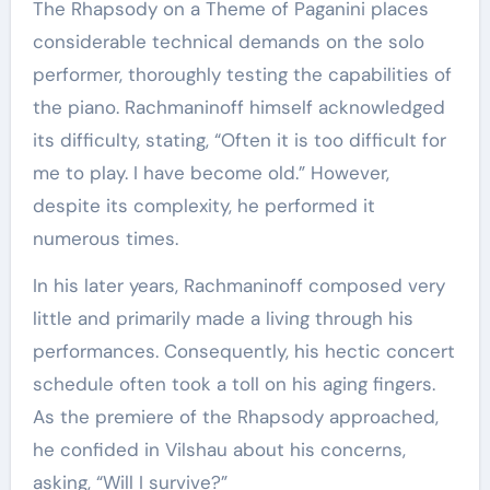
The Rhapsody on a Theme of Paganini places
considerable technical demands on the solo
performer, thoroughly testing the capabilities of
the piano. Rachmaninoff himself acknowledged
its difficulty, stating, “Often it is too difficult for
me to play. I have become old.” However,
despite its complexity, he performed it
numerous times.
In his later years, Rachmaninoff composed very
little and primarily made a living through his
performances. Consequently, his hectic concert
schedule often took a toll on his aging fingers.
As the premiere of the Rhapsody approached,
he confided in Vilshau about his concerns,
asking, “Will I survive?”