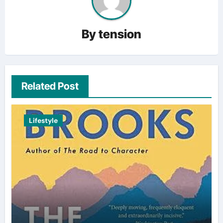
By
tension
Related Post
Lifestyle