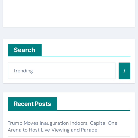
Search
/
Recent Posts
Trump Moves Inauguration Indoors, Capital One
Arena to Host Live Viewing and Parade