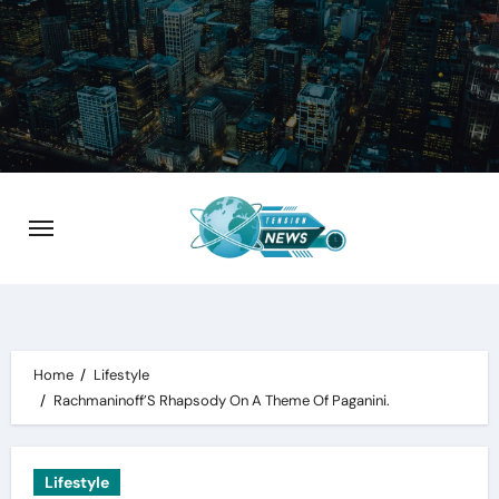
Skip
to
content
Home
Lifestyle
Rachmaninoff’S Rhapsody On A Theme Of Paganini.
Lifestyle