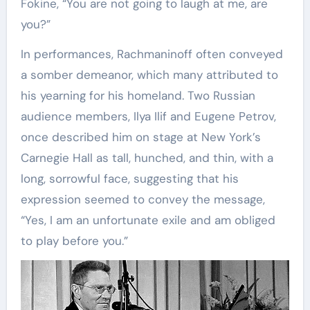
Fokine, “You are not going to laugh at me, are
you?”
In performances, Rachmaninoff often conveyed
a somber demeanor, which many attributed to
his yearning for his homeland. Two Russian
audience members, Ilya Ilif and Eugene Petrov,
once described him on stage at New York’s
Carnegie Hall as tall, hunched, and thin, with a
long, sorrowful face, suggesting that his
expression seemed to convey the message,
“Yes, I am an unfortunate exile and am obliged
to play before you.”