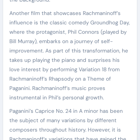
Another film that showcases Rachmaninoff’s
influence is the classic comedy Groundhog Day,
where the protagonist, Phil Connors (played by
Bill Murray), embarks on a journey of self-
improvement. As part of this transformation, he
takes up playing the piano and surprises his
love interest by performing Variation 18 from
Rachmaninoff’s Rhapsody on a Theme of
Paganini. Rachmaninoff’s music proves
instrumental in Phil’s personal growth.
Paganini’s Caprice No. 24 in A minor has been
the subject of many variations by different
composers throughout history. However, it is
Rachmaninoff’s variations that have gained the