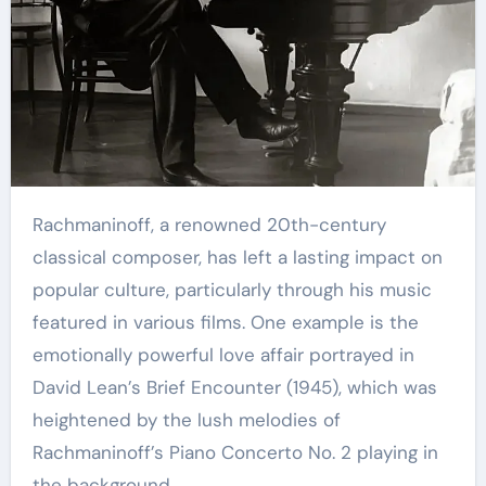
Rachmaninoff, a renowned 20th-century
classical composer, has left a lasting impact on
popular culture, particularly through his music
featured in various films. One example is the
emotionally powerful love affair portrayed in
David Lean’s Brief Encounter (1945), which was
heightened by the lush melodies of
Rachmaninoff’s Piano Concerto No. 2 playing in
the background.