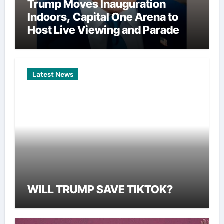
Trump Moves Inauguration
Indoors, Capital One Arena to
Host Live Viewing and Parade
Latest News
WILL TRUMP SAVE TIKTOK?