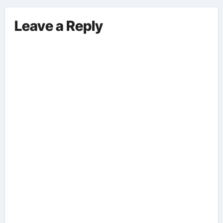
Leave a Reply