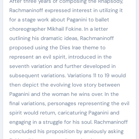
After three years of composing the Rhapsody,
Rachmaninoff expressed interest in utilizing it
for a stage work about Paganini to ballet
choreographer Mikhail Fokine. In a letter
outlining his dramatic ideas, Rachmaninoff
proposed using the Dies Irae theme to
represent an evil spirit, introduced in the
seventh variation and further developed in
subsequent variations. Variations 11 to 19 would
then depict the evolving love story between
Paganini and the woman he wins over. In the
final variations, personages representing the evil
spirit would return, caricaturing Paganini and
engaging in a struggle for his soul. Rachmaninoff
concluded his proposition by anxiously asking