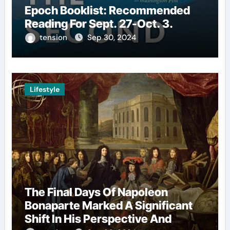
Epoch Booklist: Recommended
Reading For Sept. 27-Oct. 3.
tension
Sep 30, 2024
Lifestyle
The Final Days Of Napoleon
Bonaparte Marked A Significant
Shift In His Perspective And