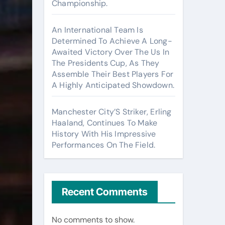
Championship.
An International Team Is
Determined To Achieve A Long-
Awaited Victory Over The Us In
The Presidents Cup, As They
Assemble Their Best Players For
A Highly Anticipated Showdown.
Manchester City’S Striker, Erling
Haaland, Continues To Make
History With His Impressive
Performances On The Field.
Recent Comments
No comments to show.