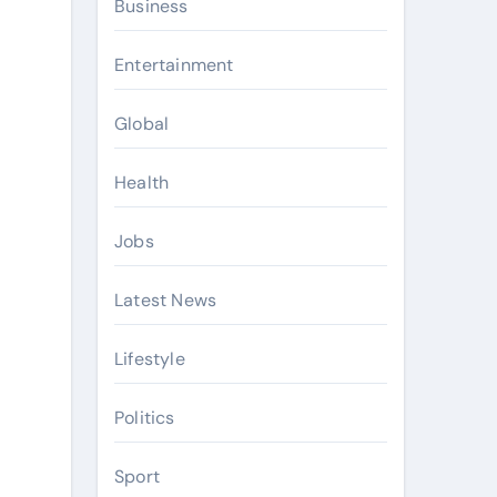
Business
Entertainment
Global
Health
Jobs
Latest News
Lifestyle
Politics
Sport