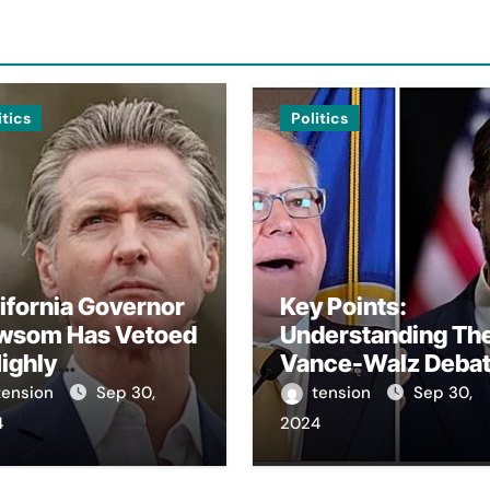
itics
Politics
ifornia Governor
Key Points:
wsom Has Vetoed
Understanding Th
ighly
Vance-Walz Deba
troversial Bill
– The Vance-Walz
tension
Sep 30,
tension
Sep 30,
arding Artificial
Debate Has Gaine
4
2024
elligence.
Significant Attent
Recently. – It Is