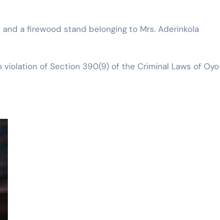
 and a firewood stand belonging to Mrs. Aderinkola
 violation of Section 390(9) of the Criminal Laws of Oyo