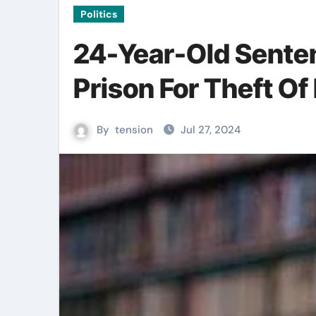
Politics
24-Year-Old Sente
Prison For Theft O
By
tension
Jul 27, 2024