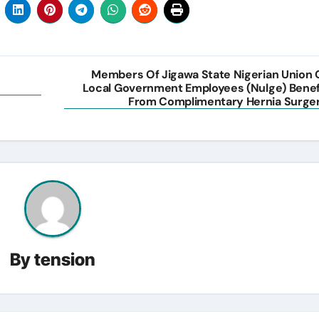
Members Of Jigawa State Nigerian Union 
Local Government Employees (Nulge) Benef
From Complimentary Hernia Surge
By
tension