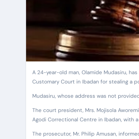
A 24-year-old man, Olamide Mudasiru, has been sentenced to two weeks imprisonment by a Grade A
Customary Court in Ibadan for stealing a 
Mudasiru, whose address was not provided, 
The court president, Mrs. Mojisola Awore
Agodi Correctional Centre in Ibadan, with 
The prosecutor, Mr. Philip Amusan, inform