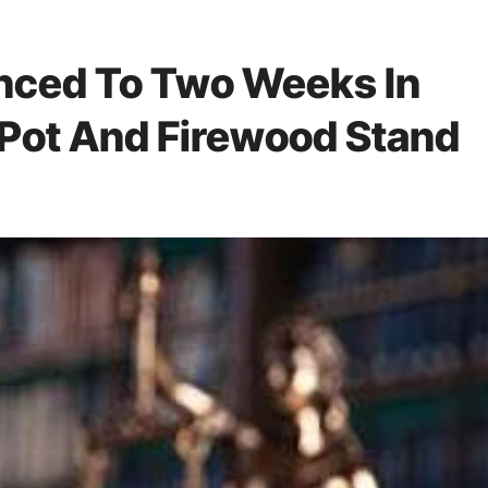
nced To Two Weeks In
f Pot And Firewood Stand