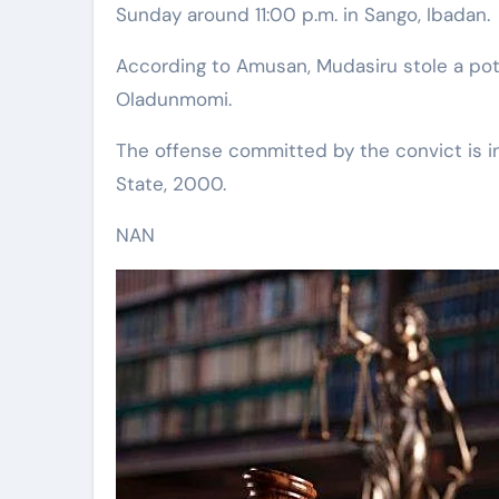
Sunday around 11:00 p.m. in Sango, Ibadan.
According to Amusan, Mudasiru stole a pot
Oladunmomi.
The offense committed by the convict is in
State, 2000.
NAN