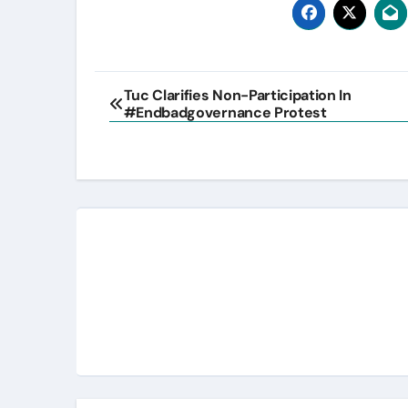
Post
Tuc Clarifies Non-Participation In
#Endbadgovernance Protest
navigation