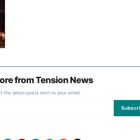
ore from Tension News
et the latest posts sent to your email.
Subscr