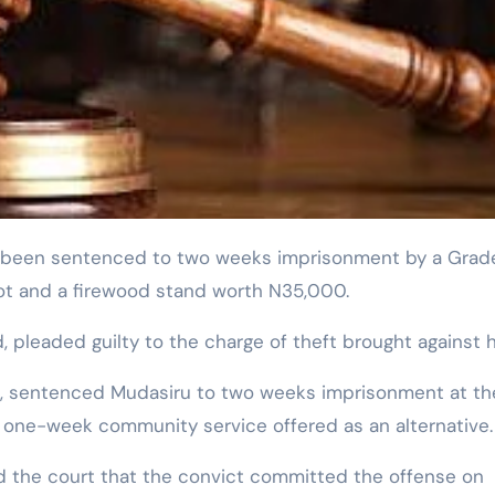
pot and a firewood stand worth N35,000.
pleaded guilty to the charge of theft brought against h
mi, sentenced Mudasiru to two weeks imprisonment at th
a one-week community service offered as an alternative.
ed the court that the convict committed the offense on