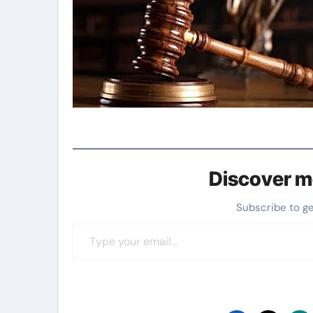
Discover m
Subscribe to g
Type your email…