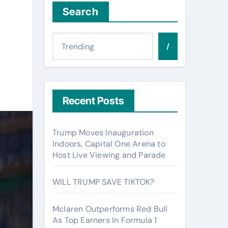
Search
/
Recent Posts
Trump Moves Inauguration
Indoors, Capital One Arena to
Host Live Viewing and Parade
WILL TRUMP SAVE TIKTOK?
Mclaren Outperforms Red Bull
As Top Earners In Formula 1