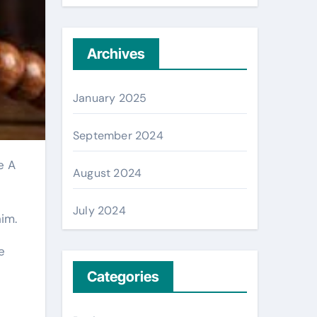
Archives
January 2025
September 2024
August 2024
July 2024
im.
e
Categories