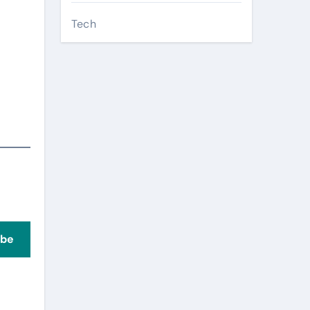
Tech
ibe