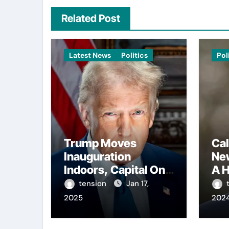
Related Post
Latest News
Politics
Pol
Trump Moves
Cal
Inauguration
Ne
Indoors, Capital One
A H
Arena to Host Live
Con
tension
Jan 17,
Viewing and Parade
Reg
2025
202
Int