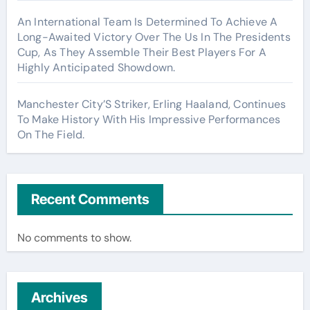
An International Team Is Determined To Achieve A
Long-Awaited Victory Over The Us In The Presidents
Cup, As They Assemble Their Best Players For A
Highly Anticipated Showdown.
Manchester City’S Striker, Erling Haaland, Continues
To Make History With His Impressive Performances
On The Field.
Recent Comments
No comments to show.
Archives