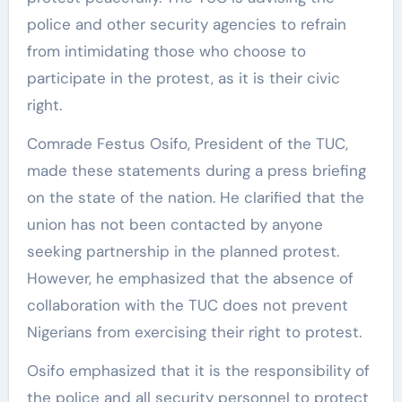
police and other security agencies to refrain
from intimidating those who choose to
participate in the protest, as it is their civic
right.
Comrade Festus Osifo, President of the TUC,
made these statements during a press briefing
on the state of the nation. He clarified that the
union has not been contacted by anyone
seeking partnership in the planned protest.
However, he emphasized that the absence of
collaboration with the TUC does not prevent
Nigerians from exercising their right to protest.
Osifo emphasized that it is the responsibility of
the police and all security personnel to protect