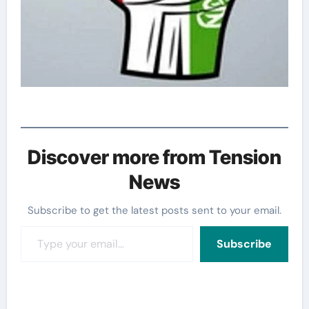
Discover more from Tension
News
Subscribe to get the latest posts sent to your email.
Type your email…
Subscribe