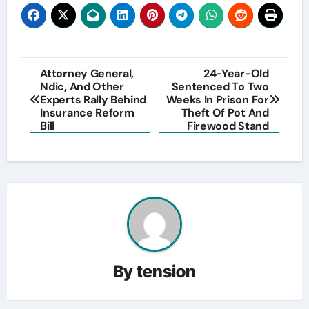
Post
Attorney General,
24-Year-Old
Ndic, And Other
Sentenced To Two
navigation
Experts Rally Behind
Weeks In Prison For
Insurance Reform
Theft Of Pot And
Bill
Firewood Stand
By
tension