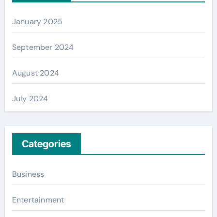
January 2025
September 2024
August 2024
July 2024
Categories
Business
Entertainment