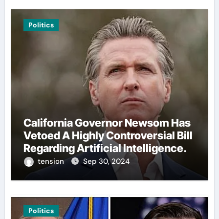
Politics
California Governor Newsom Has
Vetoed A Highly Controversial Bill
Regarding Artificial Intelligence.
tension
Sep 30, 2024
Politics