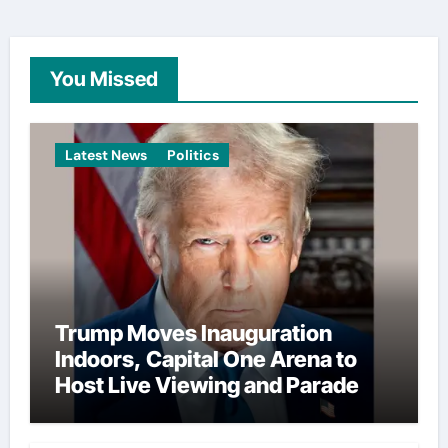
You Missed
Latest News
Politics
Trump Moves Inauguration
Indoors, Capital One Arena to
Host Live Viewing and Parade