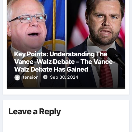
Key Points: Understanding The
Vance-Walz Debate – The Vance-
Walz Debate Has Gained
Significant Attention Recently. – It
tension
Sep 30, 2024
Is Crucial To Comprehend The
Implications And Key Information
Surrounding This Debate. – Here,
We Outline The Fundamental
Leave a Reply
Aspects Everyone Should Know
About The Vance-Walz Debate.