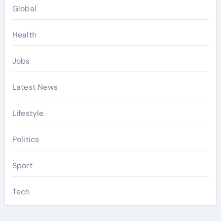
Global
Health
Jobs
Latest News
Lifestyle
Politics
Sport
Tech