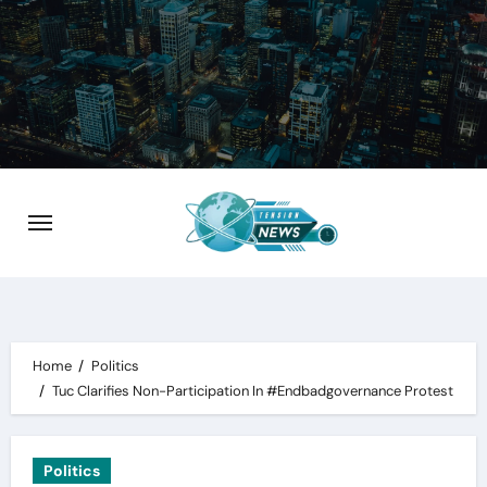
Skip
to
content
Home
Politics
Tuc Clarifies Non-Participation In #Endbadgovernance Protest
Politics