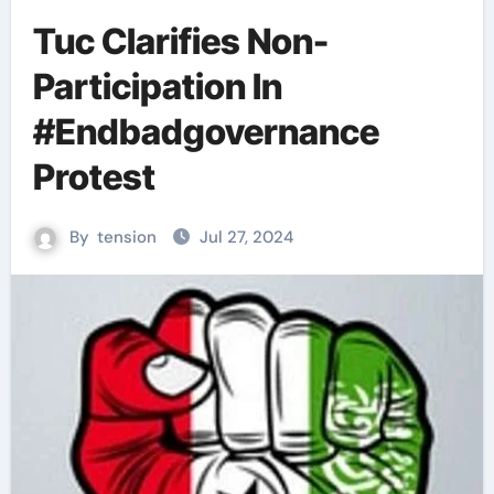
Tuc Clarifies Non-
Participation In
#Endbadgovernance
Protest
By
tension
Jul 27, 2024