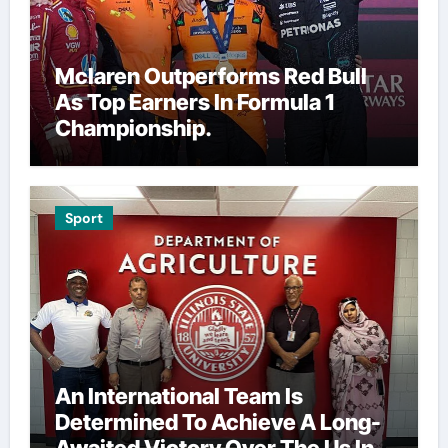
Mclaren Outperforms Red Bull
As Top Earners In Formula 1
Championship.
Sport
An International Team Is
Determined To Achieve A Long-
Awaited Victory Over The Us In