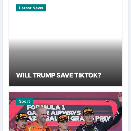
Latest News
WILL TRUMP SAVE TIKTOK?
Sport