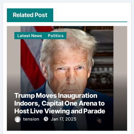
Related Post
Latest News
Politics
Trump Moves Inauguration
Indoors, Capital One Arena to
Host Live Viewing and Parade
tension
Jan 17, 2025