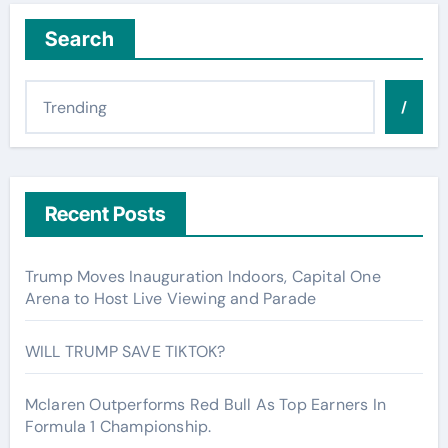
Search
/
Recent Posts
Trump Moves Inauguration Indoors, Capital One
Arena to Host Live Viewing and Parade
WILL TRUMP SAVE TIKTOK?
Mclaren Outperforms Red Bull As Top Earners In
Formula 1 Championship.