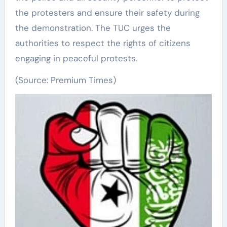
the protesters and ensure their safety during
the demonstration. The TUC urges the
authorities to respect the rights of citizens
engaging in peaceful protests.
(Source: Premium Times)