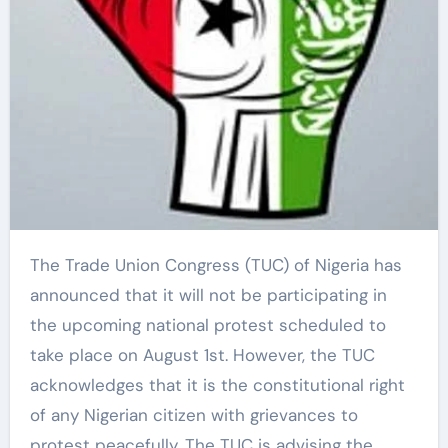
The Trade Union Congress (TUC) of Nigeria has
announced that it will not be participating in
the upcoming national protest scheduled to
take place on August 1st. However, the TUC
acknowledges that it is the constitutional right
of any Nigerian citizen with grievances to
protest peacefully. The TUC is advising the