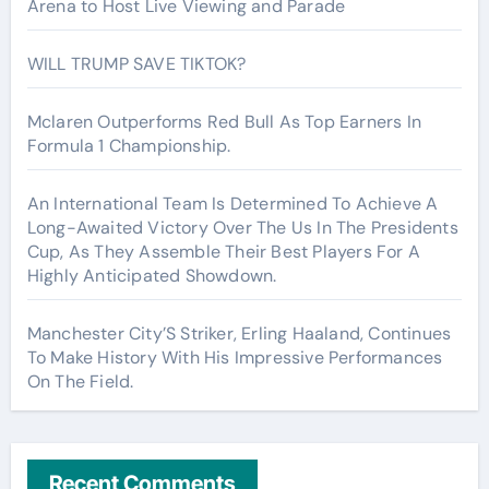
Arena to Host Live Viewing and Parade
WILL TRUMP SAVE TIKTOK?
Mclaren Outperforms Red Bull As Top Earners In
Formula 1 Championship.
An International Team Is Determined To Achieve A
Long-Awaited Victory Over The Us In The Presidents
Cup, As They Assemble Their Best Players For A
Highly Anticipated Showdown.
Manchester City’S Striker, Erling Haaland, Continues
To Make History With His Impressive Performances
On The Field.
Recent Comments