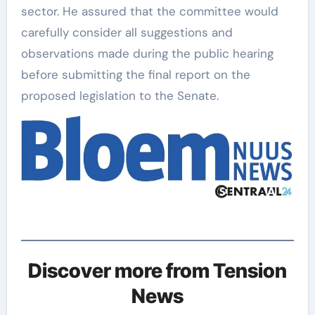
sector. He assured that the committee would
carefully consider all suggestions and
observations made during the public hearing
before submitting the final report on the
proposed legislation to the Senate.
Discover more from Tension
News