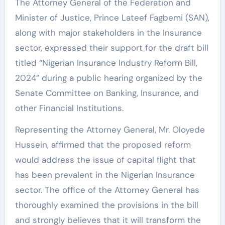
The Attorney General of the Federation and
Minister of Justice, Prince Lateef Fagbemi (SAN),
along with major stakeholders in the Insurance
sector, expressed their support for the draft bill
titled “Nigerian Insurance Industry Reform Bill,
2024” during a public hearing organized by the
Senate Committee on Banking, Insurance, and
other Financial Institutions.
Representing the Attorney General, Mr. Oloyede
Hussein, affirmed that the proposed reform
would address the issue of capital flight that
has been prevalent in the Nigerian Insurance
sector. The office of the Attorney General has
thoroughly examined the provisions in the bill
and strongly believes that it will transform the