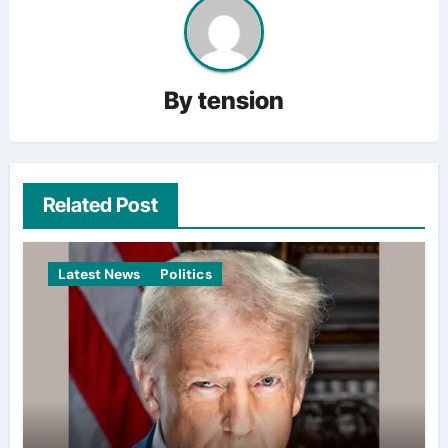
By
tension
Related Post
Latest News
Politics