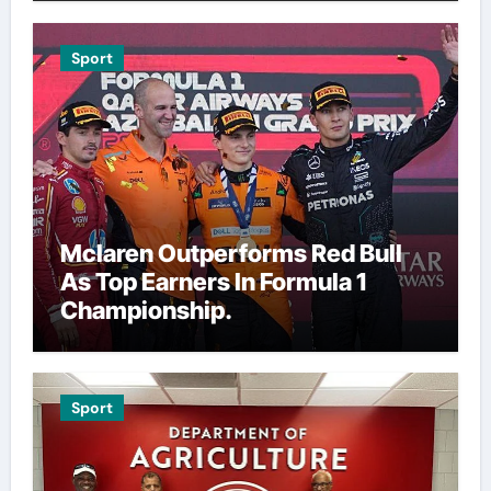
Sport
Mclaren Outperforms Red Bull
As Top Earners In Formula 1
Championship.
Sport