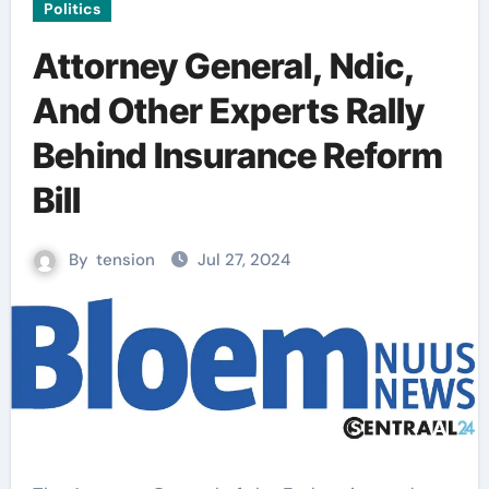
Politics
Attorney General, Ndic,
And Other Experts Rally
Behind Insurance Reform
Bill
By
tension
Jul 27, 2024