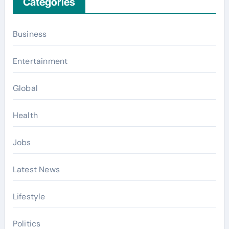
Categories
Business
Entertainment
Global
Health
Jobs
Latest News
Lifestyle
Politics