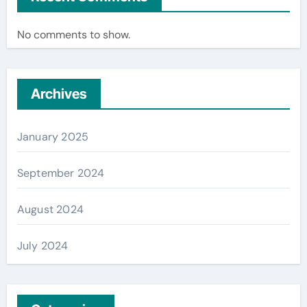
No comments to show.
Archives
January 2025
September 2024
August 2024
July 2024