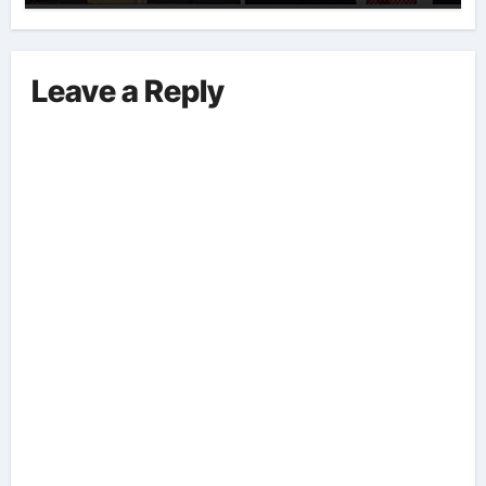
Implications And Key Information
Surrounding This Debate. – Here,
We Outline The Fundamental
Leave a Reply
Aspects Everyone Should Know
About The Vance-Walz Debate.