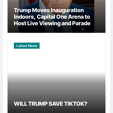
Trump Moves Inauguration
Indoors, Capital One Arena to
Host Live Viewing and Parade
Latest News
WILL TRUMP SAVE TIKTOK?