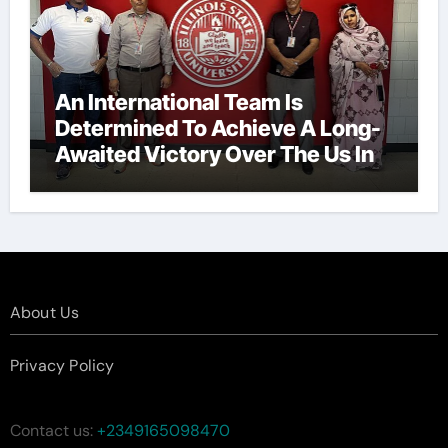
An International Team Is
Determined To Achieve A Long-
Awaited Victory Over The Us In
The Presidents Cup, As They
Assemble Their Best Players For
A Highly Anticipated Showdown.
About Us
Privacy Policy
Contact us:
+2349165098470