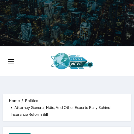
Skip
to
content
Home
Politics
Attorney General, Ndic, And Other Experts Rally Behind
Insurance Reform Bill