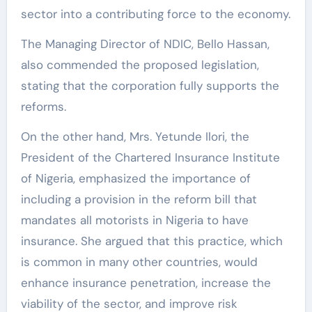
sector into a contributing force to the economy.
The Managing Director of NDIC, Bello Hassan,
also commended the proposed legislation,
stating that the corporation fully supports the
reforms.
On the other hand, Mrs. Yetunde Ilori, the
President of the Chartered Insurance Institute
of Nigeria, emphasized the importance of
including a provision in the reform bill that
mandates all motorists in Nigeria to have
insurance. She argued that this practice, which
is common in many other countries, would
enhance insurance penetration, increase the
viability of the sector, and improve risk