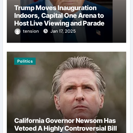
Trump Moves Inauguration
Indoors, Capital One Arena to
Host Live Viewing and Parade
tension
Jan 17, 2025
Politics
California Governor Newsom Has
Vetoed A Highly Controversial Bill