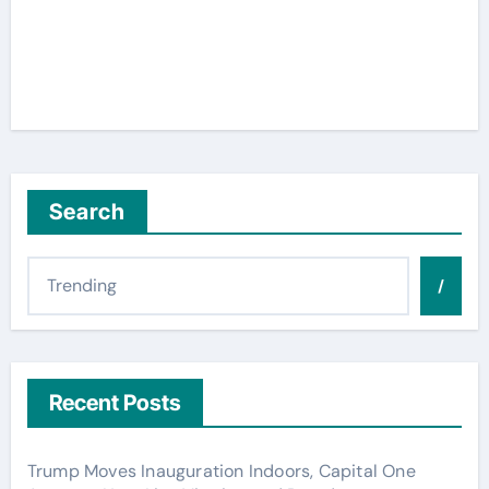
Search
/
Recent Posts
Trump Moves Inauguration Indoors, Capital One