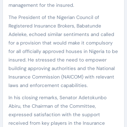
management for the insured.
The President of the Nigerian Council of
Registered Insurance Brokers, Babatunde
Adeleke, echoed similar sentiments and called
for a provision that would make it compulsory
for all officially approved houses in Nigeria to be
insured. He stressed the need to empower
building approving authorities and the National
Insurance Commission (NAICOM) with relevant
laws and enforcement capabilities.
In his closing remarks, Senator Adetokunbo
Abiru, the Chairman of the Committee,
expressed satisfaction with the support
received from key players in the Insurance