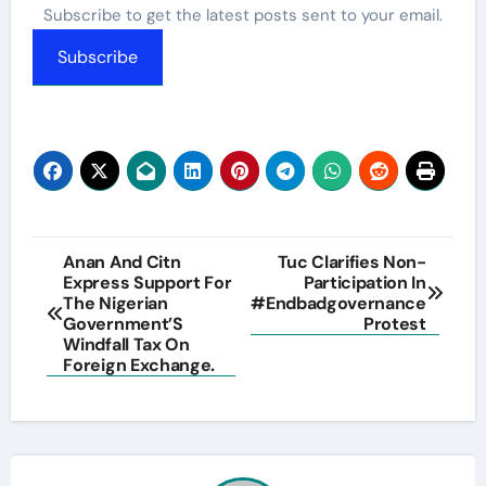
Subscribe to get the latest posts sent to your email.
Subscribe
Post
Anan And Citn
Tuc Clarifies Non-
Express Support For
Participation In
navigation
The Nigerian
#Endbadgovernance
Government’S
Protest
Windfall Tax On
Foreign Exchange.