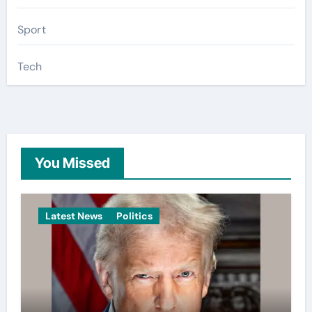
Sport
Tech
You Missed
Latest News
Politics