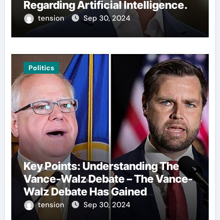
Regarding Artificial Intelligence.
tension
Sep 30, 2024
Politics
Key Points: Understanding The
Vance-Walz Debate – The Vance-
Walz Debate Has Gained
Significant Attention Recently. – It
tension
Sep 30, 2024
Is Crucial To Comprehend The