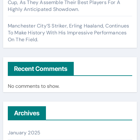
Cup, As They Assemble Their Best Players For A
Highly Anticipated Showdown.
Manchester City’S Striker, Erling Haaland, Continues
To Make History With His Impressive Performances
On The Field.
Recent Comments
No comments to show.
Archives
January 2025