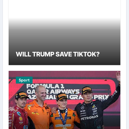
WILL TRUMP SAVE TIKTOK?
Sport