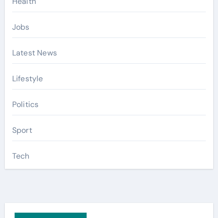
Health
Jobs
Latest News
Lifestyle
Politics
Sport
Tech