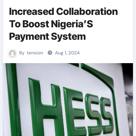
Increased Collaboration
To Boost Nigeria’S
Payment System
By
tension
Aug 1, 2024