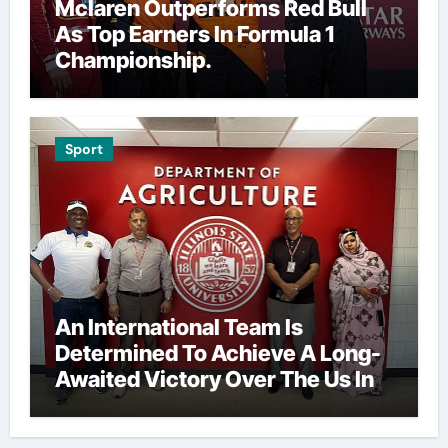
Mclaren Outperforms Red Bull
As Top Earners In Formula 1
Championship.
Sport
An International Team Is
Determined To Achieve A Long-
Awaited Victory Over The Us In
The Presidents Cup, As They
Assemble Their Best Players For