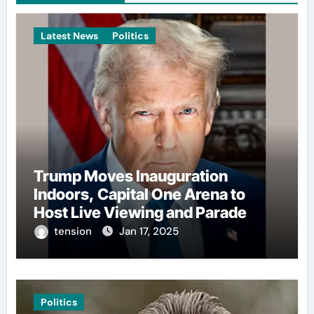
Latest News
Politics
Trump Moves Inauguration
Indoors, Capital One Arena to
Host Live Viewing and Parade
tension
Jan 17, 2025
Politics