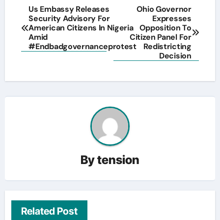
Post
Us Embassy Releases
Ohio Governor
Security Advisory For
Expresses
navigation
American Citizens In Nigeria
Opposition To
Amid
Citizen Panel For
#Endbadgovernanceprotest
Redistricting
Decision
By
tension
Related Post