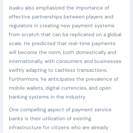
Isyaku also emphasized the importance of
effective partnerships between players and
regulators in creating new payment systems
from scratch that can be replicated on a global
scale. He predicted that real-time payments
will become the norm, both domestically and
internationally, with consumers and businesses
swiftly adapting to cashless transactions.
Furthermore, he anticipates the prevalence of
mobile wallets, digital currencies, and open
banking systems in the industry.
One compelling aspect of payment service
banks is their utilization of existing
infrastructure for citizens who are already