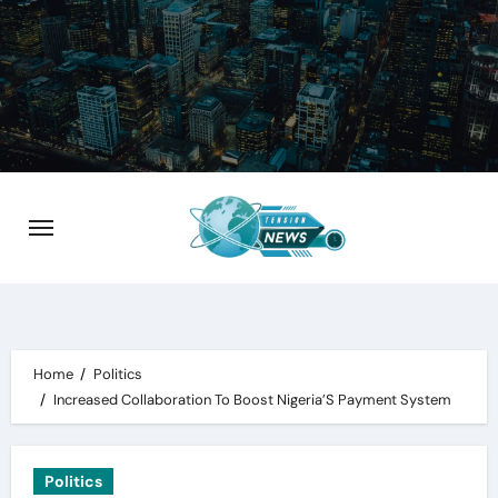
Skip
to
content
Home
Politics
Increased Collaboration To Boost Nigeria’S Payment System
Politics