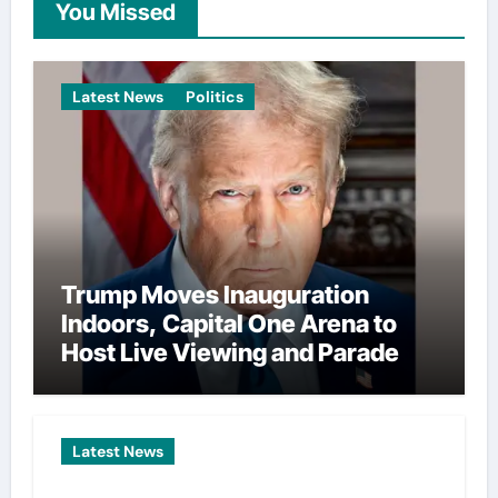
You Missed
Latest News
Politics
Trump Moves Inauguration
Indoors, Capital One Arena to
Host Live Viewing and Parade
Latest News