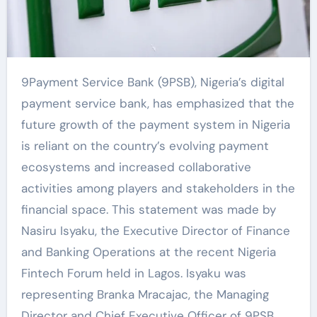
9Payment Service Bank (9PSB), Nigeria’s digital
payment service bank, has emphasized that the
future growth of the payment system in Nigeria
is reliant on the country’s evolving payment
ecosystems and increased collaborative
activities among players and stakeholders in the
financial space. This statement was made by
Nasiru Isyaku, the Executive Director of Finance
and Banking Operations at the recent Nigeria
Fintech Forum held in Lagos. Isyaku was
representing Branka Mracajac, the Managing
Director and Chief Executive Officer of 9PSB.