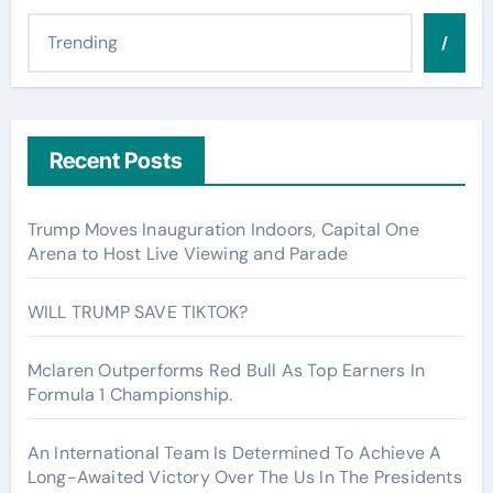
/
Recent Posts
Trump Moves Inauguration Indoors, Capital One
Arena to Host Live Viewing and Parade
WILL TRUMP SAVE TIKTOK?
Mclaren Outperforms Red Bull As Top Earners In
Formula 1 Championship.
An International Team Is Determined To Achieve A
Long-Awaited Victory Over The Us In The Presidents