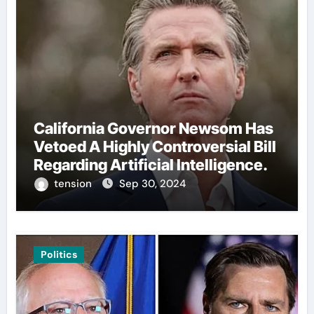
California Governor Newsom Has
Vetoed A Highly Controversial Bill
Regarding Artificial Intelligence.
tension
Sep 30, 2024
Politics