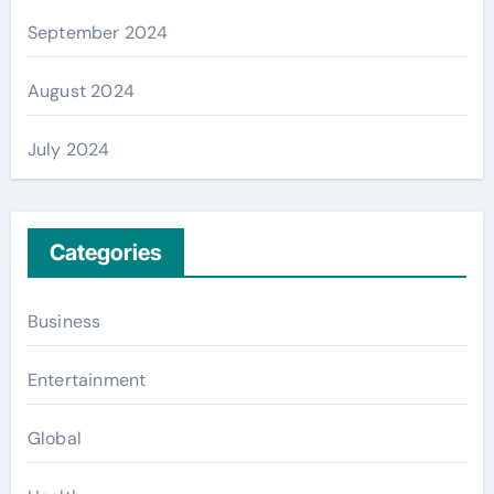
September 2024
August 2024
July 2024
Categories
Business
Entertainment
Global