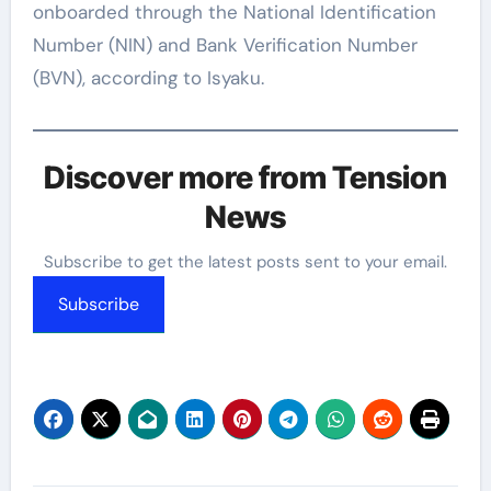
onboarded through the National Identification
Number (NIN) and Bank Verification Number
(BVN), according to Isyaku.
Discover more from Tension
News
Subscribe to get the latest posts sent to your email.
Subscribe