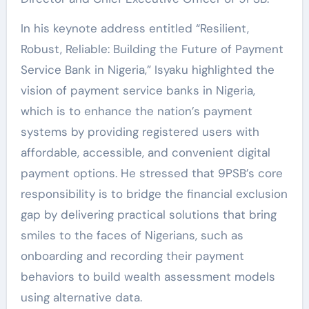
In his keynote address entitled “Resilient,
Robust, Reliable: Building the Future of Payment
Service Bank in Nigeria,” Isyaku highlighted the
vision of payment service banks in Nigeria,
which is to enhance the nation’s payment
systems by providing registered users with
affordable, accessible, and convenient digital
payment options. He stressed that 9PSB’s core
responsibility is to bridge the financial exclusion
gap by delivering practical solutions that bring
smiles to the faces of Nigerians, such as
onboarding and recording their payment
behaviors to build wealth assessment models
using alternative data.