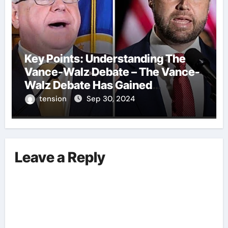
Key Points: Understanding The
Vance-Walz Debate – The Vance-
Walz Debate Has Gained
Significant Attention Recently. – It
tension
Sep 30, 2024
Is Crucial To Comprehend The
Implications And Key Information
Surrounding This Debate. – Here,
We Outline The Fundamental
Leave a Reply
Aspects Everyone Should Know
About The Vance-Walz Debate.