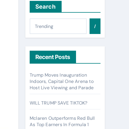
Search
/
Recent Posts
Trump Moves Inauguration
Indoors, Capital One Arena to
Host Live Viewing and Parade
WILL TRUMP SAVE TIKTOK?
Mclaren Outperforms Red Bull
As Top Earners In Formula 1