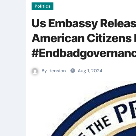
Politics
Us Embassy Release
American Citizens 
#Endbadgovernanc
By
tension
Aug 1, 2024