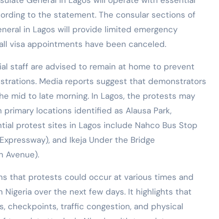
ulate General in Lagos will operate with essential
cording to the statement. The consular sections of
neral in Lagos will provide limited emergency
, all visa appointments have been canceled.
ial staff are advised to remain at home to prevent
strations. Media reports suggest that demonstrators
 the mid to late morning. In Lagos, the protests may
h primary locations identified as Alausa Park,
tial protest sites in Lagos include Nahco Bus Stop
Expressway), and Ikeja Under the Bridge
n Avenue).
s that protests could occur at various times and
n Nigeria over the next few days. It highlights that
, checkpoints, traffic congestion, and physical