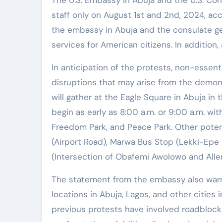
The U.S. Embassy in Abuja and the U.S. Cons
staff only on August 1st and 2nd, 2024, ac
the embassy in Abuja and the consulate ge
services for American citizens. In addition
In anticipation of the protests, non-essent
disruptions that may arise from the demon
will gather at the Eagle Square in Abuja in
begin as early as 8:00 a.m. or 9:00 a.m. wit
Freedom Park, and Peace Park. Other poten
(Airport Road), Marwa Bus Stop (Lekki-Epe 
(Intersection of Obafemi Awolowo and Alle
The statement from the embassy also warn
locations in Abuja, Lagos, and other cities i
previous protests have involved roadblocks