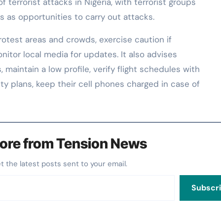
of terrorist attacks in Nigeria, with terrorist groups
s as opportunities to carry out attacks.
rotest areas and crowds, exercise caution if
itor local media for updates. It also advises
 maintain a low profile, verify flight schedules with
curity plans, keep their cell phones charged in case of
ore from Tension News
et the latest posts sent to your email.
Subscr