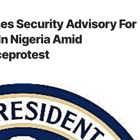
s Security Advisory For
In Nigeria Amid
eprotest