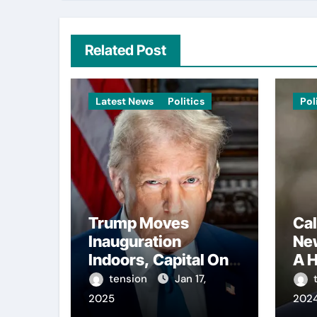
Related Post
Latest News
Politics
Pol
Trump Moves
Cal
Inauguration
Ne
Indoors, Capital One
A H
Arena to Host Live
Con
tension
Jan 17,
Viewing and Parade
Reg
2025
202
Int