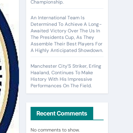
Championship.
An International Team Is
Determined To Achieve A Long-
Awaited Victory Over The Us In
The Presidents Cup, As They
Assemble Their Best Players For
A Highly Anticipated Showdown.
Manchester City’S Striker, Erling
Haaland, Continues To Make
History With His Impressive
Performances On The Field.
Recent Comments
No comments to show.