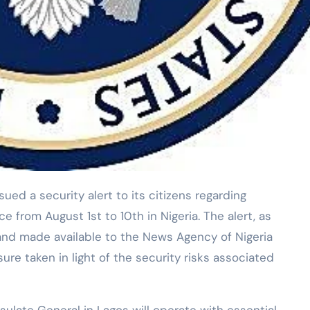
 from August 1st to 10th in Nigeria. The alert, as
and made available to the News Agency of Nigeria
re taken in light of the security risks associated