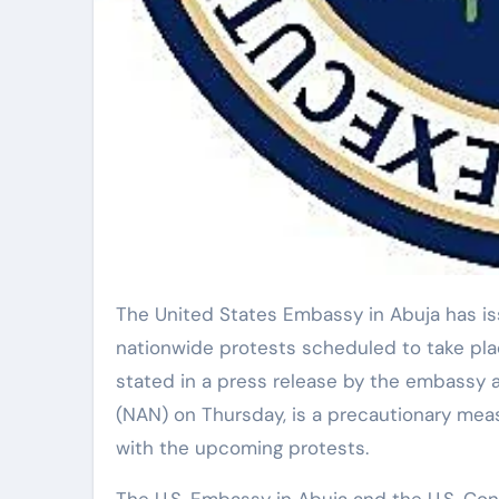
The United States Embassy in Abuja has issued a security alert to its citizens regarding
nationwide protests scheduled to take place
stated in a press release by the embassy 
(NAN) on Thursday, is a precautionary measu
with the upcoming protests.