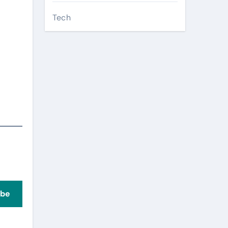
Tech
ibe