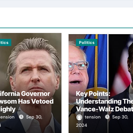
itics
Politics
ifornia Governor
Key Points:
wsom Has Vetoed
Understanding Th
ighly
Vance-Walz Deba
troversial Bill
– The Vance-Walz
tension
Sep 30,
tension
Sep 30,
arding Artificial
Debate Has Gaine
4
2024
elligence.
Significant Attent