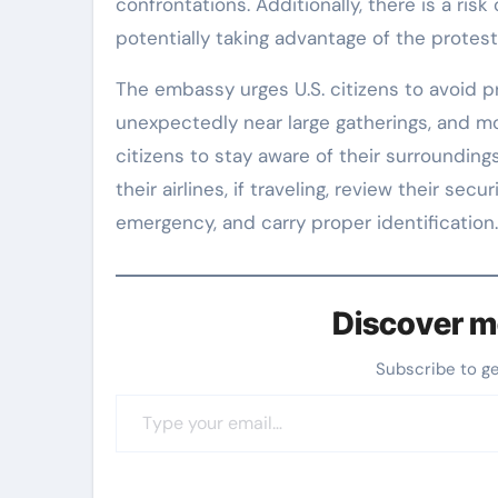
confrontations. Additionally, there is a risk 
potentially taking advantage of the protest
The embassy urges U.S. citizens to avoid p
unexpectedly near large gatherings, and mon
citizens to stay aware of their surroundings,
their airlines, if traveling, review their se
emergency, and carry proper identification.
Discover m
Subscribe to g
Type your email…