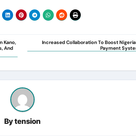
n Kano,
Increased Collaboration To Boost Nigeria
s, And
Payment Syst
By
tension