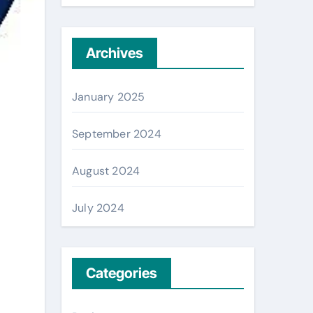
Archives
January 2025
September 2024
August 2024
July 2024
Categories