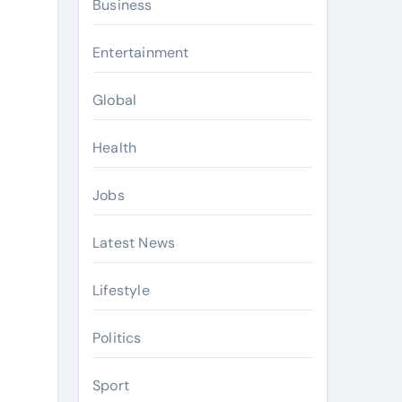
Business
Entertainment
Global
Health
Jobs
Latest News
Lifestyle
Politics
Sport