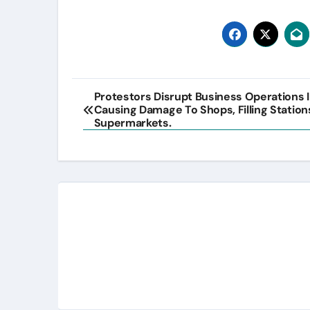
Post
Protestors Disrupt Business Operations I
Causing Damage To Shops, Filling Station
navigation
Supermarkets.