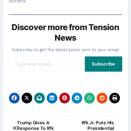
outlets.
Discover more from Tension
News
Subscribe to get the latest posts sent to your email.
Type your email…
Subscribe
Post
Trump Gives A
Rfk Jr. Puts His
Response To Rfk
Presidential