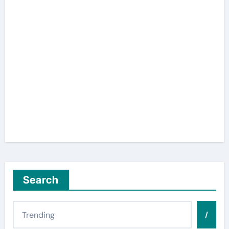
Search
/