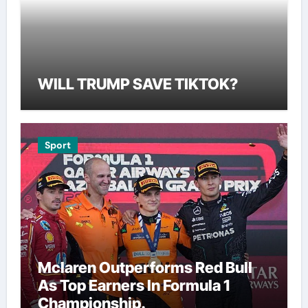
WILL TRUMP SAVE TIKTOK?
Sport
Mclaren Outperforms Red Bull
As Top Earners In Formula 1
Championship.