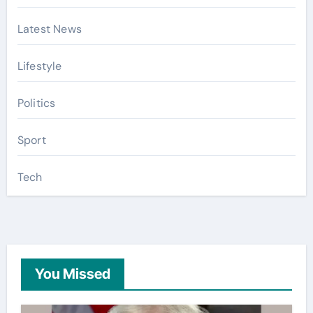
Latest News
Lifestyle
Politics
Sport
Tech
You Missed