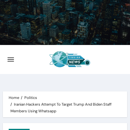
Skip
to
content
Home
Politics
Iranian Hackers Attempt To Target Trump And Biden Staff
Members Using Whatsapp