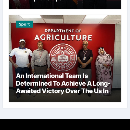
Sport
An International Team Is
Determined To Achieve A Long-
Awaited Victory Over The Us In
The Presidents Cup, As They
Assemble Their Best Players For
A Highly Anticipated Showdown.