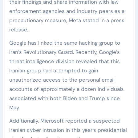
their findings and share information with law
enforcement agencies and industry peers as a
precautionary measure, Meta stated in a press
release.
Google has linked the same hacking group to
Iran’s Revolutionary Guard. Recently, Google’s
threat intelligence division revealed that this
Iranian group had attempted to gain
unauthorized access to the personal email
accounts of approximately a dozen individuals
associated with both Biden and Trump since
May.
Additionally, Microsoft reported a suspected
Iranian cyber intrusion in this year’s presidential