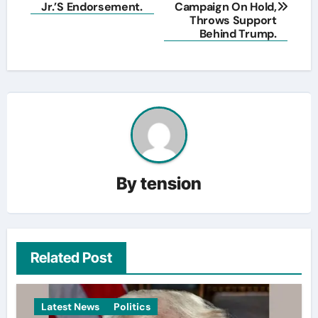
navigation
Jr.’S Endorsement.
Campaign On Hold,
Throws Support
Behind Trump.
By
tension
Related Post
Latest News
Politics