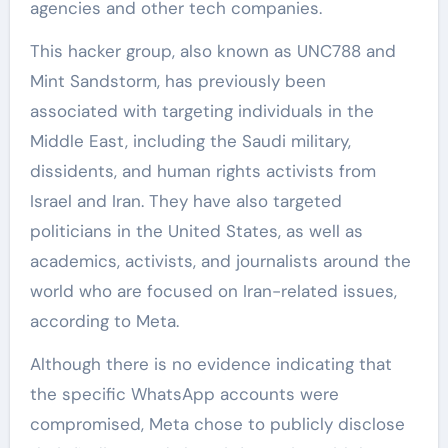
agencies and other tech companies.
This hacker group, also known as UNC788 and
Mint Sandstorm, has previously been
associated with targeting individuals in the
Middle East, including the Saudi military,
dissidents, and human rights activists from
Israel and Iran. They have also targeted
politicians in the United States, as well as
academics, activists, and journalists around the
world who are focused on Iran-related issues,
according to Meta.
Although there is no evidence indicating that
the specific WhatsApp accounts were
compromised, Meta chose to publicly disclose