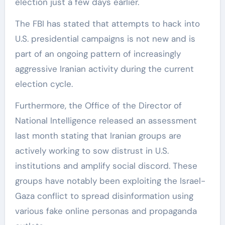
election just a few days earlier.
The FBI has stated that attempts to hack into
U.S. presidential campaigns is not new and is
part of an ongoing pattern of increasingly
aggressive Iranian activity during the current
election cycle.
Furthermore, the Office of the Director of
National Intelligence released an assessment
last month stating that Iranian groups are
actively working to sow distrust in U.S.
institutions and amplify social discord. These
groups have notably been exploiting the Israel-
Gaza conflict to spread disinformation using
various fake online personas and propaganda