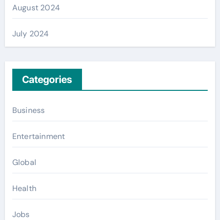
August 2024
July 2024
Categories
Business
Entertainment
Global
Health
Jobs