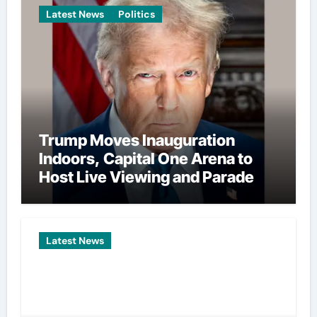
Latest News
Politics
Trump Moves Inauguration
Indoors, Capital One Arena to
Host Live Viewing and Parade
Latest News