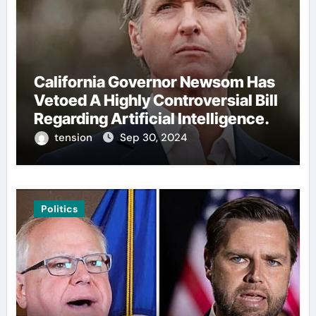
California Governor Newsom Has
Vetoed A Highly Controversial Bill
Regarding Artificial Intelligence.
tension
Sep 30, 2024
Politics