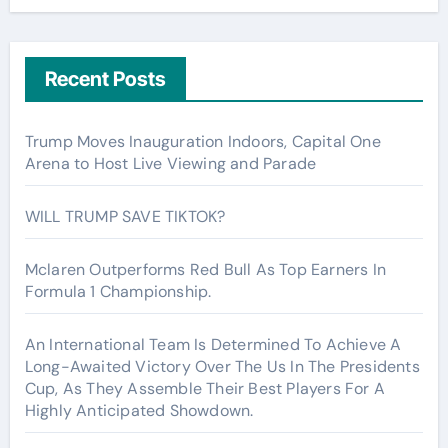
Recent Posts
Trump Moves Inauguration Indoors, Capital One
Arena to Host Live Viewing and Parade
WILL TRUMP SAVE TIKTOK?
Mclaren Outperforms Red Bull As Top Earners In
Formula 1 Championship.
An International Team Is Determined To Achieve A
Long-Awaited Victory Over The Us In The Presidents
Cup, As They Assemble Their Best Players For A
Highly Anticipated Showdown.