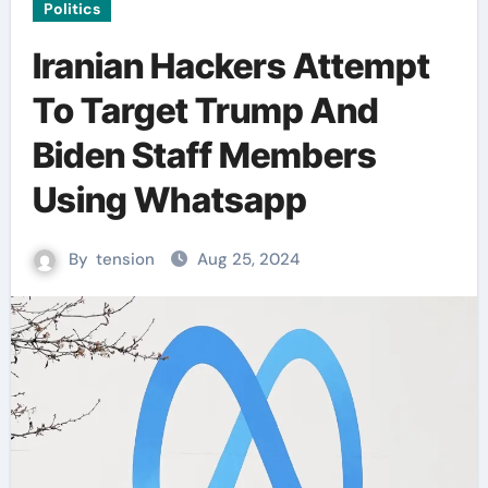
Politics
Iranian Hackers Attempt
To Target Trump And
Biden Staff Members
Using Whatsapp
By
tension
Aug 25, 2024