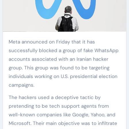
Meta announced on Friday that it has
successfully blocked a group of fake WhatsApp
accounts associated with an Iranian hacker
group. This group was found to be targeting
individuals working on U.S. presidential election
campaigns.
The hackers used a deceptive tactic by
pretending to be tech support agents from
well-known companies like Google, Yahoo, and
Microsoft. Their main objective was to infiltrate