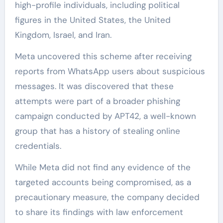
high-profile individuals, including political
figures in the United States, the United
Kingdom, Israel, and Iran.
Meta uncovered this scheme after receiving
reports from WhatsApp users about suspicious
messages. It was discovered that these
attempts were part of a broader phishing
campaign conducted by APT42, a well-known
group that has a history of stealing online
credentials.
While Meta did not find any evidence of the
targeted accounts being compromised, as a
precautionary measure, the company decided
to share its findings with law enforcement