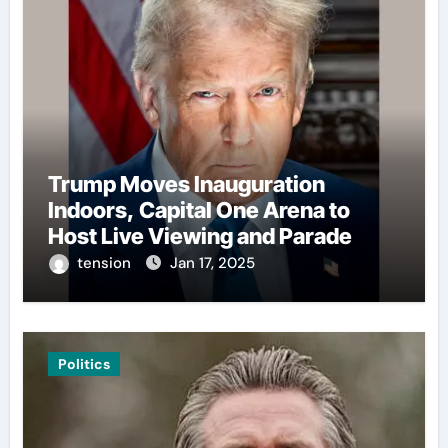
Trump Moves Inauguration
Indoors, Capital One Arena to
Host Live Viewing and Parade
tension
Jan 17, 2025
Politics