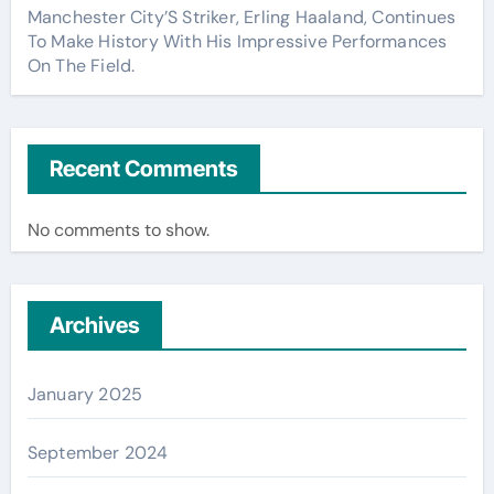
Manchester City’S Striker, Erling Haaland, Continues
To Make History With His Impressive Performances
On The Field.
Recent Comments
No comments to show.
Archives
January 2025
September 2024