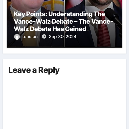
Key Points: Understanding The
Vance-Walz Debate – The Vance-
Walz Debate Has Gained
Significant Attention Recently. – It
tension
Sep 30, 2024
Is Crucial To Comprehend The
Implications And Key Information
Surrounding This Debate. – Here,
We Outline The Fundamental
Leave a Reply
Aspects Everyone Should Know
About The Vance-Walz Debate.