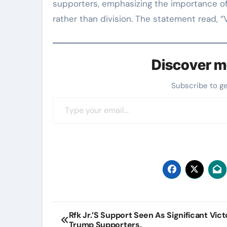
supporters, emphasizing the importance of 
rather than division. The statement read, “
Discover m
Subscribe to g
Type your email…
Post
Rfk Jr.’S Support Seen As Significant Vic
Trump Supporters.