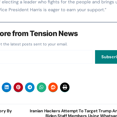
electing a leader who fights for the people and brings 
Vice President Harris is eager to earn your support.”
ore from Tension News
et the latest posts sent to your email.
Subscr
tory By
Iranian Hackers Attempt To Target Trump A
Biden Staff Members Using Whatsa