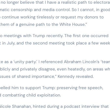
o longer believe that I have a realistic path to electora
tematic censorship and media control. So I cannot, in goo
 continue working tirelessly or request my donors to
them of a genuine path to the White House.”
 meetings with Trump recently. The first one occurred 
t in July, and the second meeting took place a few wee
e as a ‘unity party.’ I referenced Abraham Lincoln’s ‘tea
blicly and privately disagree, even heatedly, on areas w
 issues of shared importance,” Kennedy revealed.
pelled him to support Trump: preserving free speech,
d combatting child exploitation.
Nicole Shanahan, hinted during a podcast interview that 