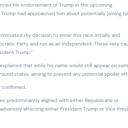
unced his endorsement of Trump in the upcoming
at Trump had approached him about potentially joining hi
motivated my decision to enter this race initially and
cratic Party and run as an independent. These very ca
sident Trump.”
 explained that while his name would still appear on so
round states, aiming to prevent any potential spoiler eff
y confirmed.
tates predominantly aligned with either Republicans or
 adversely affecting either President Trump or Vice Pres