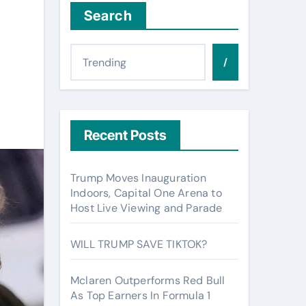
Search
/
Recent Posts
Trump Moves Inauguration
Indoors, Capital One Arena to
Host Live Viewing and Parade
WILL TRUMP SAVE TIKTOK?
Mclaren Outperforms Red Bull
As Top Earners In Formula 1