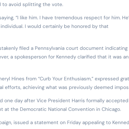
o avoid splitting the vote.
ng, “I like him. I have tremendous respect for him. He’
t individual. I would certainly be honored by that
takenly filed a Pennsylvania court document indicating 
er, a spokesperson for Kennedy clarified that it was an
heryl Hines from “Curb Your Enthusiasm,” expressed gra
al efforts, achieving what was previously deemed imposs
one day after Vice President Harris formally accepted
nt at the Democratic National Convention in Chicago.
mpaign, issued a statement on Friday appealing to Kenned