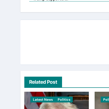
navigation
Related Post
Latest News
Politics
Pol