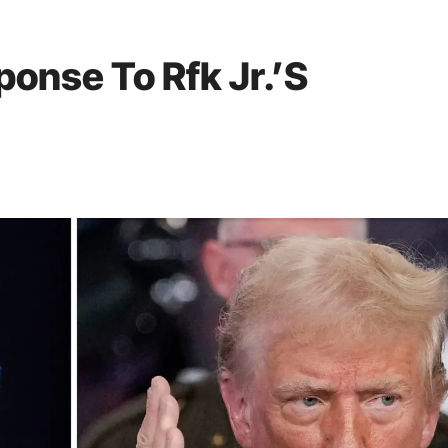
onse To Rfk Jr.’S