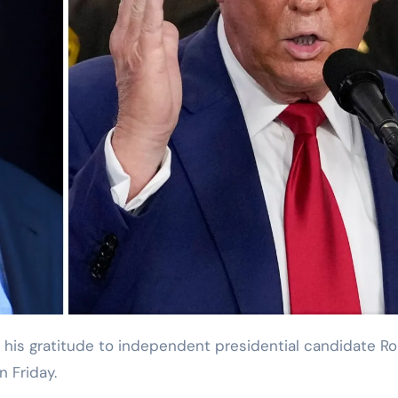
n Friday.