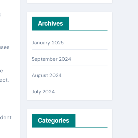
s
Archives
January 2025
uses
September 2024
me
August 2024
ect.
July 2024
ident
Categories