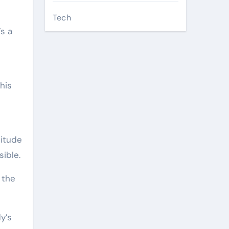
Tech
s a
his
titude
ible.
 the
y’s