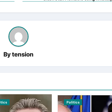
By
tension
itics
Politics