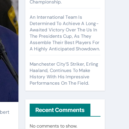
Championship.
An International Team Is
Determined To Achieve A Long-
Awaited Victory Over The Us In
The Presidents Cup, As They
Assemble Their Best Players For
A Highly Anticipated Showdown.
Manchester City’S Striker, Erling
Haaland, Continues To Make
History With His Impressive
Performances On The Field.
Recent Comments
No comments to show.