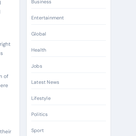
Business
l
d
Entertainment
Global
right
Health
ks
Jobs
m of
Latest News
here
Lifestyle
Politics
Sport
their