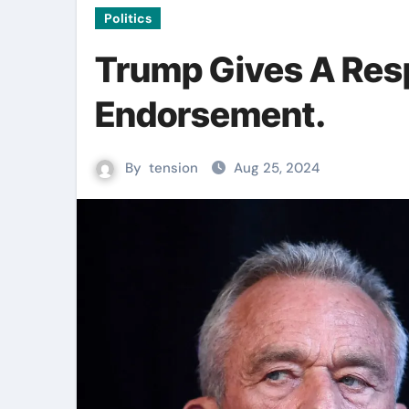
Politics
Trump Gives A Resp
Endorsement.
By
tension
Aug 25, 2024