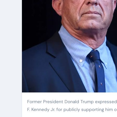
Former President Donald Trump expressed his gratitude to independent presidential candidate Robert
F. Kennedy Jr. for publicly supporting him o