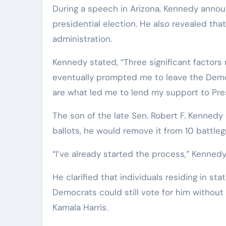
During a speech in Arizona, Kennedy anno
presidential election. He also revealed th
administration.
Kennedy stated, “Three significant factors 
eventually prompted me to leave the Demo
are what led me to lend my support to Pre
The son of the late Sen. Robert F. Kennedy
ballots, he would remove it from 10 battleg
“I’ve already started the process,” Kenned
He clarified that individuals residing in s
Democrats could still vote for him without
Kamala Harris.