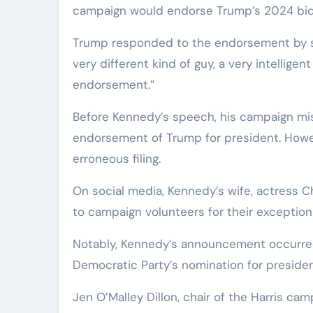
campaign would endorse Trump’s 2024 bid t
Trump responded to the endorsement by sayi
very different kind of guy, a very intelligen
endorsement.”
Before Kennedy’s speech, his campaign mis
endorsement of Trump for president. Howev
erroneous filing.
On social media, Kennedy’s wife, actress C
to campaign volunteers for their exception
Notably, Kennedy’s announcement occurred 
Democratic Party’s nomination for preside
Jen O’Malley Dillon, chair of the Harris ca