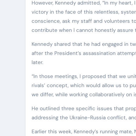
However, Kennedy admitted, “In my heart, I n
victory in the face of this relentless, sys
conscience, ask my staff and volunteers to
contribute when I cannot honestly assure 
Kennedy shared that he had engaged in two
after the President’s assassination attemp
later.
“In those meetings, I proposed that we unit
rivals’ concept, which would allow us to pu
we differ, while working collaboratively on
He outlined three specific issues that pro
addressing the Ukraine-Russia conflict, an
Earlier this week, Kennedy’s running mate, 