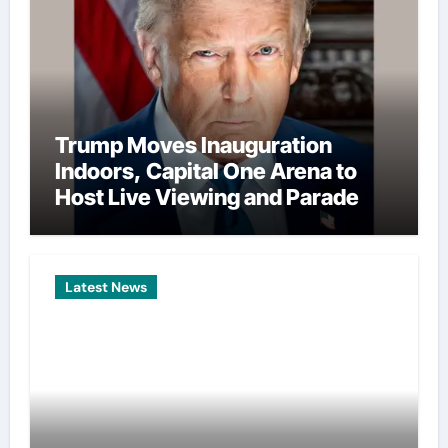
Trump Moves Inauguration
Indoors, Capital One Arena to
Host Live Viewing and Parade
Latest News