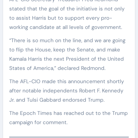
stated that the goal of the initiative is not only
to assist Harris but to support every pro-
working candidate at all levels of government.
“There is so much on the line, and we are going
to flip the House, keep the Senate, and make
Kamala Harris the next President of the United
States of America,” declared Redmond.
The AFL-CIO made this announcement shortly
after notable independents Robert F. Kennedy
Jr. and Tulsi Gabbard endorsed Trump.
The Epoch Times has reached out to the Trump
campaign for comment.