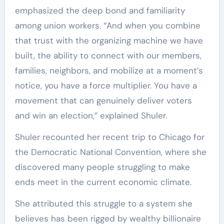
emphasized the deep bond and familiarity
among union workers. “And when you combine
that trust with the organizing machine we have
built, the ability to connect with our members,
families, neighbors, and mobilize at a moment’s
notice, you have a force multiplier. You have a
movement that can genuinely deliver voters
and win an election,” explained Shuler.
Shuler recounted her recent trip to Chicago for
the Democratic National Convention, where she
discovered many people struggling to make
ends meet in the current economic climate.
She attributed this struggle to a system she
believes has been rigged by wealthy billionaire