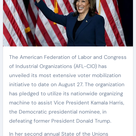
The American Federation of Labor and Congress
of Industrial Organizations (AFL-CIO) has
unveiled its most extensive voter mobilization
initiative to date on August 27. The organization
has pledged to utilize its nationwide organizing
machine to assist Vice President Kamala Harris,
the Democratic presidential nominee, in
defeating former President Donald Trump.
In her second annual State of the Unions