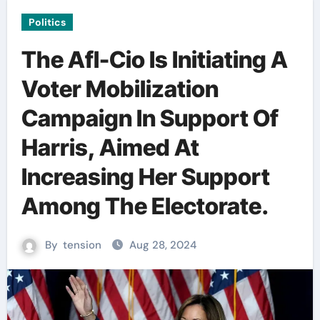
Politics
The Afl-Cio Is Initiating A
Voter Mobilization
Campaign In Support Of
Harris, Aimed At
Increasing Her Support
Among The Electorate.
By
tension
Aug 28, 2024