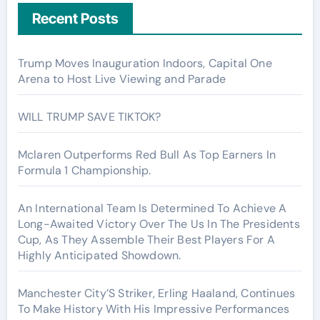
Recent Posts
Trump Moves Inauguration Indoors, Capital One
Arena to Host Live Viewing and Parade
WILL TRUMP SAVE TIKTOK?
Mclaren Outperforms Red Bull As Top Earners In
Formula 1 Championship.
An International Team Is Determined To Achieve A
Long-Awaited Victory Over The Us In The Presidents
Cup, As They Assemble Their Best Players For A
Highly Anticipated Showdown.
Manchester City’S Striker, Erling Haaland, Continues
To Make History With His Impressive Performances