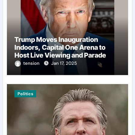
Trump Moves Inauguration
Indoors, Capital One Arena to
Host Live Viewing and Parade
tension
Jan 17, 2025
Politics