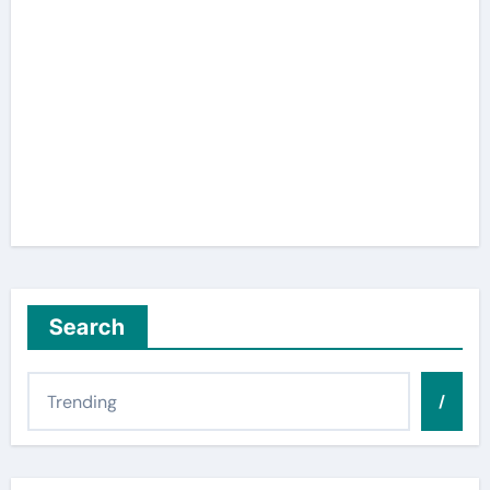
Search
/