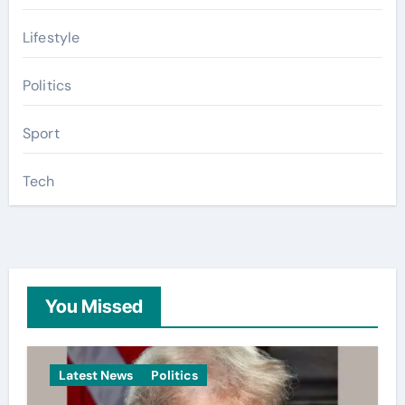
Lifestyle
Politics
Sport
Tech
You Missed
Latest News
Politics