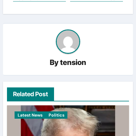
By
tension
Related Post
Latest News
Politics