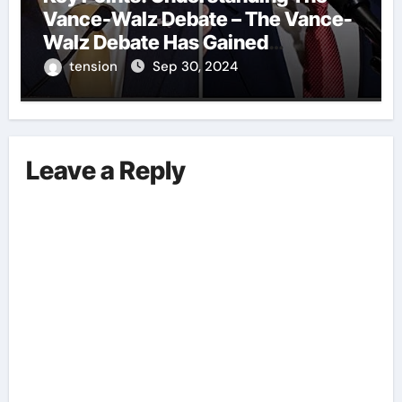
Vance-Walz Debate – The Vance-
Walz Debate Has Gained
Significant Attention Recently. – It
tension
Sep 30, 2024
Is Crucial To Comprehend The
Implications And Key Information
Surrounding This Debate. – Here,
We Outline The Fundamental
Leave a Reply
Aspects Everyone Should Know
About The Vance-Walz Debate.