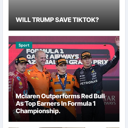
WILL TRUMP SAVE TIKTOK?
Sport
Mclaren Outperforms Red Bull
As Top Earners In Formula 1
Championship.