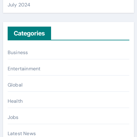
July 2024
Categories
Business
Entertainment
Global
Health
Jobs
Latest News