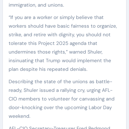
immigration, and unions.
“If you are a worker or simply believe that
workers should have basic fairness to organize,
strike, and retire with dignity, you should not
tolerate this Project 2025 agenda that
undermines those rights,” warned Shuler,
insinuating that Trump would implement the
plan despite his repeated denials.
Describing the state of the unions as battle-
ready, Shuler issued a rallying cry, urging AFL-
CIO members to volunteer for canvassing and
door-knocking over the upcoming Labor Day
weekend.
AFL-CIO Secretary-Treasurer Fred Redmond