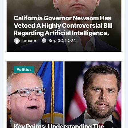
California Governor Newsom Has
Vetoed A Highly Controversial Bill
Regarding Artificial Intelligence.
tension
Sep 30, 2024
Politics
Key Points: Understanding The