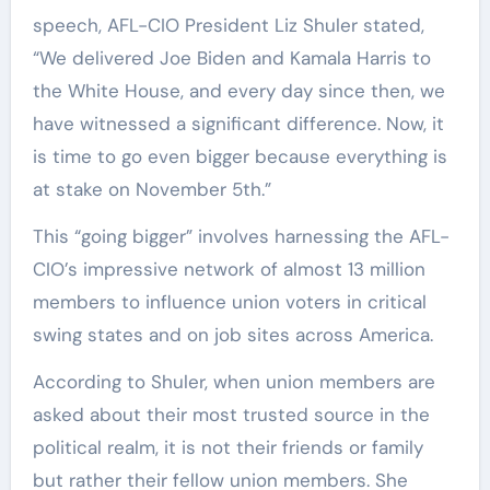
speech, AFL-CIO President Liz Shuler stated,
“We delivered Joe Biden and Kamala Harris to
the White House, and every day since then, we
have witnessed a significant difference. Now, it
is time to go even bigger because everything is
at stake on November 5th.”
This “going bigger” involves harnessing the AFL-
CIO’s impressive network of almost 13 million
members to influence union voters in critical
swing states and on job sites across America.
According to Shuler, when union members are
asked about their most trusted source in the
political realm, it is not their friends or family
but rather their fellow union members. She