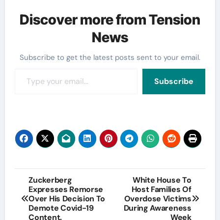
Discover more from Tension
News
Subscribe to get the latest posts sent to your email.
Type your email…
Subscribe
Post
Zuckerberg
White House To
Expresses Remorse
Host Families Of
navigation
Over His Decision To
Overdose Victims
Demote Covid-19
During Awareness
Content.
Week