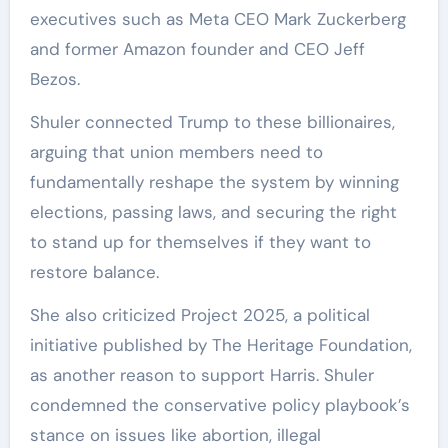
executives such as Meta CEO Mark Zuckerberg
and former Amazon founder and CEO Jeff
Bezos.
Shuler connected Trump to these billionaires,
arguing that union members need to
fundamentally reshape the system by winning
elections, passing laws, and securing the right
to stand up for themselves if they want to
restore balance.
She also criticized Project 2025, a political
initiative published by The Heritage Foundation,
as another reason to support Harris. Shuler
condemned the conservative policy playbook’s
stance on issues like abortion, illegal