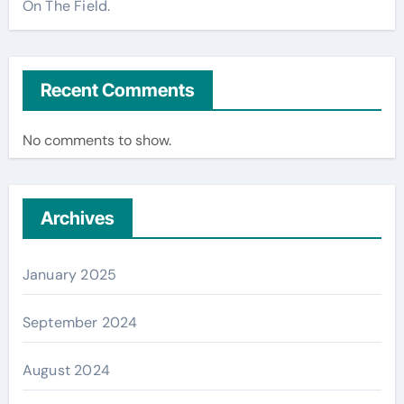
On The Field.
Recent Comments
No comments to show.
Archives
January 2025
September 2024
August 2024