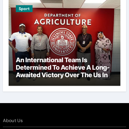
Sport
An International Team Is
Determined To Achieve A Long-
Awaited Victory Over The Us In
The Presidents Cup, As They
Assemble Their Best Players For
A Highly Anticipated Showdown.
About Us