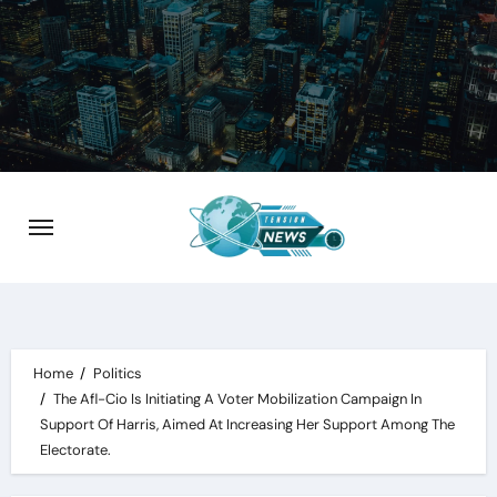
Skip
to
content
Home
Politics
The Afl-Cio Is Initiating A Voter Mobilization Campaign In
Support Of Harris, Aimed At Increasing Her Support Among The
Electorate.