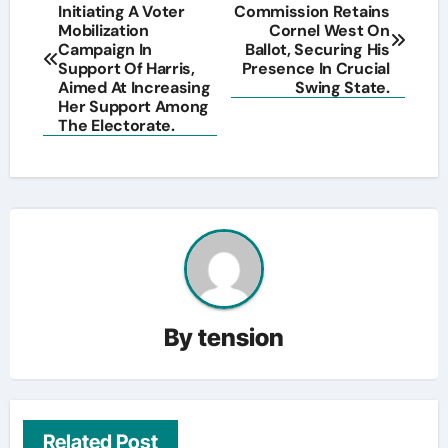
Initiating A Voter
Commission Retains
navigation
Mobilization
Cornel West On
Campaign In
Ballot, Securing His
Support Of Harris,
Presence In Crucial
Aimed At Increasing
Swing State.
Her Support Among
The Electorate.
By
tension
Related Post