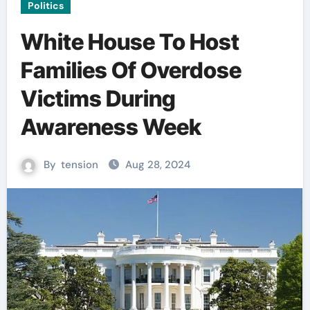
Politics
White House To Host
Families Of Overdose
Victims During
Awareness Week
By
tension
Aug 28, 2024