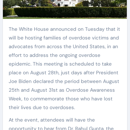
The White House announced on Tuesday that it
will be hosting families of overdose victims and
advocates from across the United States, in an
effort to address the ongoing overdose
epidemic. This meeting is scheduled to take
place on August 28th, just days after President
Joe Biden declared the period between August
25th and August 31st as Overdose Awareness
Week, to commemorate those who have lost
their lives due to overdoses.
At the event, attendees will have the
opportunity to hear from Dr. Rahul Gupta, the