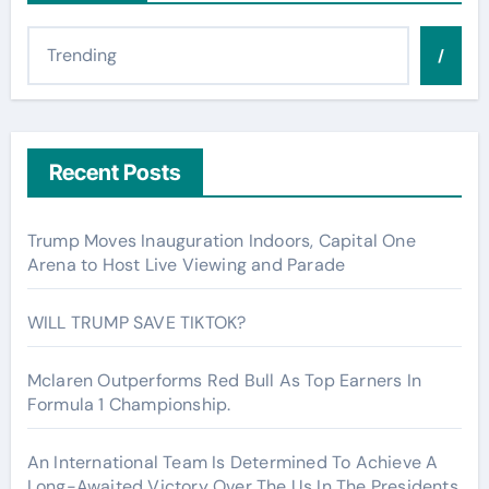
/
Recent Posts
Trump Moves Inauguration Indoors, Capital One
Arena to Host Live Viewing and Parade
WILL TRUMP SAVE TIKTOK?
Mclaren Outperforms Red Bull As Top Earners In
Formula 1 Championship.
An International Team Is Determined To Achieve A
Long-Awaited Victory Over The Us In The Presidents