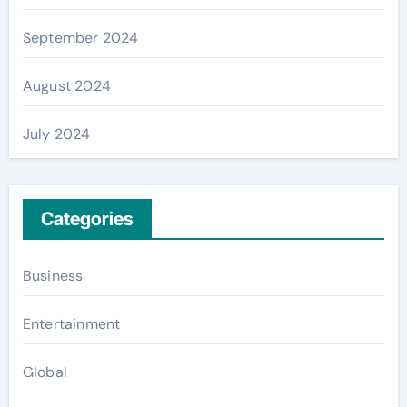
September 2024
August 2024
July 2024
Categories
Business
Entertainment
Global