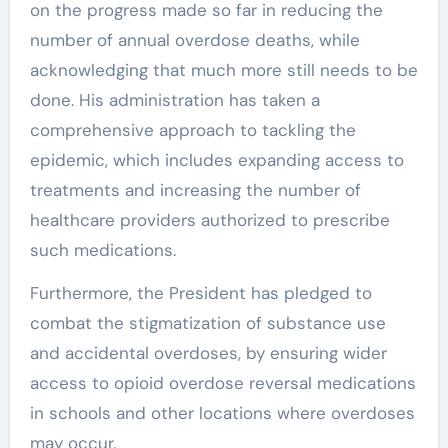
on the progress made so far in reducing the
number of annual overdose deaths, while
acknowledging that much more still needs to be
done. His administration has taken a
comprehensive approach to tackling the
epidemic, which includes expanding access to
treatments and increasing the number of
healthcare providers authorized to prescribe
such medications.
Furthermore, the President has pledged to
combat the stigmatization of substance use
and accidental overdoses, by ensuring wider
access to opioid overdose reversal medications
in schools and other locations where overdoses
may occur.