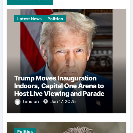
Latest News
Politics
Trump Moves Inauguration
Indoors, Capital One Arena to
Host Live Viewing and Parade
tension
Jan 17, 2025
Politics