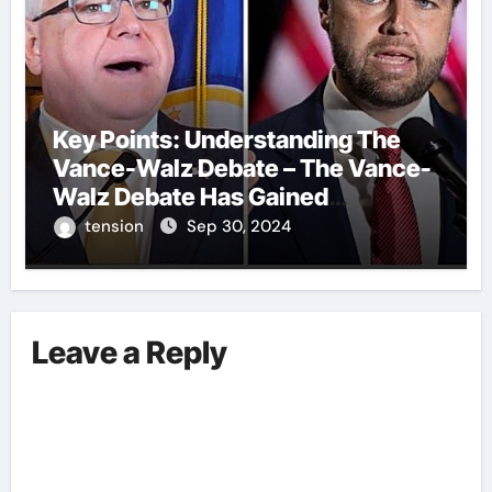
Key Points: Understanding The
Vance-Walz Debate – The Vance-
Walz Debate Has Gained
Significant Attention Recently. – It
tension
Sep 30, 2024
Is Crucial To Comprehend The
Implications And Key Information
Surrounding This Debate. – Here,
We Outline The Fundamental
Leave a Reply
Aspects Everyone Should Know
About The Vance-Walz Debate.