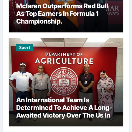
Mclaren Outperforms Red Bull
As Top Earners In Formula 1
Championship.
Sport
An International Team Is
Determined To Achieve A Long-
Awaited Victory Over The Us In
The Presidents Cup, As They
Assemble Their Best Players For