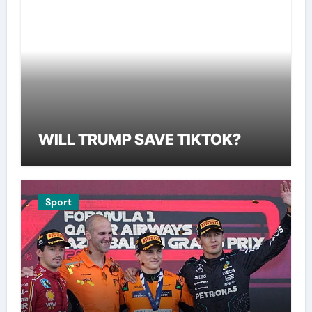
WILL TRUMP SAVE TIKTOK?
Sport