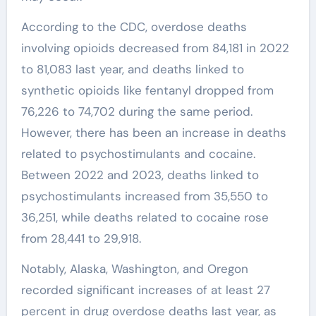
According to the CDC, overdose deaths
involving opioids decreased from 84,181 in 2022
to 81,083 last year, and deaths linked to
synthetic opioids like fentanyl dropped from
76,226 to 74,702 during the same period.
However, there has been an increase in deaths
related to psychostimulants and cocaine.
Between 2022 and 2023, deaths linked to
psychostimulants increased from 35,550 to
36,251, while deaths related to cocaine rose
from 28,441 to 29,918.
Notably, Alaska, Washington, and Oregon
recorded significant increases of at least 27
percent in drug overdose deaths last year, as