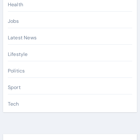
Health
Jobs
Latest News
Lifestyle
Politics
Sport
Tech