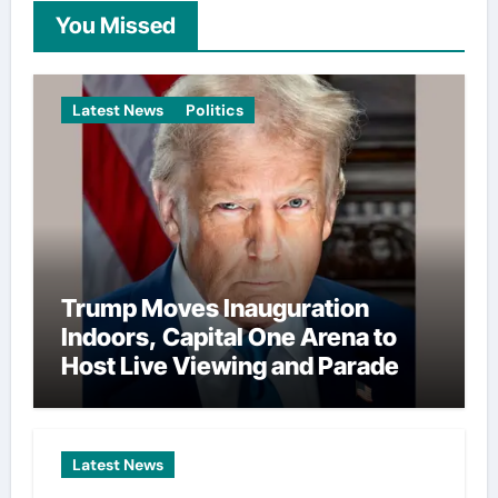
You Missed
Latest News
Politics
Trump Moves Inauguration
Indoors, Capital One Arena to
Host Live Viewing and Parade
Latest News