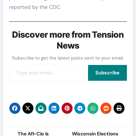
reported by the CDC.
Discover more from Tension
News
Subscribe to get the latest posts sent to your email.
Type your email…
Subscribe
Post
The Afl-Cio Is
Wisconsin Elections