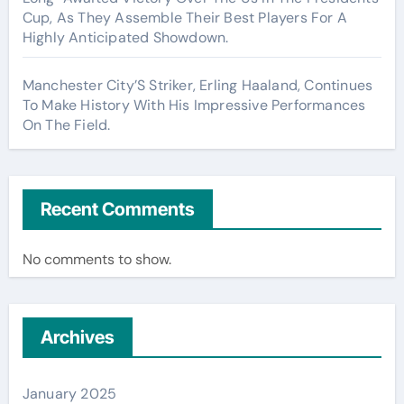
Cup, As They Assemble Their Best Players For A
Highly Anticipated Showdown.
Manchester City’S Striker, Erling Haaland, Continues
To Make History With His Impressive Performances
On The Field.
Recent Comments
No comments to show.
Archives
January 2025