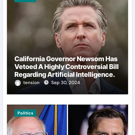
California Governor Newsom Has
Vetoed A Highly Controversial Bill
Regarding Artificial Intelligence.
tension
Sep 30, 2024
Politics