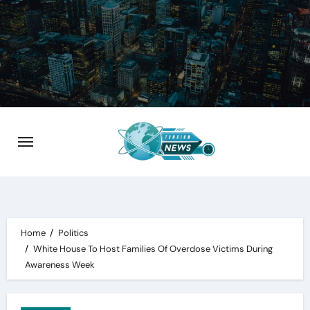
Skip
to
content
Home
Politics
White House To Host Families Of Overdose Victims During
Awareness Week