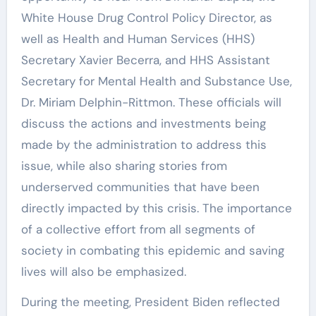
White House Drug Control Policy Director, as
well as Health and Human Services (HHS)
Secretary Xavier Becerra, and HHS Assistant
Secretary for Mental Health and Substance Use,
Dr. Miriam Delphin-Rittmon. These officials will
discuss the actions and investments being
made by the administration to address this
issue, while also sharing stories from
underserved communities that have been
directly impacted by this crisis. The importance
of a collective effort from all segments of
society in combating this epidemic and saving
lives will also be emphasized.
During the meeting, President Biden reflected