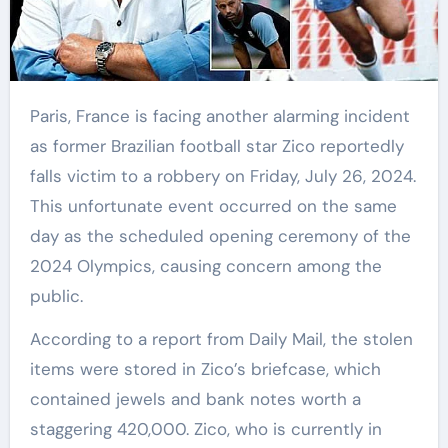
Paris, France is facing another alarming incident
as former Brazilian football star Zico reportedly
falls victim to a robbery on Friday, July 26, 2024.
This unfortunate event occurred on the same
day as the scheduled opening ceremony of the
2024 Olympics, causing concern among the
public.
According to a report from Daily Mail, the stolen
items were stored in Zico’s briefcase, which
contained jewels and bank notes worth a
staggering 420,000. Zico, who is currently in