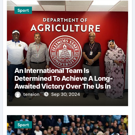
Sport
An International Team Is
Determined To Achieve A Long-
Awaited Victory Over The Us In
The Presidents Cup, As They
tension
Sep 30, 2024
Assemble Their Best Players For
A Highly Anticipated Showdown.
Sport