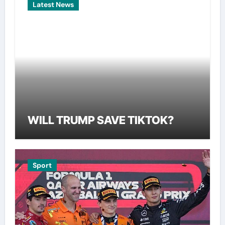
Latest News
WILL TRUMP SAVE TIKTOK?
Sport