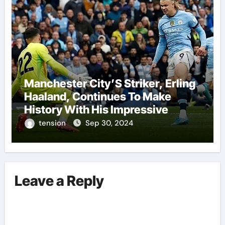
Manchester City’S Striker, Erling
Haaland, Continues To Make
History With His Impressive
Performances On The Field.
tension
Sep 30, 2024
Leave a Reply