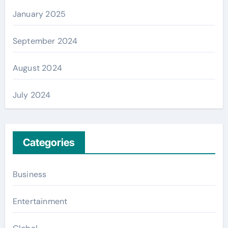
January 2025
September 2024
August 2024
July 2024
Categories
Business
Entertainment