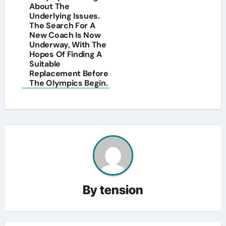
About The
Underlying Issues.
The Search For A
New Coach Is Now
Underway, With The
Hopes Of Finding A
Suitable
Replacement Before
The Olympics Begin.
By
tension