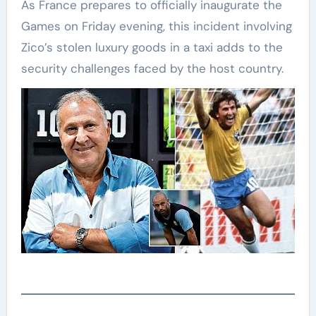
As France prepares to officially inaugurate the
Games on Friday evening, this incident involving
Zico’s stolen luxury goods in a taxi adds to the
security challenges faced by the host country.