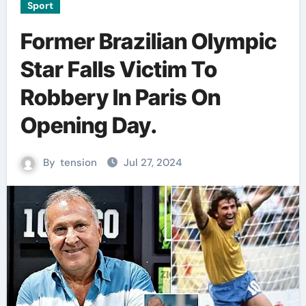
Sport
Former Brazilian Olympic
Star Falls Victim To
Robbery In Paris On
Opening Day.
By
tension
Jul 27, 2024