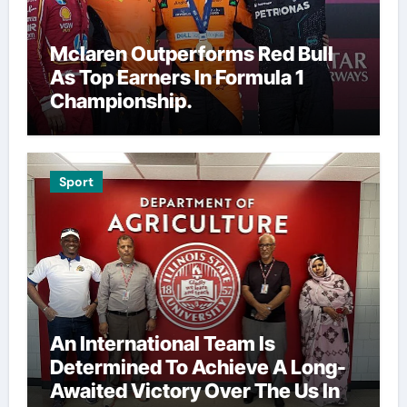
Mclaren Outperforms Red Bull
As Top Earners In Formula 1
Championship.
Sport
An International Team Is
Determined To Achieve A Long-
Awaited Victory Over The Us In