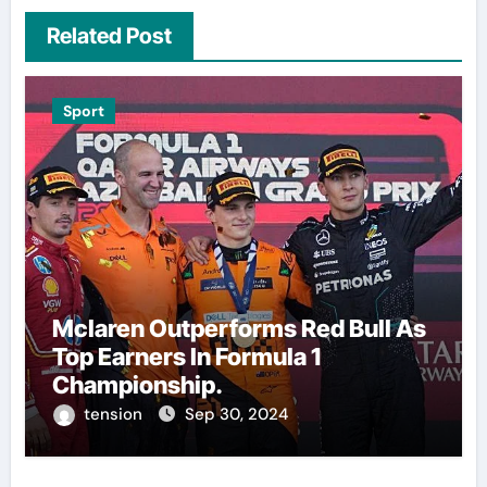
Related Post
Sport
Mclaren Outperforms Red Bull As
Top Earners In Formula 1
Championship.
tension
Sep 30, 2024