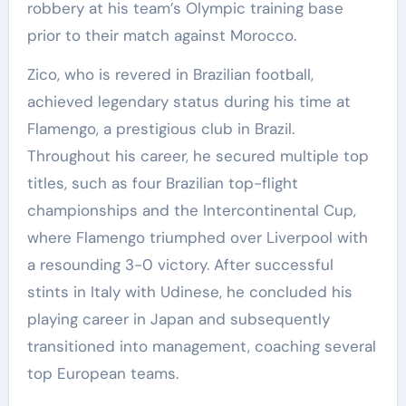
robbery at his team’s Olympic training base
prior to their match against Morocco.
Zico, who is revered in Brazilian football,
achieved legendary status during his time at
Flamengo, a prestigious club in Brazil.
Throughout his career, he secured multiple top
titles, such as four Brazilian top-flight
championships and the Intercontinental Cup,
where Flamengo triumphed over Liverpool with
a resounding 3-0 victory. After successful
stints in Italy with Udinese, he concluded his
playing career in Japan and subsequently
transitioned into management, coaching several
top European teams.