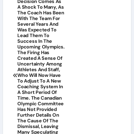
Decision Comes As
A Shock To Many, As
The Coach Has Been
With The Team For
Several Years And
Was Expected To
Lead Them To
Success In The
Upcoming Olympics.
The Firing Has
Created A Sense Of
Uncertainty Among
Athletes And Staff,
Who Will Now Have
To Adjust To A New
Coaching System In
A Short Period Of
Time. The Canadian
Olympic Committee
Has Not Provided
Further Details On
The Cause Of The
Dismissal, Leaving
Many Speculating