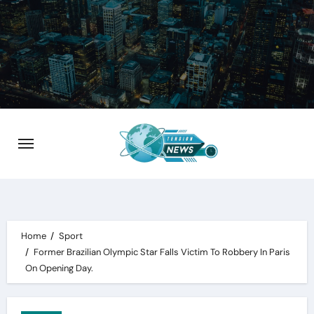
Skip
to
content
Home
Sport
Former Brazilian Olympic Star Falls Victim To Robbery In Paris
On Opening Day.