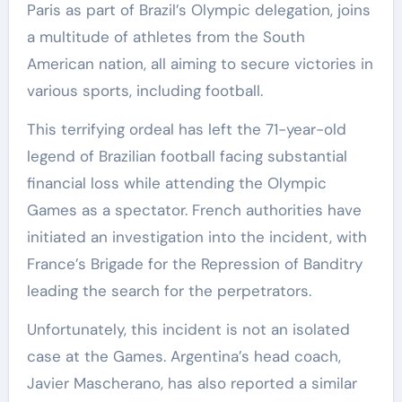
Paris as part of Brazil’s Olympic delegation, joins
a multitude of athletes from the South
American nation, all aiming to secure victories in
various sports, including football.
This terrifying ordeal has left the 71-year-old
legend of Brazilian football facing substantial
financial loss while attending the Olympic
Games as a spectator. French authorities have
initiated an investigation into the incident, with
France’s Brigade for the Repression of Banditry
leading the search for the perpetrators.
Unfortunately, this incident is not an isolated
case at the Games. Argentina’s head coach,
Javier Mascherano, has also reported a similar