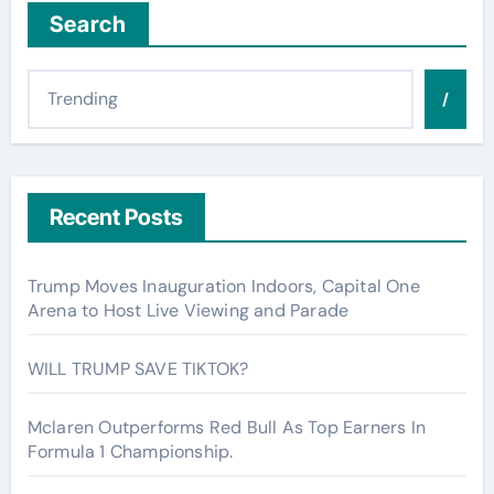
Search
/
Recent Posts
Trump Moves Inauguration Indoors, Capital One
Arena to Host Live Viewing and Parade
WILL TRUMP SAVE TIKTOK?
Mclaren Outperforms Red Bull As Top Earners In
Formula 1 Championship.