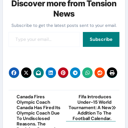
Discover more from Tension
News
Subscribe to get the latest posts sent to your email.
Type your email…
Subscribe
Post
Canada Fires
Fifa Introduces
Olympic Coach
Under-15 World
navigation
Canada Has Fired Its
Tournament: A New
Olympic Coach Due
Addition To The
To Undisclosed
Football Calendar.
Reasons. The