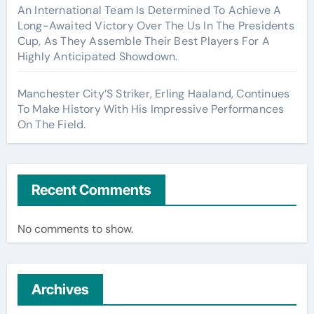
An International Team Is Determined To Achieve A
Long-Awaited Victory Over The Us In The Presidents
Cup, As They Assemble Their Best Players For A
Highly Anticipated Showdown.
Manchester City’S Striker, Erling Haaland, Continues
To Make History With His Impressive Performances
On The Field.
Recent Comments
No comments to show.
Archives