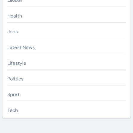
Global
Health
Jobs
Latest News
Lifestyle
Politics
Sport
Tech