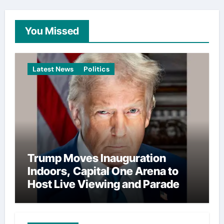
You Missed
Latest News
Politics
Trump Moves Inauguration
Indoors, Capital One Arena to
Host Live Viewing and Parade