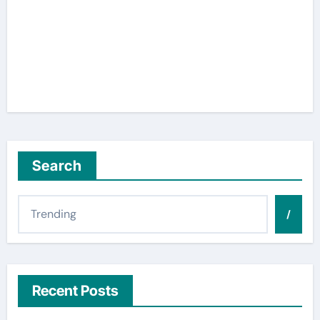
Search
/
Recent Posts