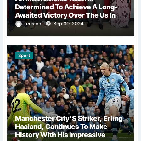
Determined To Achieve A Long-
Awaited Victory Over The Us In
The Presidents Cup, As They
tension
Sep 30, 2024
Assemble Their Best Players For
A Highly Anticipated Showdown.
Sport
Manchester City’S Striker, Erling
Haaland, Continues To Make
History With His Impressive