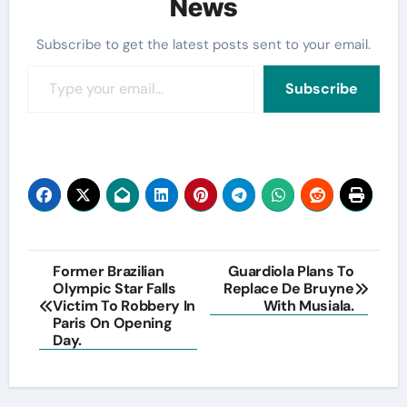
News
Subscribe to get the latest posts sent to your email.
Type your email…
Subscribe
Post
Former Brazilian
Guardiola Plans To
Olympic Star Falls
Replace De Bruyne
navigation
Victim To Robbery In
With Musiala.
Paris On Opening
Day.