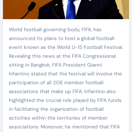
World football governing body, FIFA, has
announced its plans to host a global football
event known as the World U-15 Football Festival.
Revealing this news at the FIFA Congressional
sitting in Bangkok, FIFA President Gianni
Infantino stated that the festival will involve the
participation of all 206 member football
associations that make up FIFA. Infantino also
highlighted the crucial role played by FIFA funds
in facilitating the organization of football
activities within the territories of member
associations. Moreover, he mentioned that FIFA