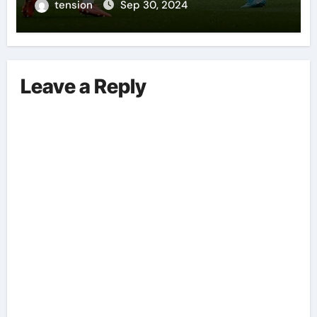
Performances On The Field.
tension
Sep 30, 2024
Leave a Reply