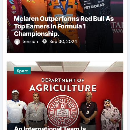
Mclaren Outperforms Red Bull As
Top Earners In Formula 1
Championship.
tension
Sep 30, 2024
Sport
An International Team Is