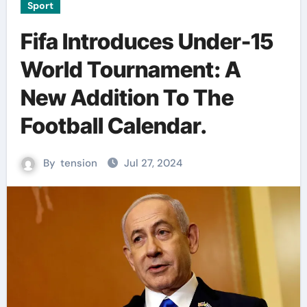
Sport
Fifa Introduces Under-15
World Tournament: A
New Addition To The
Football Calendar.
By
tension
Jul 27, 2024