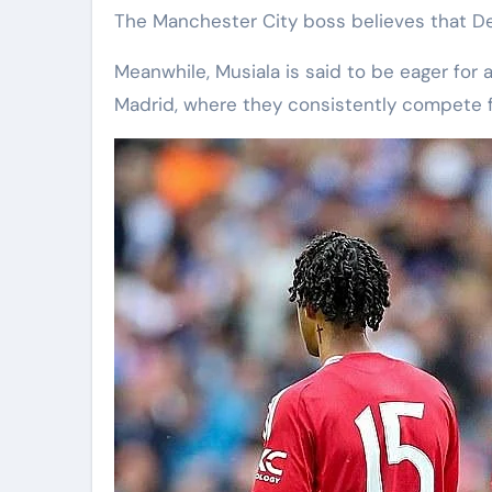
The Manchester City boss believes that De
Meanwhile, Musiala is said to be eager for a
Madrid, where they consistently compete f