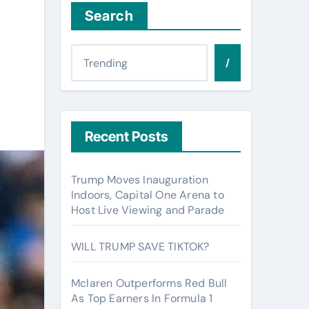
Search
/
Recent Posts
Trump Moves Inauguration
Indoors, Capital One Arena to
Host Live Viewing and Parade
WILL TRUMP SAVE TIKTOK?
Mclaren Outperforms Red Bull
As Top Earners In Formula 1