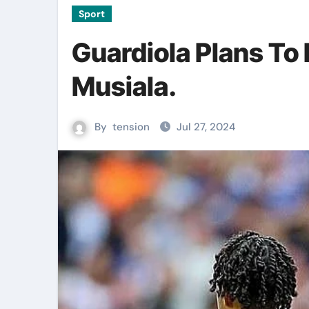
Sport
Guardiola Plans To
Musiala.
By
tension
Jul 27, 2024