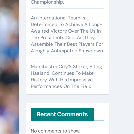
Championship.
An International Team Is
Determined To Achieve A Long-
Awaited Victory Over The Us In
The Presidents Cup, As They
Assemble Their Best Players For
A Highly Anticipated Showdown.
Manchester City’S Striker, Erling
Haaland, Continues To Make
History With His Impressive
Performances On The Field.
Recent Comments
No comments to show.