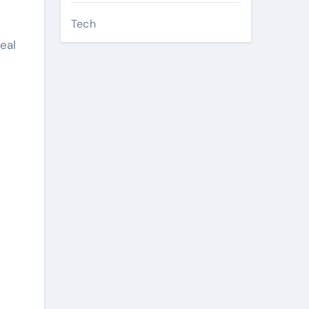
Tech
eal