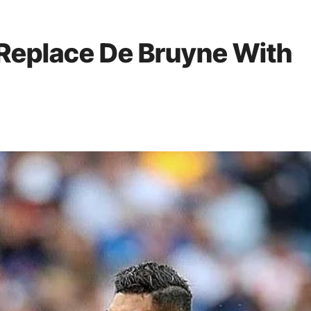
 Replace De Bruyne With