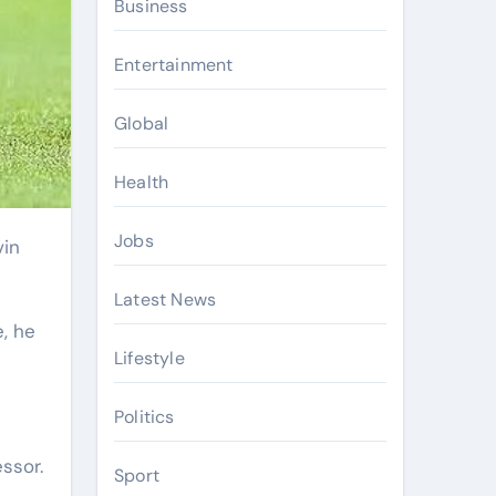
Business
Entertainment
Global
Health
Jobs
Latest News
, he
Lifestyle
Politics
ssor.
Sport