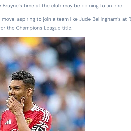
 Bruyne’s time at the club may be coming to an end.
 move, aspiring to join a team like Jude Bellingham’s at R
or the Champions League title.