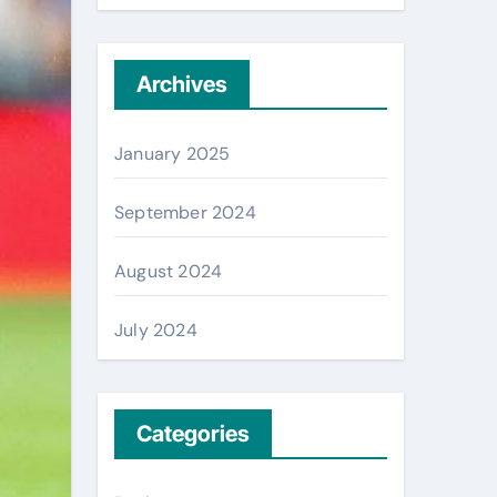
Archives
January 2025
September 2024
August 2024
July 2024
Categories