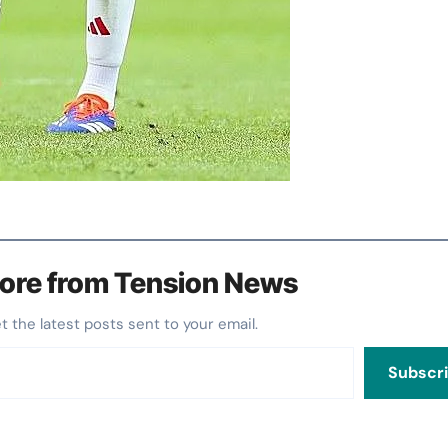
ore from Tension News
et the latest posts sent to your email.
Subscr