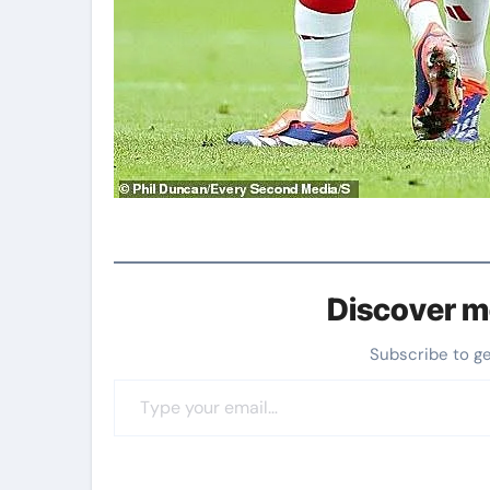
Discover m
Subscribe to g
Type your email…