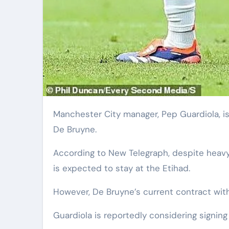
Manchester City manager, Pep Guardiola, is reportedly searching for potential replacements for Kevin
De Bruyne.
According to New Telegraph, despite heavy
is expected to stay at the Etihad.
However, De Bruyne’s current contract with
Guardiola is reportedly considering signin