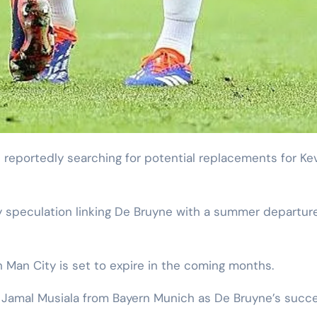
 speculation linking De Bruyne with a summer departure
 Man City is set to expire in the coming months.
g Jamal Musiala from Bayern Munich as De Bruyne’s succe