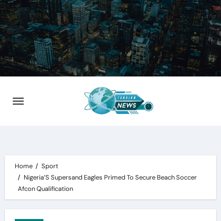
Skip
to
content
Home
Sport
Nigeria’S Supersand Eagles Primed To Secure Beach Soccer
Afcon Qualification