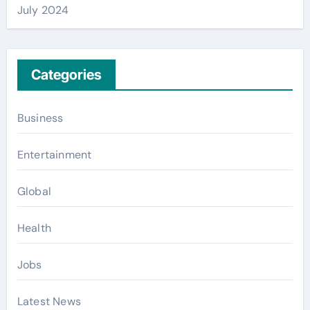
July 2024
Categories
Business
Entertainment
Global
Health
Jobs
Latest News