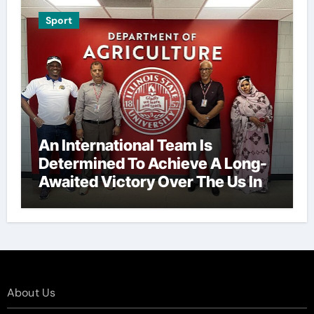
Sport
An International Team Is
Determined To Achieve A Long-
Awaited Victory Over The Us In
The Presidents Cup, As They
Assemble Their Best Players For
A Highly Anticipated Showdown.
About Us