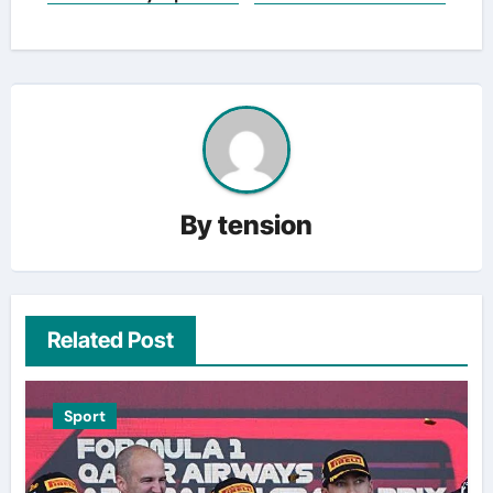
By
tension
Related Post
Sport