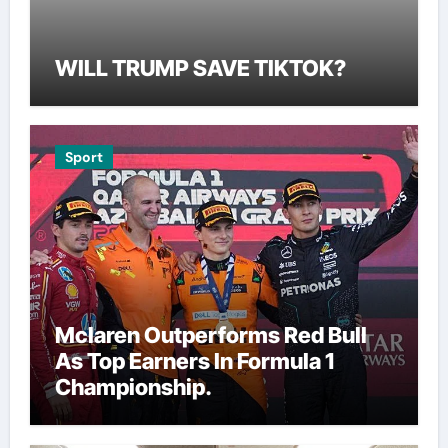
WILL TRUMP SAVE TIKTOK?
Sport
Mclaren Outperforms Red Bull
As Top Earners In Formula 1
Championship.