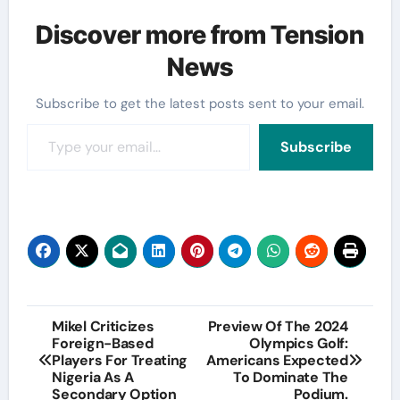
Discover more from Tension
News
Subscribe to get the latest posts sent to your email.
Type your email…
Subscribe
Post
Mikel Criticizes
Preview Of The 2024
Foreign-Based
Olympics Golf:
navigation
Players For Treating
Americans Expected
Nigeria As A
To Dominate The
Secondary Option
Podium.