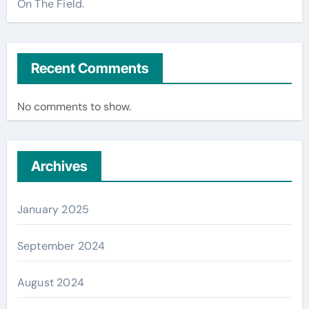
On The Field.
Recent Comments
No comments to show.
Archives
January 2025
September 2024
August 2024