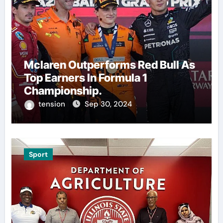
Mclaren Outperforms Red Bull As
Top Earners In Formula 1
Championship.
tension
Sep 30, 2024
Sport