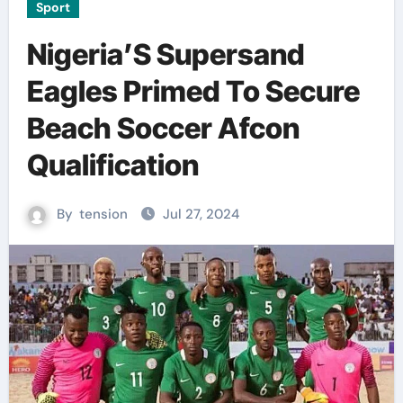
Sport
Nigeria’S Supersand
Eagles Primed To Secure
Beach Soccer Afcon
Qualification
By
tension
Jul 27, 2024