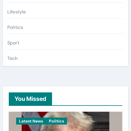
Lifestyle
Politics
Sport
Tech
You Missed
Latest News
Politics