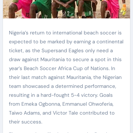
Nigeria’s return to international beach soccer is
expected to be marked by earning a continental
ticket, as the Supersand Eagles only need a
draw against Mauritania to secure a spot in this
year’s Beach Soccer Africa Cup of Nations. In
their last match against Mauritania, the Nigerian
team showcased a determined performance,
resulting in a hard-fought 5-4 victory. Goals
from Emeka Ogbonna, Emmanuel Ohwoferia,
Taiwo Adams, and Victor Tale contributed to
their success.