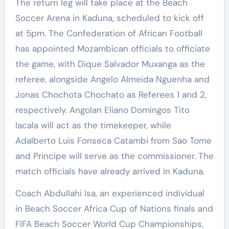
The return leg will take place at the Beach
Soccer Arena in Kaduna, scheduled to kick off
at 5pm. The Confederation of African Football
has appointed Mozambican officials to officiate
the game, with Dique Salvador Muxanga as the
referee, alongside Angelo Almeida Nguenha and
Jonas Chochota Chochato as Referees 1 and 2,
respectively. Angolan Eliano Domingos Tito
Iacala will act as the timekeeper, while
Adalberto Luis Fonseca Catambi from Sao Tome
and Principe will serve as the commissioner. The
match officials have already arrived in Kaduna.
Coach Abdullahi Isa, an experienced individual
in Beach Soccer Africa Cup of Nations finals and
FIFA Beach Soccer World Cup Championships,