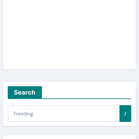
Search
/