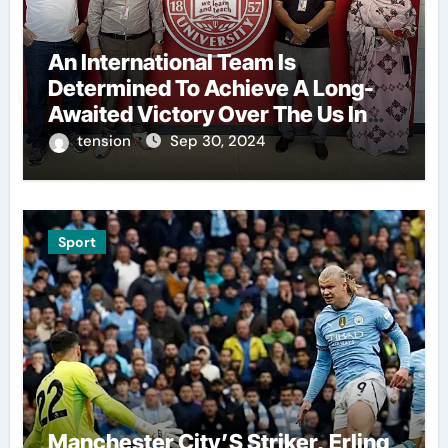
An International Team Is
Determined To Achieve A Long-
Awaited Victory Over The Us In
The Presidents Cup, As They
tension
Sep 30, 2024
Assemble Their Best Players For
A Highly Anticipated Showdown.
Sport
Manchester City’S Striker, Erling