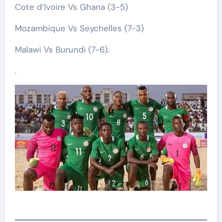
Cote d’Ivoire Vs Ghana (3-5)
Mozambique Vs Seychelles (7-3)
Malawi Vs Burundi (7-6).
.