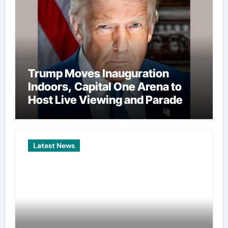
Trump Moves Inauguration
Indoors, Capital One Arena to
Host Live Viewing and Parade
Latest News