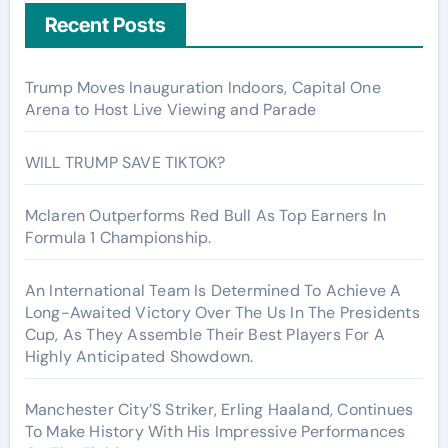
Recent Posts
Trump Moves Inauguration Indoors, Capital One
Arena to Host Live Viewing and Parade
WILL TRUMP SAVE TIKTOK?
Mclaren Outperforms Red Bull As Top Earners In
Formula 1 Championship.
An International Team Is Determined To Achieve A
Long-Awaited Victory Over The Us In The Presidents
Cup, As They Assemble Their Best Players For A
Highly Anticipated Showdown.
Manchester City’S Striker, Erling Haaland, Continues
To Make History With His Impressive Performances