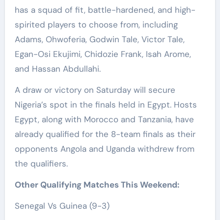
has a squad of fit, battle-hardened, and high-
spirited players to choose from, including
Adams, Ohwoferia, Godwin Tale, Victor Tale,
Egan-Osi Ekujimi, Chidozie Frank, Isah Arome,
and Hassan Abdullahi.
A draw or victory on Saturday will secure
Nigeria’s spot in the finals held in Egypt. Hosts
Egypt, along with Morocco and Tanzania, have
already qualified for the 8-team finals as their
opponents Angola and Uganda withdrew from
the qualifiers.
Other Qualifying Matches This Weekend:
Senegal Vs Guinea (9-3)