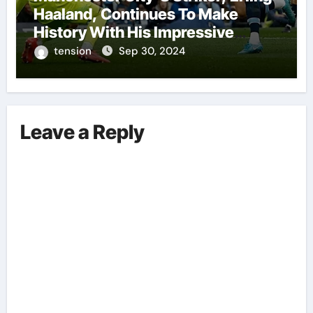
Haaland, Continues To Make
History With His Impressive
Performances On The Field.
tension
Sep 30, 2024
Leave a Reply