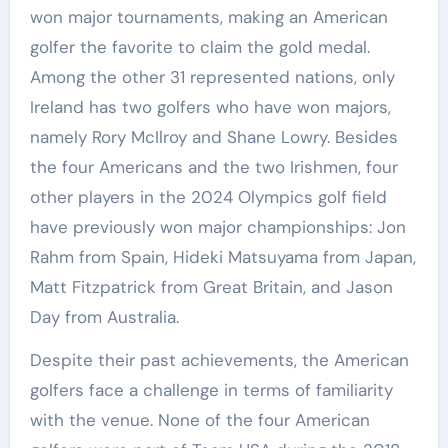
won major tournaments, making an American
golfer the favorite to claim the gold medal.
Among the other 31 represented nations, only
Ireland has two golfers who have won majors,
namely Rory McIlroy and Shane Lowry. Besides
the four Americans and the two Irishmen, four
other players in the 2024 Olympics golf field
have previously won major championships: Jon
Rahm from Spain, Hideki Matsuyama from Japan,
Matt Fitzpatrick from Great Britain, and Jason
Day from Australia.
Despite their past achievements, the American
golfers face a challenge in terms of familiarity
with the venue. None of the four American