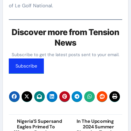
of Le Golf National.
Discover more from Tension
News
Subscribe to get the latest posts sent to your email.
Subscribe
Post
Nigeria’S Supersand
In The Upcoming
Eagles Primed To
2024 Summer