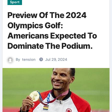
Sport
Preview Of The 2024
Olympics Golf:
Americans Expected To
Dominate The Podium.
By
tension
Jul 29, 2024