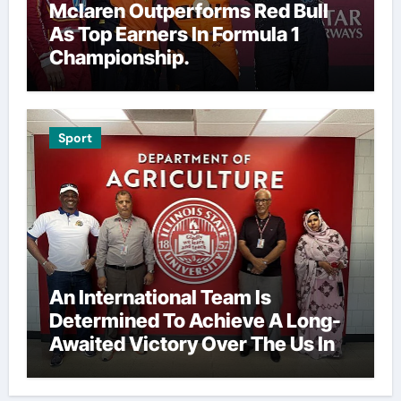
Mclaren Outperforms Red Bull
As Top Earners In Formula 1
Championship.
Sport
An International Team Is
Determined To Achieve A Long-
Awaited Victory Over The Us In
The Presidents Cup, As They
Assemble Their Best Players For