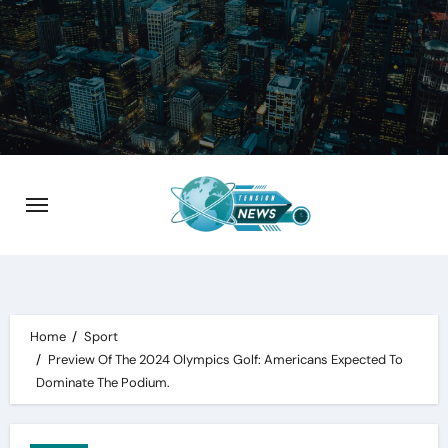
Skip
to
content
Home
Sport
Preview Of The 2024 Olympics Golf: Americans Expected To
Dominate The Podium.