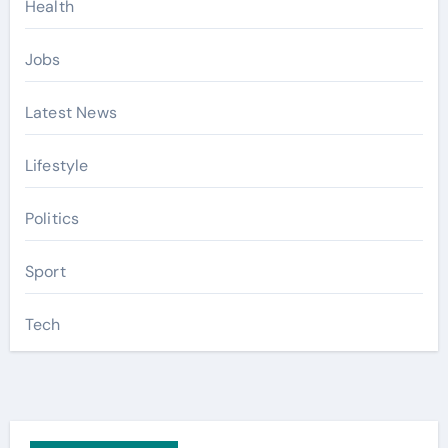
Health
Jobs
Latest News
Lifestyle
Politics
Sport
Tech