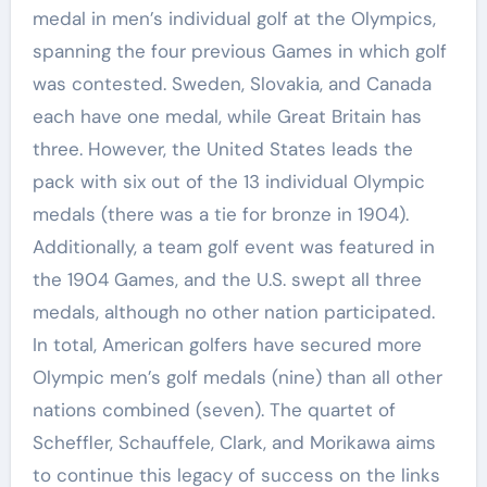
medal in men’s individual golf at the Olympics,
spanning the four previous Games in which golf
was contested. Sweden, Slovakia, and Canada
each have one medal, while Great Britain has
three. However, the United States leads the
pack with six out of the 13 individual Olympic
medals (there was a tie for bronze in 1904).
Additionally, a team golf event was featured in
the 1904 Games, and the U.S. swept all three
medals, although no other nation participated.
In total, American golfers have secured more
Olympic men’s golf medals (nine) than all other
nations combined (seven). The quartet of
Scheffler, Schauffele, Clark, and Morikawa aims
to continue this legacy of success on the links