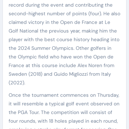
record during the event and contributing the
second-highest number of points (four). He also
claimed victory in the Open de France at Le
Golf National the previous year, making him the
player with the best course history heading into
the 2024 Summer Olympics. Other golfers in
the Olympic field who have won the Open de
France at this course include Alex Noren from
Sweden (2018) and Guido Migliozzi from Italy
(2022).
Once the tournament commences on Thursday,
it will resemble a typical golf event observed on
the PGA Tour. The competition will consist of
four rounds, with 18 holes played in each round,