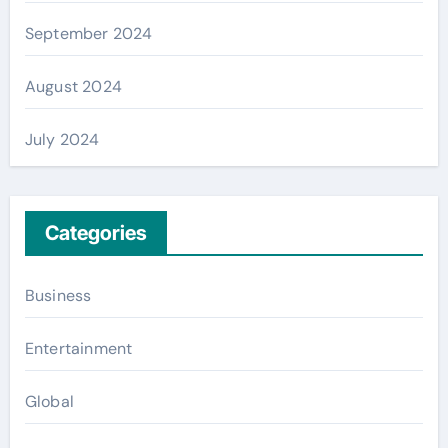
September 2024
August 2024
July 2024
Categories
Business
Entertainment
Global