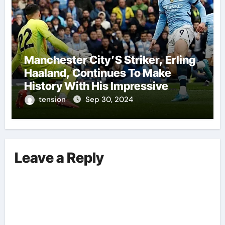
Manchester City’S Striker, Erling
Haaland, Continues To Make
History With His Impressive
Performances On The Field.
tension
Sep 30, 2024
Leave a Reply