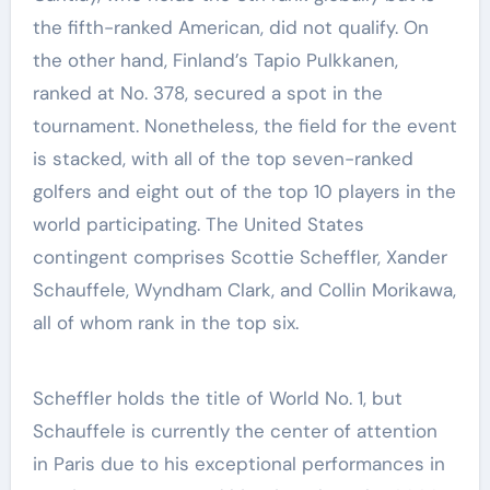
the fifth-ranked American, did not qualify. On
the other hand, Finland’s Tapio Pulkkanen,
ranked at No. 378, secured a spot in the
tournament. Nonetheless, the field for the event
is stacked, with all of the top seven-ranked
golfers and eight out of the top 10 players in the
world participating. The United States
contingent comprises Scottie Scheffler, Xander
Schauffele, Wyndham Clark, and Collin Morikawa,
all of whom rank in the top six.
Scheffler holds the title of World No. 1, but
Schauffele is currently the center of attention
in Paris due to his exceptional performances in