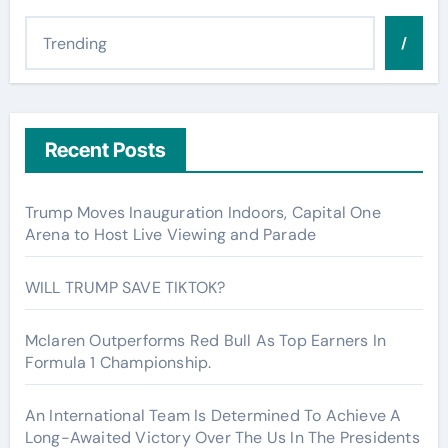
/
Recent Posts
Trump Moves Inauguration Indoors, Capital One
Arena to Host Live Viewing and Parade
WILL TRUMP SAVE TIKTOK?
Mclaren Outperforms Red Bull As Top Earners In
Formula 1 Championship.
An International Team Is Determined To Achieve A
Long-Awaited Victory Over The Us In The Presidents