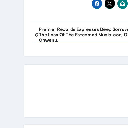
Post
Premier Records Expresses Deep Sorro
The Loss Of The Esteemed Music Icon, 
navigation
Onwenu.