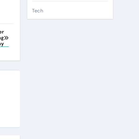
Tech
er
ng
ny