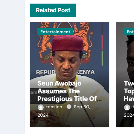
Related Post
Entertainment
Ent
Seun Awobajo
Tw
Assumes The
To
Prestigious Title Of
Ha
Akeweje 1 In Bariga,
Fro
tension
Sep 30,
Lagos, Embracing
Bro
2024
202
Culture, Creativity,
The
And Celebration.
Sea