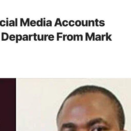
cial Media Accounts
Departure From Mark