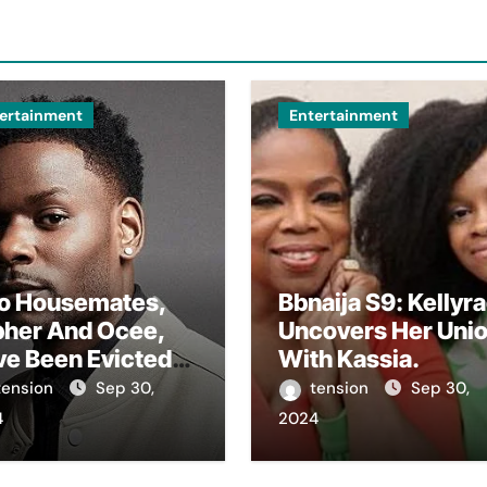
ertainment
Entertainment
o Housemates,
Bbnaija S9: Kellyr
pher And Ocee,
Uncovers Her Uni
ve Been Evicted
With Kassia.
m The Big
tension
Sep 30,
tension
Sep 30,
ther House In
4
2024
 Ongoing Bbnaija
son 9.