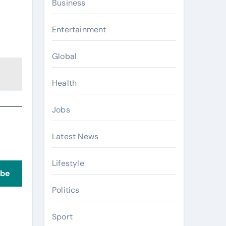
Business
Entertainment
Global
Health
Jobs
Latest News
Lifestyle
ibe
Politics
Sport