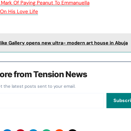
 Mark Of Paying Peanut To Emmanuella
 On His Love Life
Nike Gallery opens new ultra- modern art house in Abuja
ore from Tension News
et the latest posts sent to your email.
Subscr