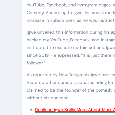
YouTube, Facebook, and Instagram pages, 
Comedy. According to Igwe, his social med
increase in subscribers, as he was instruc
Igwe unveiled this information during his
hacked my YouTube, Facebook, and Instagr
instructed to execute certain actions, Igw
since 2019. He expressed, “It is just there 
follower.”
As reported by New Telegraph, Igwe previ
featured other comedic acts, including Em
claimed to be the founder of the comedy 
without his consent.
Denilson Igwe Spills More About Mark 