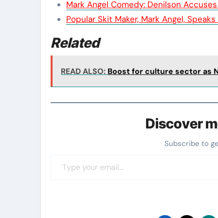
Mark Angel Comedy: Denilson Accuses
Popular Skit Maker, Mark Angel, Speaks
Related
READ ALSO:
Boost for culture sector as 
Discover m
Subscribe to g
Type your email…