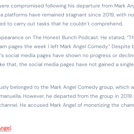
were compromised following his departure from Mark An
ia platforms have remained stagnant since 2019, with no
ted to carry out tasks that he couldn’t comprehend.
 appearance on The Honest Bunch Podcast. He stated, “T
am pages the week I left Mark Angel Comedy.” Despite 
e’s social media pages have shown no progress or declin
like that, the social media pages have not gained a single
ously belonged to the Mark Angel Comedy group, which a
manuella. However, he departed from the group in 2019
channel. He accused Mark Angel of monetizing the chan
Angel
.