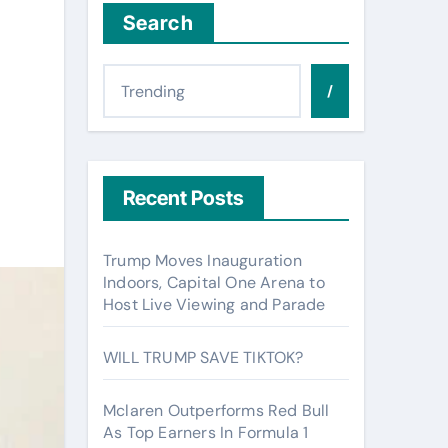
Search
/
Recent Posts
Trump Moves Inauguration
Indoors, Capital One Arena to
Host Live Viewing and Parade
WILL TRUMP SAVE TIKTOK?
Mclaren Outperforms Red Bull
As Top Earners In Formula 1