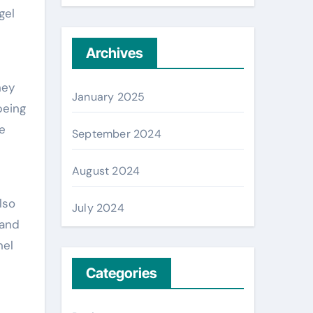
gel
Archives
hey
January 2025
being
e
September 2024
August 2024
lso
July 2024
 and
nel
Categories