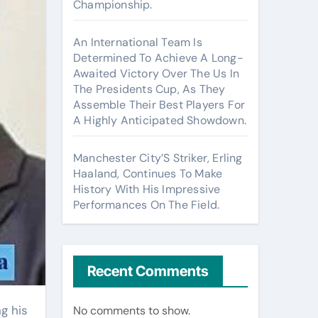
Championship.
An International Team Is
Determined To Achieve A Long-
Awaited Victory Over The Us In
The Presidents Cup, As They
Assemble Their Best Players For
A Highly Anticipated Showdown.
Manchester City’S Striker, Erling
Haaland, Continues To Make
History With His Impressive
Performances On The Field.
Recent Comments
No comments to show.