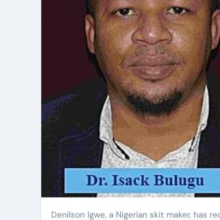
Denilson Igwe, a Nigerian skit maker, has recently disclosed that his social media accounts, including his