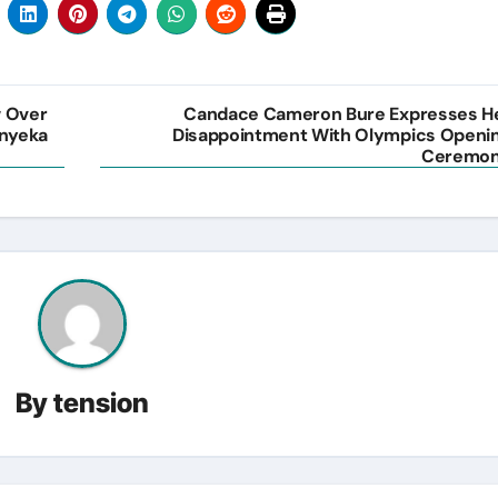
w Over
Candace Cameron Bure Expresses H
Onyeka
Disappointment With Olympics Openi
Ceremo
By
tension