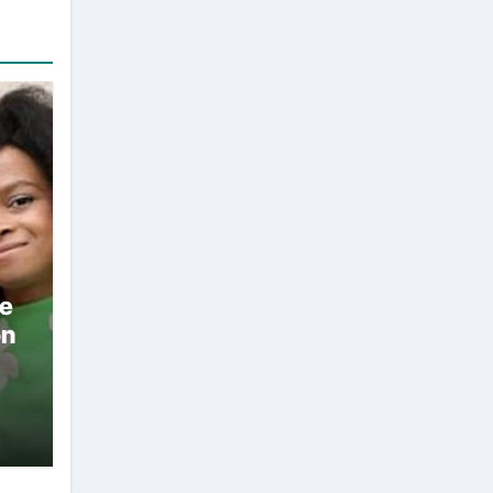
ae
on