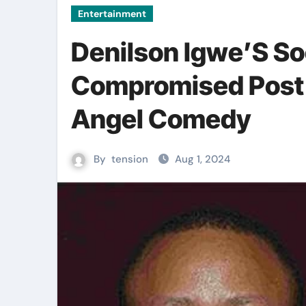
Entertainment
Denilson Igwe’S So
Compromised Post 
Angel Comedy
By
tension
Aug 1, 2024