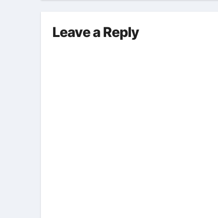
Leave a Reply