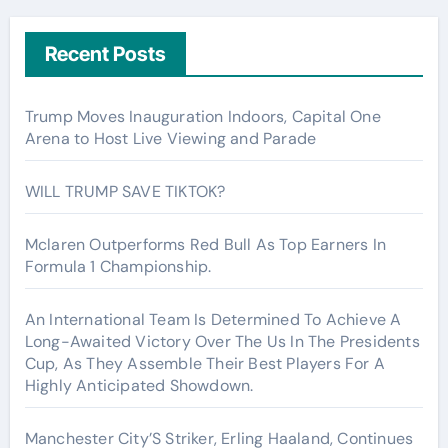
Recent Posts
Trump Moves Inauguration Indoors, Capital One
Arena to Host Live Viewing and Parade
WILL TRUMP SAVE TIKTOK?
Mclaren Outperforms Red Bull As Top Earners In
Formula 1 Championship.
An International Team Is Determined To Achieve A
Long-Awaited Victory Over The Us In The Presidents
Cup, As They Assemble Their Best Players For A
Highly Anticipated Showdown.
Manchester City’S Striker, Erling Haaland, Continues