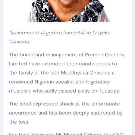
Government Urged to Immortalize Onyeka
Onwenu
The board and management of Premier Records
Limited have extended their condolences to
the family of the late Ms. Onyeka Onwenu, a
renowned Nigerian vocalist and legendary
musician, who sadly passed away on Tuesday.
The label expressed shock at the unfortunate
occurrence and has been deeply saddened by
the loss.
In a brief interview, Mr. Michael Odiong, the CEO