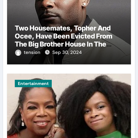
Two Housemates, Topher And
Ocee, Have Been Evicted From
The Big Brother House In The
Ongoing Bbnaija Season 9.
tension
Sep 30, 2024
Entertainment