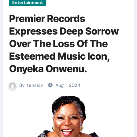
Entertainment
Premier Records
Expresses Deep Sorrow
Over The Loss Of The
Esteemed Music Icon,
Onyeka Onwenu.
By
tension
Aug 1, 2024