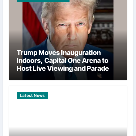
Trump Moves Inauguration
Indoors, Capital One Arena to
Host Live Viewing and Parade
Latest News