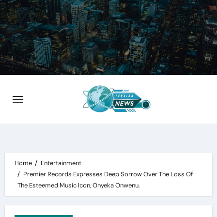
Skip
to
content
Home
Entertainment
Premier Records Expresses Deep Sorrow Over The Loss Of
The Esteemed Music Icon, Onyeka Onwenu.