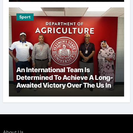
Sport
An International Team Is
Determined To Achieve A Long-
Awaited Victory Over The Us In
The Presidents Cup, As They
Assemble Their Best Players For
A Highly Anticipated Showdown.
About Us