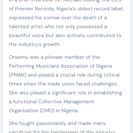
of Premier Records, Nigeria’s oldest record label,
expressed his sorrow over the death of a
talented artist who not only possessed a
beautiful voice but also actively contributed to
the industry’s growth.
Onwenu was a pioneer member of the
Performing Musicians Association of Nigeria
(PMAN) and played a crucial role during critical
times when the trade union faced challenges.
She also played a significant role in establishing
a functional Collective Management
Organization (CMO) in Nigeria.
She fought passionately and made many
sacrifices for the betterment of the industry,