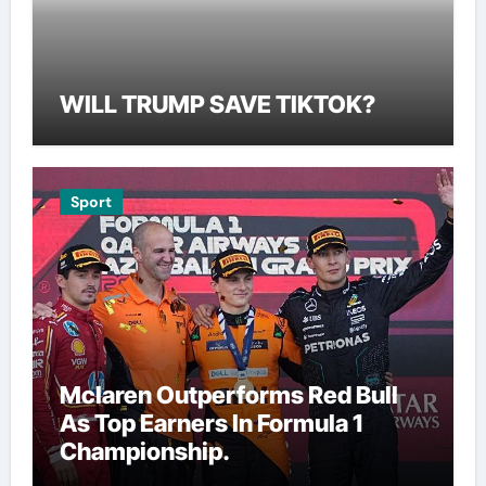
WILL TRUMP SAVE TIKTOK?
Sport
Mclaren Outperforms Red Bull
As Top Earners In Formula 1
Championship.