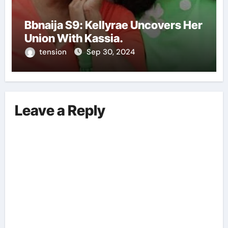
Bbnaija S9: Kellyrae Uncovers Her
Union With Kassia.
tension
Sep 30, 2024
Leave a Reply