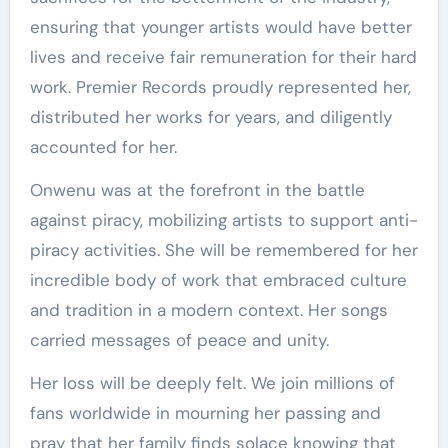
ensuring that younger artists would have better
lives and receive fair remuneration for their hard
work. Premier Records proudly represented her,
distributed her works for years, and diligently
accounted for her.
Onwenu was at the forefront in the battle
against piracy, mobilizing artists to support anti-
piracy activities. She will be remembered for her
incredible body of work that embraced culture
and tradition in a modern context. Her songs
carried messages of peace and unity.
Her loss will be deeply felt. We join millions of
fans worldwide in mourning her passing and
pray that her family finds solace knowing that