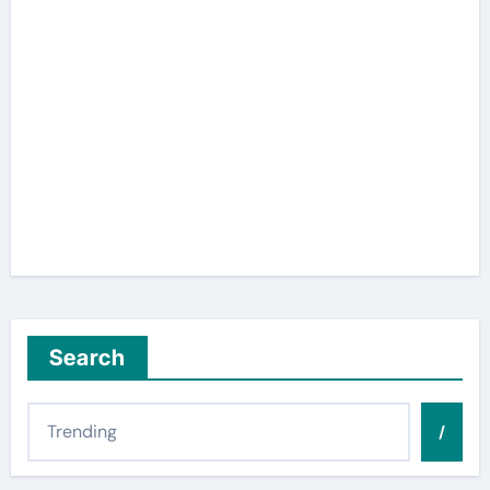
Search
/