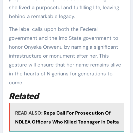
she lived a purposeful and fulfilling life, leaving
behind a remarkable legacy.
The label calls upon both the Federal
government and the Imo State government to
honor Onyeka Onwenu by naming a significant
infrastructure or monument after her. This
gesture will ensure that her name remains alive
in the hearts of Nigerians for generations to
come.
Related
READ ALSO:
Reps Call For Prosecution Of
NDLEA Officers Who Killed Teenager In Delta