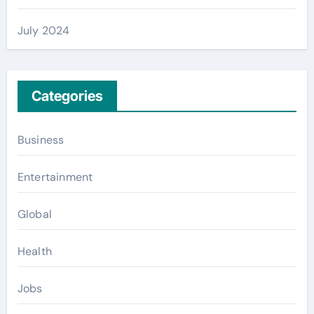
July 2024
Categories
Business
Entertainment
Global
Health
Jobs