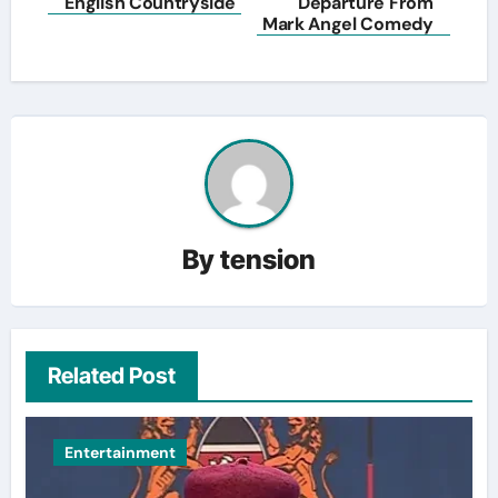
English Countryside
Departure From
Mark Angel Comedy
By
tension
Related Post
Entertainment