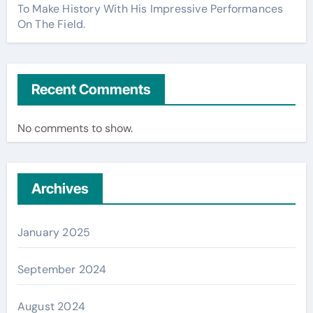
To Make History With His Impressive Performances
On The Field.
Recent Comments
No comments to show.
Archives
January 2025
September 2024
August 2024