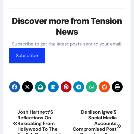
Discover more from Tension
News
Subscribe to get the latest posts sent to your email.
Subscribe
Post
Josh Hartnett’S
Denilson Igwe’S
Reflections On
Social Media
navigation
Relocating From
Accounts
Hollywood To The
Compromised Post