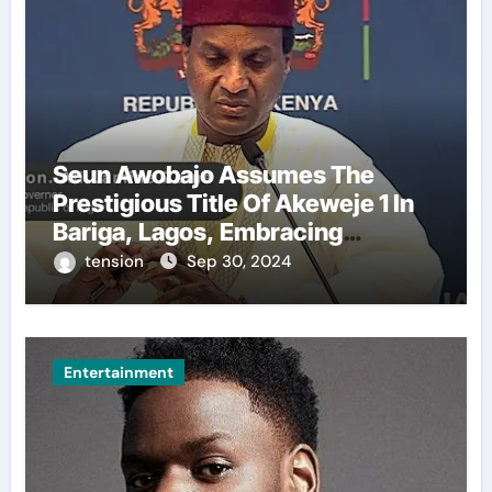
Seun Awobajo Assumes The
Prestigious Title Of Akeweje 1 In
Bariga, Lagos, Embracing
Culture, Creativity, And
tension
Sep 30, 2024
Celebration.
Entertainment