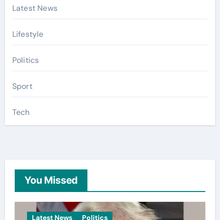
Latest News
Lifestyle
Politics
Sport
Tech
You Missed
Latest News
Politics