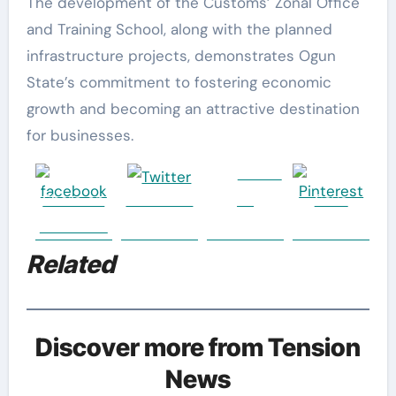
The development of the Customs’ Zonal Office
and Training School, along with the planned
infrastructure projects, demonstrates Ogun
State’s commitment to fostering economic
growth and becoming an attractive destination
for businesses.
Follow
Share on
Post on X
us
Save
Facebook
Related
Discover more from Tension
News