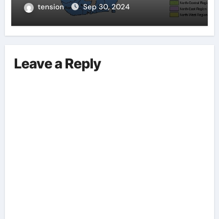
tension
Sep 30, 2024
Leave a Reply