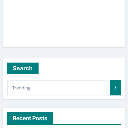
Search
/
Recent Posts