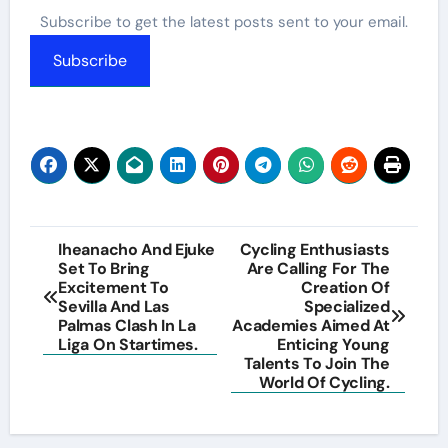
Subscribe to get the latest posts sent to your email.
Subscribe
Post
Iheanacho And Ejuke
Cycling Enthusiasts
Set To Bring
Are Calling For The
navigation
Excitement To
Creation Of
Sevilla And Las
Specialized
Palmas Clash In La
Academies Aimed At
Liga On Startimes.
Enticing Young
Talents To Join The
World Of Cycling.