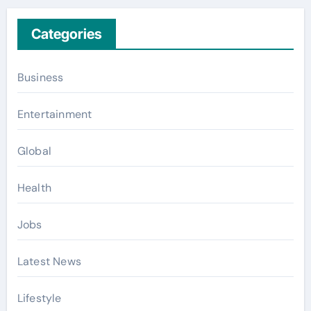
Categories
Business
Entertainment
Global
Health
Jobs
Latest News
Lifestyle