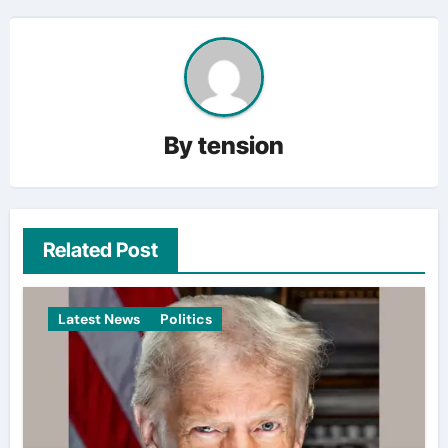
By
tension
Related Post
Latest News
Politics