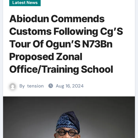
Latest News
Abiodun Commends
Customs Following Cg’S
Tour Of Ogun’S N73Bn
Proposed Zonal
Office/Training School
By
tension
Aug 16, 2024