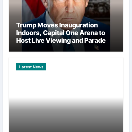
Trump Moves Inauguration
Indoors, Capital One Arena to
Host Live Viewing and Parade
Latest News