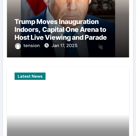
Trump Moves Inauguration
Indoors, Capital One Arena to
Host Live Viewing and Parade
tension
Jan 17, 2025
Latest News