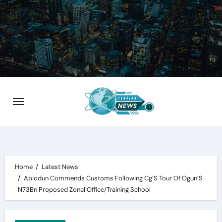
Skip
to
content
Home
Latest News
Abiodun Commends Customs Following Cg’S Tour Of Ogun’S
N73Bn Proposed Zonal Office/Training School