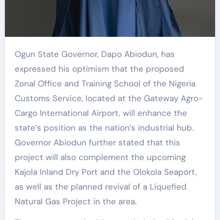
Ogun State Governor, Dapo Abiodun, has
expressed his optimism that the proposed
Zonal Office and Training School of the Nigeria
Customs Service, located at the Gateway Agro-
Cargo International Airport, will enhance the
state’s position as the nation’s industrial hub.
Governor Abiodun further stated that this
project will also complement the upcoming
Kajola Inland Dry Port and the Olokola Seaport,
as well as the planned revival of a Liquefied
Natural Gas Project in the area.