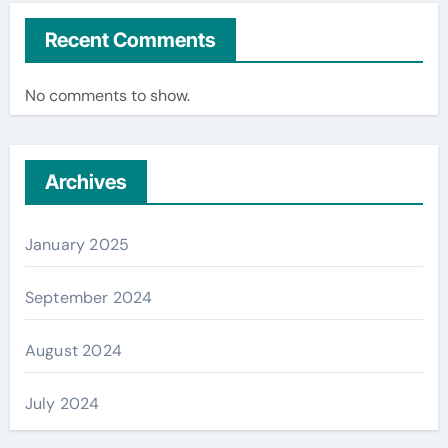
Recent Comments
No comments to show.
Archives
January 2025
September 2024
August 2024
July 2024