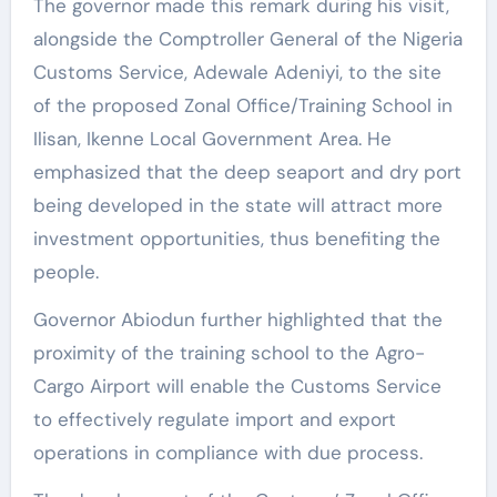
The governor made this remark during his visit,
alongside the Comptroller General of the Nigeria
Customs Service, Adewale Adeniyi, to the site
of the proposed Zonal Office/Training School in
Ilisan, Ikenne Local Government Area. He
emphasized that the deep seaport and dry port
being developed in the state will attract more
investment opportunities, thus benefiting the
people.
Governor Abiodun further highlighted that the
proximity of the training school to the Agro-
Cargo Airport will enable the Customs Service
to effectively regulate import and export
operations in compliance with due process.