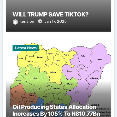
WILL TRUMP SAVE TIKTOK?
tension
Jan 17, 2025
Latest News
Oil Producing States Allocation
Increases By 105% To N810.77Bn