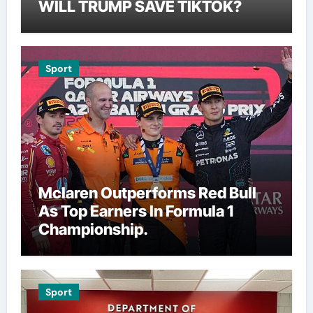
WILL TRUMP SAVE TIKTOK?
Sport
Mclaren Outperforms Red Bull
As Top Earners In Formula 1
Championship.
Sport