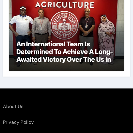
An International Team Is
Determined To Achieve A Long-
Awaited Victory Over The Us In
The Presidents Cup, As They
Assemble Their Best Players For
A Highly Anticipated Showdown.
About Us
Privacy Policy