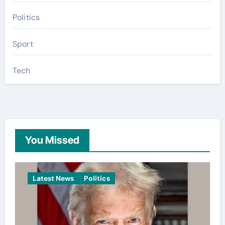
Politics
Sport
Tech
You Missed
Latest News
Politics