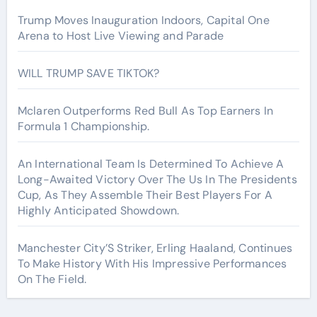
Trump Moves Inauguration Indoors, Capital One
Arena to Host Live Viewing and Parade
WILL TRUMP SAVE TIKTOK?
Mclaren Outperforms Red Bull As Top Earners In
Formula 1 Championship.
An International Team Is Determined To Achieve A
Long-Awaited Victory Over The Us In The Presidents
Cup, As They Assemble Their Best Players For A
Highly Anticipated Showdown.
Manchester City’S Striker, Erling Haaland, Continues
To Make History With His Impressive Performances
On The Field.