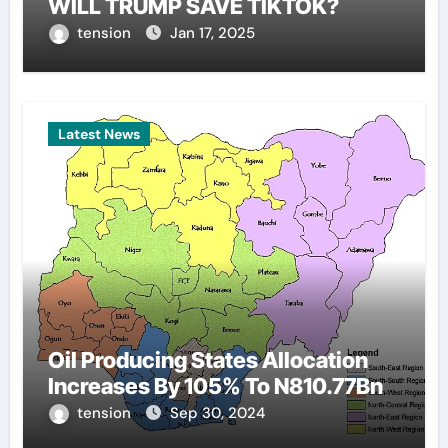
WILL TRUMP SAVE TIKTOK?
tension
Jan 17, 2025
Latest News
Oil Producing States Allocation
Increases By 105% To N810.77Bn
tension
Sep 30, 2024