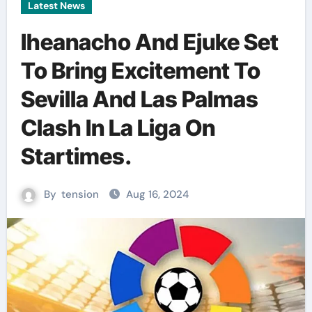
Latest News
Iheanacho And Ejuke Set
To Bring Excitement To
Sevilla And Las Palmas
Clash In La Liga On
Startimes.
By
tension
Aug 16, 2024