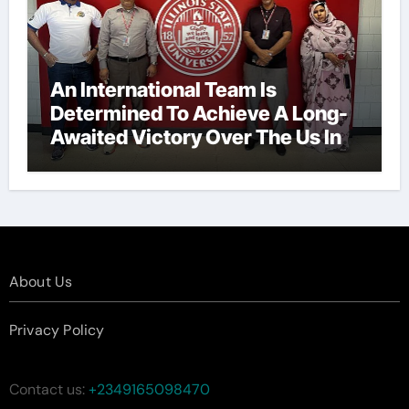
An International Team Is
Determined To Achieve A Long-
Awaited Victory Over The Us In
The Presidents Cup, As They
Assemble Their Best Players For
A Highly Anticipated Showdown.
About Us
Privacy Policy
Contact us:
+2349165098470