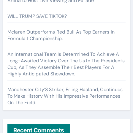
Arena to Host Live Viewing and Parade
WILL TRUMP SAVE TIKTOK?
Mclaren Outperforms Red Bull As Top Earners In
Formula 1 Championship.
An International Team Is Determined To Achieve A
Long-Awaited Victory Over The Us In The Presidents
Cup, As They Assemble Their Best Players For A
Highly Anticipated Showdown.
Manchester City’S Striker, Erling Haaland, Continues
To Make History With His Impressive Performances
On The Field.
Recent Comments