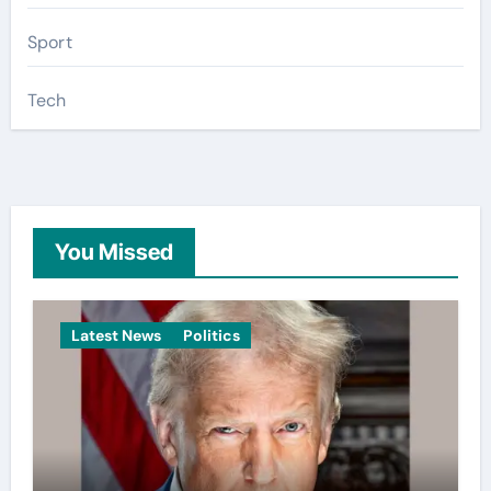
Sport
Tech
You Missed
Latest News
Politics