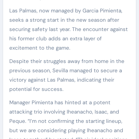
Las Palmas, now managed by Garcia Pimienta,
seeks a strong start in the new season after
securing safety last year. The encounter against
his former club adds an extra layer of
excitement to the game.
Despite their struggles away from home in the
previous season, Sevilla managed to secure a
victory against Las Palmas, indicating their
potential for success.
Manager Pimienta has hinted at a potent
attacking trio involving Iheanacho, Isaac, and
Peque. “I’m not confirming the starting lineup,
but we are considering playing Iheanacho and