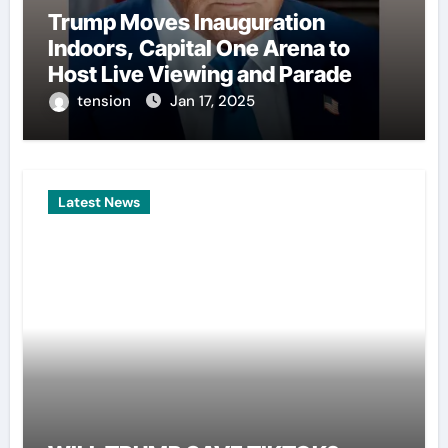
Trump Moves Inauguration
Indoors, Capital One Arena to
Host Live Viewing and Parade
tension
Jan 17, 2025
Latest News