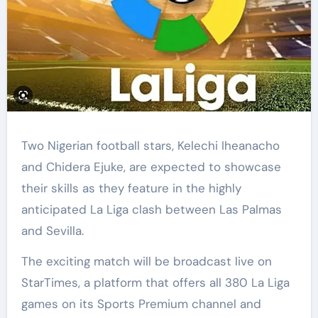
Two Nigerian football stars, Kelechi Iheanacho
and Chidera Ejuke, are expected to showcase
their skills as they feature in the highly
anticipated La Liga clash between Las Palmas
and Sevilla.
The exciting match will be broadcast live on
StarTimes, a platform that offers all 380 La Liga
games on its Sports Premium channel and