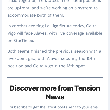
Isaac together,” he stated. “Their ideal positions
are upfront, and we’re working on a system to
accommodate both of them.”
In another exciting La Liga fixture today, Celta
Vigo will face Alaves, with live coverage available
on StarTimes.
Both teams finished the previous season with a
five-point gap, with Alaves securing the 10th
position and Celta Vigo in the 13th spot.
Discover more from Tension
News
Subscribe to get the latest posts sent to your email.