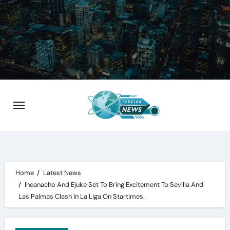
Skip
to
content
Home
Latest News
Iheanacho And Ejuke Set To Bring Excitement To Sevilla And
Las Palmas Clash In La Liga On Startimes.