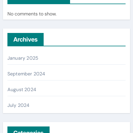
No comments to show.
Archives
January 2025
September 2024
August 2024
July 2024
Categories