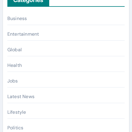
Business
Entertainment
Global
Health
Jobs
Latest News
Lifestyle
Politics