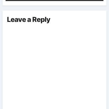
Leave a Reply