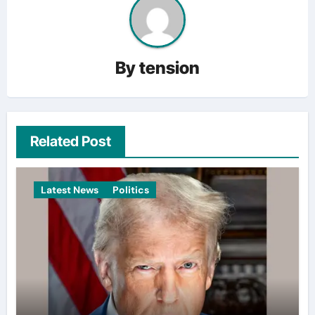
By
tension
Related Post
Latest News
Politics