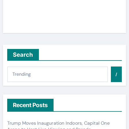
Search
/
Recent Posts
Trump Moves Inauguration Indoors, Capital One