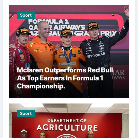
Sport
Mclaren Outperforms Red Bull
As Top Earners In Formula 1
Championship.
Sport