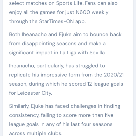
select matches on Sports Life. Fans can also
enjoy all the games for just N600 weekly
through the StarTimes-ON app.
Both Iheanacho and Ejuke aim to bounce back
from disappointing seasons and make a
significant impact in La Liga with Sevilla.
Iheanacho, particularly, has struggled to
replicate his impressive form from the 2020/21
season, during which he scored 12 league goals
for Leicester City.
Similarly, Ejuke has faced challenges in finding
consistency, failing to score more than five
league goals in any of his last four seasons
across multiple clubs.