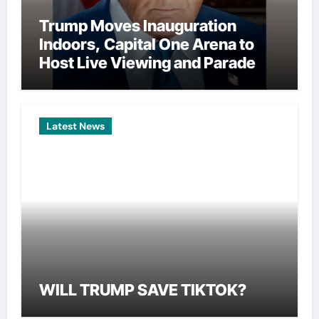
Trump Moves Inauguration
Indoors, Capital One Arena to
Host Live Viewing and Parade
Latest News
WILL TRUMP SAVE TIKTOK?