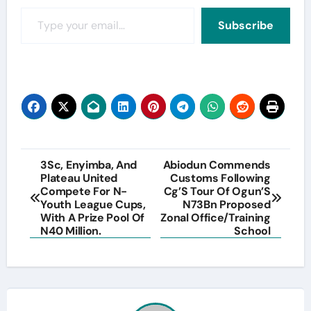
Type your email…
Subscribe
Post
3Sc, Enyimba, And
Abiodun Commends
Plateau United
Customs Following
navigation
Compete For N-
Cg’S Tour Of Ogun’S
Youth League Cups,
N73Bn Proposed
With A Prize Pool Of
Zonal Office/Training
N40 Million.
School