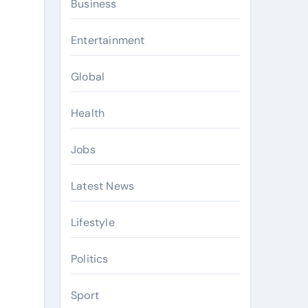
Business
Entertainment
Global
Health
Jobs
Latest News
Lifestyle
Politics
Sport