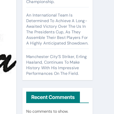
Championship.
An International Team Is
Determined To Achieve A Long-
Awaited Victory Over The Us In
The Presidents Cup, As They
Assemble Their Best Players For
A Highly Anticipated Showdown.
Manchester City’S Striker, Erling
Haaland, Continues To Make
History With His Impressive
Performances On The Field.
Recent Comments
No comments to show.