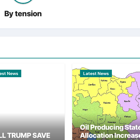
By
tension
est News
Latest News
Oil Producing Stat
LL TRUMP SAVE
Allocation Increas