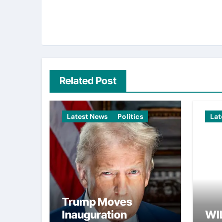
Related Post
Latest News
Politics
Lat
Trump Moves
Inauguration
WI