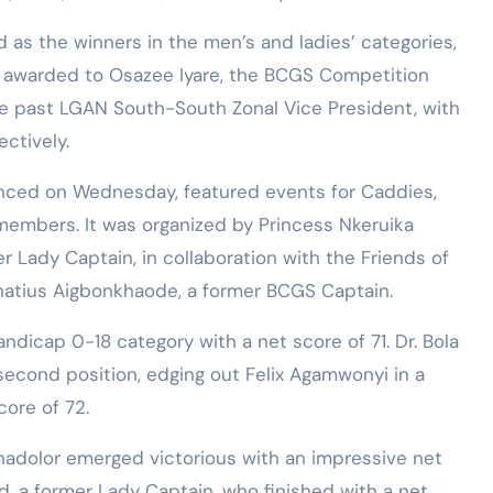
as the winners in the men’s and ladies’ categories,
e awarded to Osazee Iyare, the BCGS Competition
e past LGAN South-South Zonal Vice President, with
ctively.
ced on Wednesday, featured events for Caddies,
 members. It was organized by Princess Nkeruika
r Lady Captain, in collaboration with the Friends of
natius Aigbonkhaode, a former BCGS Captain.
ndicap 0-18 category with a net score of 71. Dr. Bola
second position, edging out Felix Agamwonyi in a
ore of 72.
inadolor emerged victorious with an impressive net
 a former Lady Captain, who finished with a net