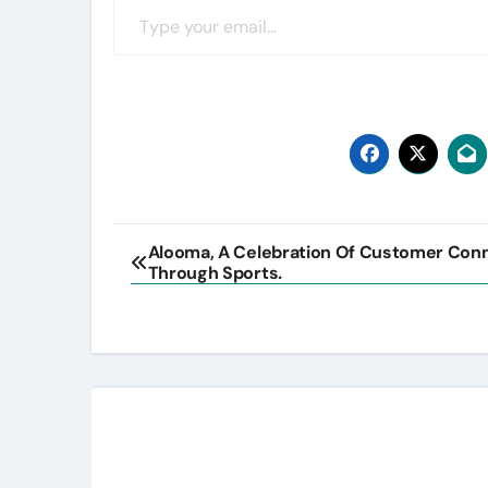
Post
Alooma, A Celebration Of Customer Con
Through Sports.
navigation