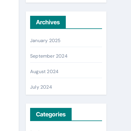
Archives
January 2025
September 2024
August 2024
July 2024
Categories