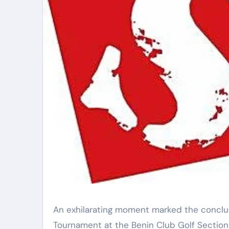
An exhilarating moment marked the conclu
Tournament at the Benin Club Golf Section 