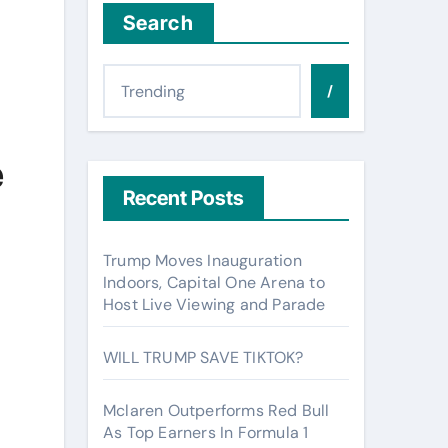
Search
/
e
Recent Posts
Trump Moves Inauguration
Indoors, Capital One Arena to
Host Live Viewing and Parade
WILL TRUMP SAVE TIKTOK?
Mclaren Outperforms Red Bull
As Top Earners In Formula 1