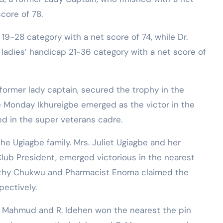
core of 78.
9-28 category with a net score of 74, while Dr.
ladies’ handicap 21-36 category with a net score of
a former lady captain, secured the trophy in the
ile Monday Ikhureigbe emerged as the victor in the
ed in the super veterans cadre.
e Ugiagbe family. Mrs. Juliet Ugiagbe and her
lub President, emerged victorious in the nearest
orothy Chukwu and Pharmacist Enoma claimed the
pectively.
 Mahmud and R. Idehen won the nearest the pin