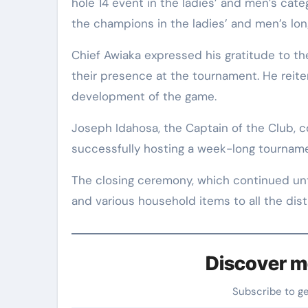
hole 14 event in the ladies’ and men’s cat
the champions in the ladies’ and men’s lon
Chief Awiaka expressed his gratitude to t
their presence at the tournament. He reit
development of the game.
Joseph Idahosa, the Captain of the Club,
successfully hosting a week-long tournamen
The closing ceremony, which continued unti
and various household items to all the dist
Discover m
Subscribe to g
Type your email…