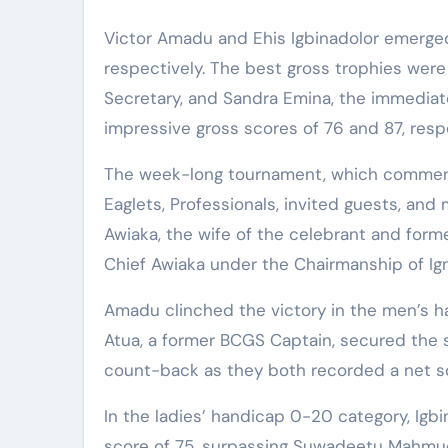
Victor Amadu and Ehis Igbinadolor emerged 
respectively. The best gross trophies wer
Secretary, and Sandra Emina, the immediat
impressive gross scores of 76 and 87, respe
The week-long tournament, which commen
Eaglets, Professionals, invited guests, and
Awiaka, the wife of the celebrant and forme
Chief Awiaka under the Chairmanship of Ig
Amadu clinched the victory in the men’s ha
Atua, a former BCGS Captain, secured the 
count-back as they both recorded a net sc
In the ladies’ handicap 0-20 category, Igb
score of 75, surpassing Suwadeetu Mahmud,