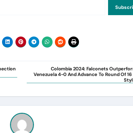
Subscr
nection
Colombia 2024: Falconets Outperfo
Venezuela 4-0 And Advance To Round Of 16 
Styl