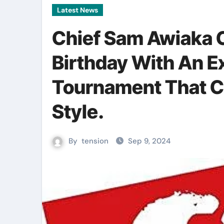
Latest News
Chief Sam Awiaka 
Birthday With An E
Tournament That C
Style.
By
tension
Sep 9, 2024