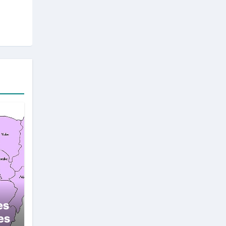
es
es