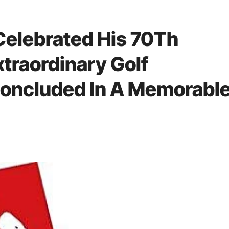
Celebrated His 70Th
xtraordinary Golf
oncluded In A Memorabl