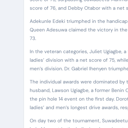
score of 76, and Debby Otabor with a net s
Adekunle Edeki triumphed in the handicap 1
Queen Adesuwa claimed the victory in the 
73.
In the veteran categories, Juliet Ugiagbe, 
ladies’ division with a net score of 75, wh
men’s division. Dr. Gabriel Ihenyen triumph
The individual awards were dominated by th
husband, Lawson Ugiagbe, a former Benin C
the pin hole 14 event on the first day. D
ladies’ and men’s longest drive awards, res
On day two of the tournament, Suwadeetu