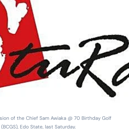
sion of the Chief Sam Awiaka @ 70 Birthday Golf
(BCGS), Edo State, last Saturday.