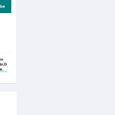
ibe
rm
In
e.