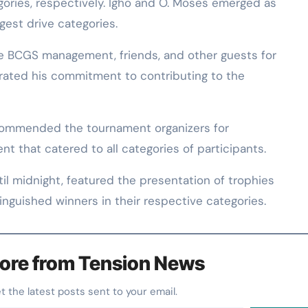
egories, respectively. Igho and O. Moses emerged as
gest drive categories.
he BCGS management, friends, and other guests for
erated his commitment to contributing to the
 commended the tournament organizers for
t that catered to all categories of participants.
l midnight, featured the presentation of trophies
inguished winners in their respective categories.
ore from Tension News
et the latest posts sent to your email.