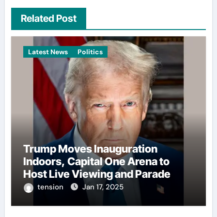
Related Post
Latest News
Politics
Trump Moves Inauguration
Indoors, Capital One Arena to
Host Live Viewing and Parade
tension
Jan 17, 2025