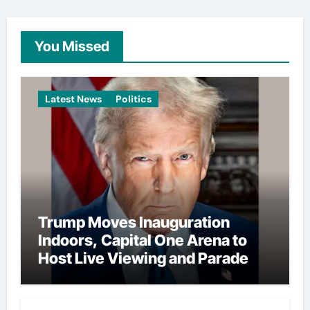
You Missed
Latest News
Politics
Trump Moves Inauguration
Indoors, Capital One Arena to
Host Live Viewing and Parade