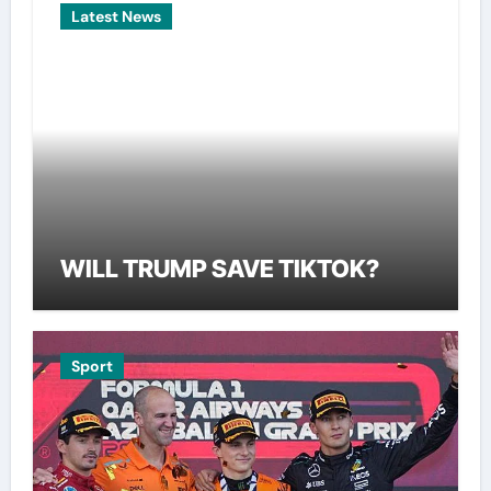
Latest News
WILL TRUMP SAVE TIKTOK?
Sport