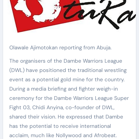
Olawale Ajimotokan reporting from Abuja.
The organisers of the Dambe Warriors League
(DWL) have positioned the traditional wrestling
event as a potential gold mine for the country.
During a media briefing and fighter weigh-in
ceremony for the Dambe Warriors League Super
Fight 03, Chidi Anyina, co-founder of DWL,
shared their vision. He expressed that Dambe
has the potential to receive international
acclaim, much like Nollywood and Afrobeat.