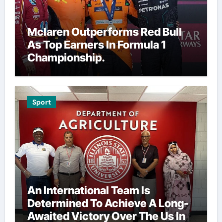
Mclaren Outperforms Red Bull
As Top Earners In Formula 1
Championship.
Sport
An International Team Is
Determined To Achieve A Long-
Awaited Victory Over The Us In