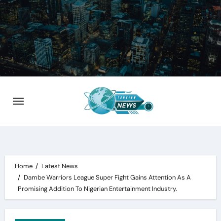
Skip
to
content
Home
Latest News
Dambe Warriors League Super Fight Gains Attention As A
Promising Addition To Nigerian Entertainment Industry.