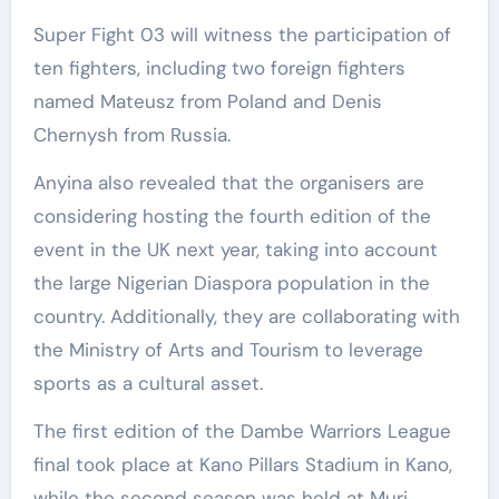
Super Fight 03 will witness the participation of
ten fighters, including two foreign fighters
named Mateusz from Poland and Denis
Chernysh from Russia.
Anyina also revealed that the organisers are
considering hosting the fourth edition of the
event in the UK next year, taking into account
the large Nigerian Diaspora population in the
country. Additionally, they are collaborating with
the Ministry of Arts and Tourism to leverage
sports as a cultural asset.
The first edition of the Dambe Warriors League
final took place at Kano Pillars Stadium in Kano,
while the second season was held at Muri