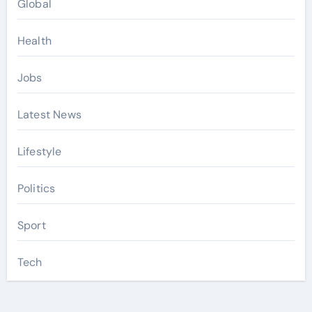
Global
Health
Jobs
Latest News
Lifestyle
Politics
Sport
Tech