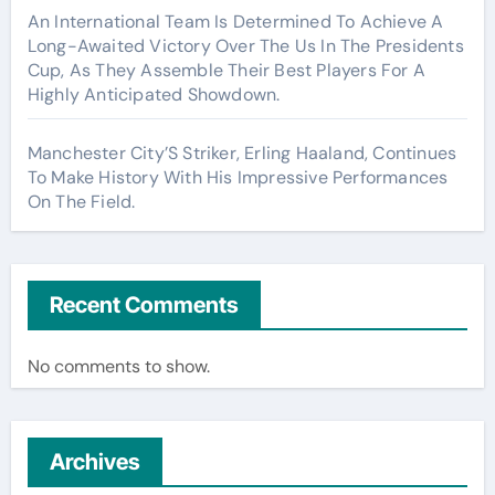
An International Team Is Determined To Achieve A
Long-Awaited Victory Over The Us In The Presidents
Cup, As They Assemble Their Best Players For A
Highly Anticipated Showdown.
Manchester City’S Striker, Erling Haaland, Continues
To Make History With His Impressive Performances
On The Field.
Recent Comments
No comments to show.
Archives