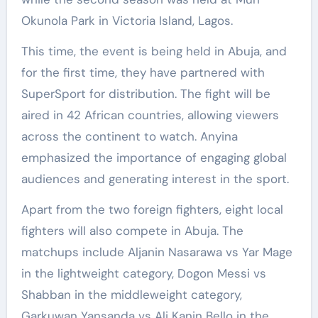
Okunola Park in Victoria Island, Lagos.
This time, the event is being held in Abuja, and
for the first time, they have partnered with
SuperSport for distribution. The fight will be
aired in 42 African countries, allowing viewers
across the continent to watch. Anyina
emphasized the importance of engaging global
audiences and generating interest in the sport.
Apart from the two foreign fighters, eight local
fighters will also compete in Abuja. The
matchups include Aljanin Nasarawa vs Yar Mage
in the lightweight category, Dogon Messi vs
Shabban in the middleweight category,
Garkuwan Yansanda vs Ali Kanin Bello in the