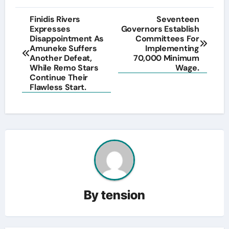
Post
Finidis Rivers
Seventeen
Expresses
Governors Establish
navigation
Disappointment As
Committees For
Amuneke Suffers
Implementing
Another Defeat,
70,000 Minimum
While Remo Stars
Wage.
Continue Their
Flawless Start.
By
tension