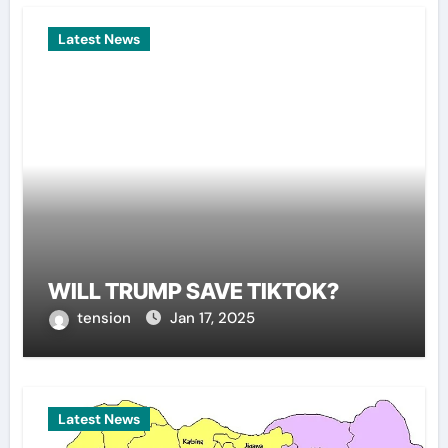
Latest News
WILL TRUMP SAVE TIKTOK?
tension
Jan 17, 2025
Latest News