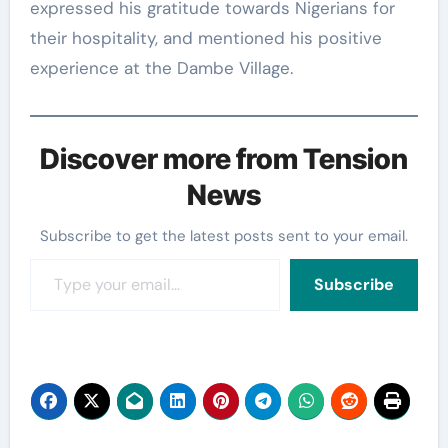
expressed his gratitude towards Nigerians for
their hospitality, and mentioned his positive
experience at the Dambe Village.
Discover more from Tension
News
Subscribe to get the latest posts sent to your email.
Type your email…
Subscribe