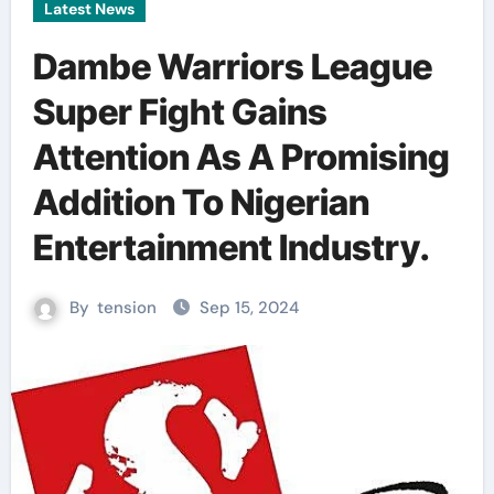
Latest News
Dambe Warriors League
Super Fight Gains
Attention As A Promising
Addition To Nigerian
Entertainment Industry.
By
tension
Sep 15, 2024