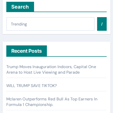
Search
/
Recent Posts
Trump Moves Inauguration Indoors, Capital One
Arena to Host Live Viewing and Parade
WILL TRUMP SAVE TIKTOK?
Mclaren Outperforms Red Bull As Top Earners In
Formula 1 Championship.