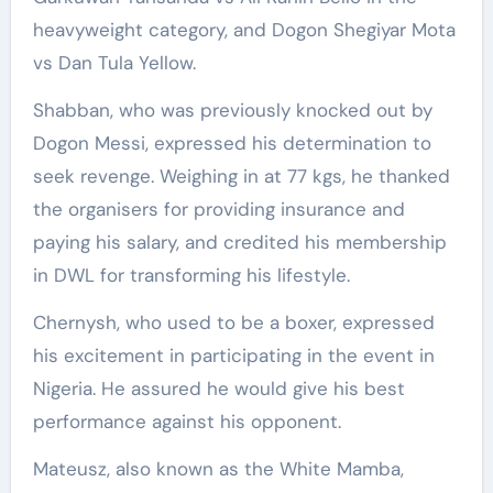
heavyweight category, and Dogon Shegiyar Mota
vs Dan Tula Yellow.
Shabban, who was previously knocked out by
Dogon Messi, expressed his determination to
seek revenge. Weighing in at 77 kgs, he thanked
the organisers for providing insurance and
paying his salary, and credited his membership
in DWL for transforming his lifestyle.
Chernysh, who used to be a boxer, expressed
his excitement in participating in the event in
Nigeria. He assured he would give his best
performance against his opponent.
Mateusz, also known as the White Mamba,