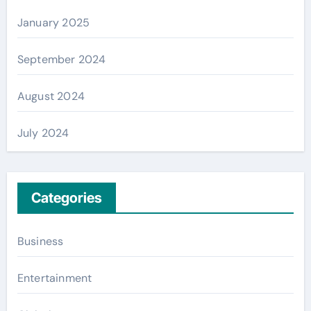
January 2025
September 2024
August 2024
July 2024
Categories
Business
Entertainment