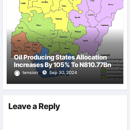
Oil Producing States Allocation
Increases By 105% To N810.77Bn
tension
Sep 30, 2024
Leave a Reply