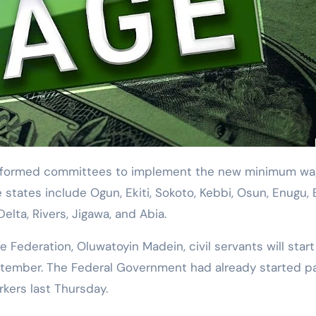
states include Ogun, Ekiti, Sokoto, Kebbi, Osun, Enugu, 
elta, Rivers, Jigawa, and Abia.
Federation, Oluwatoyin Madein, civil servants will start
tember. The Federal Government had already started p
rkers last Thursday.