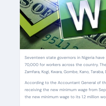
Seventeen state governors in Nigeria have formed committees to implement the new minimum wage of
70,000 for workers across the country. The 
Zamfara, Kogi, Kwara, Gombe, Kano, Taraba, D
According to the Accountant General of the 
receiving the new minimum wage from Sep
the new minimum wage to its 1.2 million wo