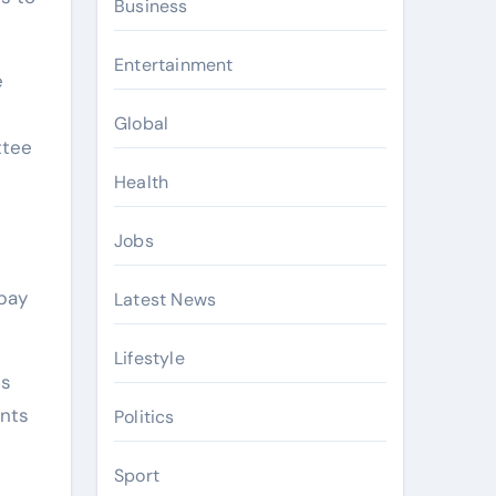
Business
Entertainment
e
Global
ttee
Health
Jobs
 pay
Latest News
Lifestyle
es
ents
Politics
Sport