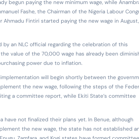
eady begun paying the new minimum wage, while Anambr
mmanuel Fashe, the Chairman of the Nigeria Labour Cong
 Ahmadu Fintiri started paying the new wage in August,
by an NLC official regarding the celebration of this
t the value of the 70,000 wage has already been dimini
 purchasing power due to inflation.
 implementation will begin shortly between the govern
mplement the new wage, following the steps of the Feder
ting a committee report, while Ekiti State’s committee
have not finalized their plans yet. In Benue, although
plement the new wage, the state has not established a
 Enugu, Zamfara, and Kogi states have formed committee