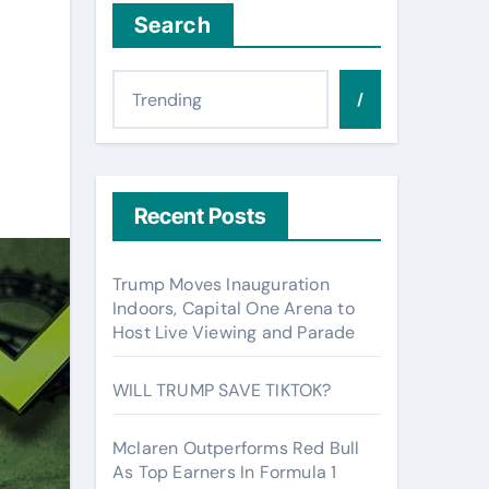
Search
/
Recent Posts
Trump Moves Inauguration
Indoors, Capital One Arena to
Host Live Viewing and Parade
WILL TRUMP SAVE TIKTOK?
Mclaren Outperforms Red Bull
As Top Earners In Formula 1