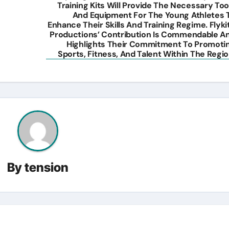
Training Kits Will Provide The Necessary Too
And Equipment For The Young Athletes 
Enhance Their Skills And Training Regime. Flyki
Productions’ Contribution Is Commendable A
Highlights Their Commitment To Promoti
Sports, Fitness, And Talent Within The Regio
By
tension