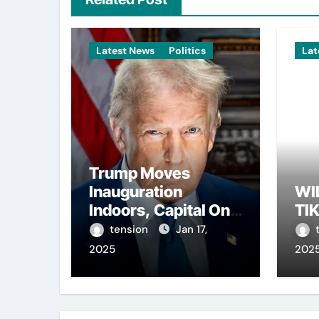
Latest News
Politics
Lat
Trump Moves
Inauguration
WI
Indoors, Capital One
TI
Arena to Host Live
tension
Jan 17,
Viewing and Parade
2025
202