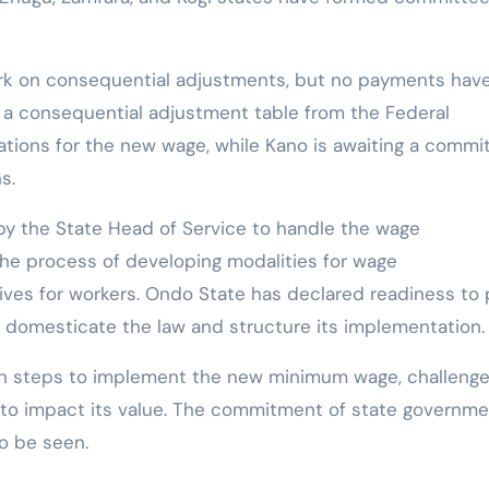
rk on consequential adjustments, but no payments hav
 a consequential adjustment table from the Federal
ations for the new wage, while Kano is awaiting a commi
s.
y the State Head of Service to handle the wage
the process of developing modalities for wage
tives for workers. Ondo State has declared readiness to
domesticate the law and structure its implementation.
ken steps to implement the new minimum wage, challeng
e to impact its value. The commitment of state governm
o be seen.