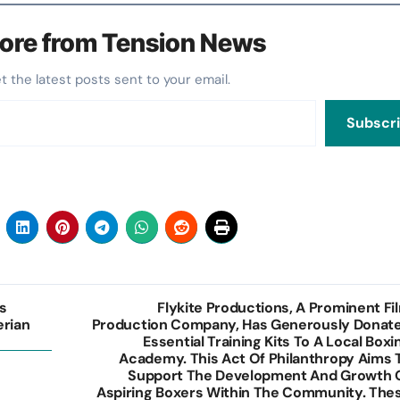
ore from Tension News
et the latest posts sent to your email.
Subscr
s
Flykite Productions, A Prominent Fi
erian
Production Company, Has Generously Donat
Essential Training Kits To A Local Boxi
Academy. This Act Of Philanthropy Aims 
Support The Development And Growth 
Aspiring Boxers Within The Community. The