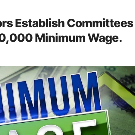
rs Establish Committees
 70,000 Minimum Wage.