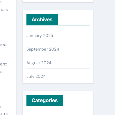
a
ress
Archives
January 2025
shed
September 2024
August 2024
ment
al
July 2024
Categories
n
s to