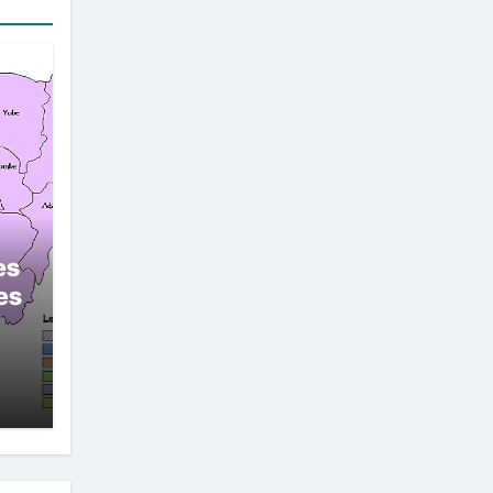
es
es