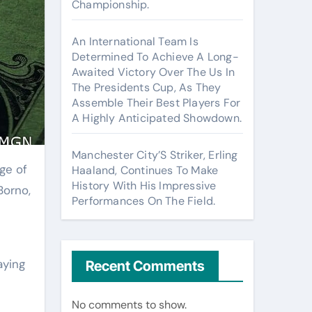
Championship.
An International Team Is
Determined To Achieve A Long-
Awaited Victory Over The Us In
The Presidents Cup, As They
Assemble Their Best Players For
A Highly Anticipated Showdown.
Manchester City’S Striker, Erling
Haaland, Continues To Make
History With His Impressive
Borno,
Performances On The Field.
aying
Recent Comments
No comments to show.