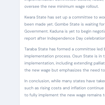
oversee the new minimum wage rollout.
Kwara State has set up a committee to wo
been made yet. Gombe State is waiting for
Government. Kaduna is yet to begin negoti
report after Independence Day celebration
Taraba State has formed a committee led b
implementation process. Osun State is in 
implementation, including extending pallia
the new wage but emphasizes the need to 
In conclusion, while many states have ta
such as rising costs and inflation continu
to fully implement the new wage remains t