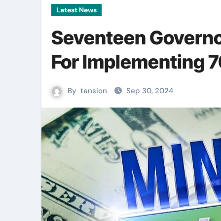
Latest News
Seventeen Governo
For Implementing
By
tension
Sep 30, 2024