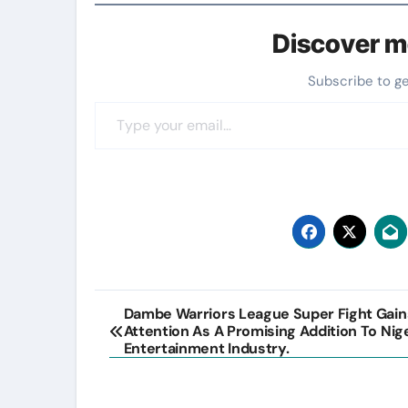
Discover m
Subscribe to g
Type your email…
Post
Dambe Warriors League Super Fight Gain
Attention As A Promising Addition To Nig
navigation
Entertainment Industry.