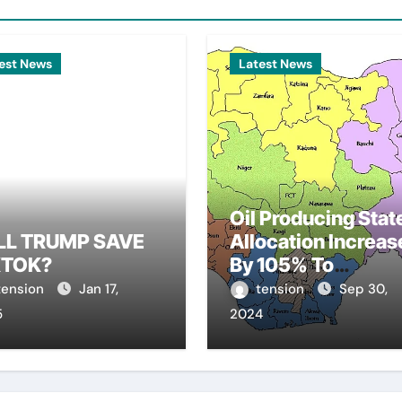
est News
Latest News
Oil Producing Stat
LL TRUMP SAVE
Allocation Increas
KTOK?
By 105% To
N810.77Bn
tension
Jan 17,
tension
Sep 30,
5
2024