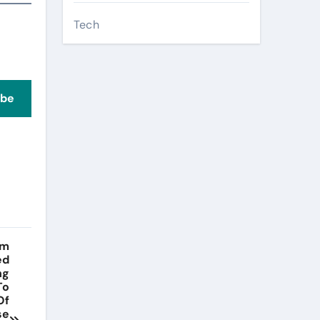
Tech
ibe
lm
ed
ng
To
Of
se