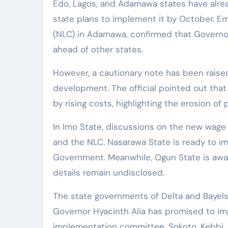
Edo, Lagos, and Adamawa states have alr
state plans to implement it by October. E
(NLC) in Adamawa, confirmed that Governor
ahead of other states.
However, a cautionary note has been raised 
development. The official pointed out tha
by rising costs, highlighting the erosion of
In Imo State, discussions on the new wage
and the NLC. Nasarawa State is ready to i
Government. Meanwhile, Ogun State is awai
details remain undisclosed.
The state governments of Delta and Bayelsa 
Governor Hyacinth Alia has promised to im
implementation committee. Sokoto, Kebbi,