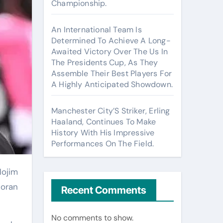
Championship.
An International Team Is
Determined To Achieve A Long-
Awaited Victory Over The Us In
The Presidents Cup, As They
Assemble Their Best Players For
A Highly Anticipated Showdown.
Manchester City’S Striker, Erling
Haaland, Continues To Make
History With His Impressive
Performances On The Field.
Goran
Recent Comments
No comments to show.