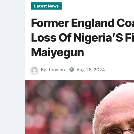
Latest News
Former England Co
Loss Of Nigeria’S F
Maiyegun
By
tension
Aug 28, 2024