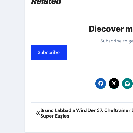
Related
Discover m
Subscribe to g
Subscribe
Post
Bruno Labbadia Wird Der 37. Cheftrainer 
Super Eagles
navigation