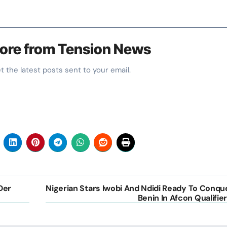
ore from Tension News
et the latest posts sent to your email.
Der
Nigerian Stars Iwobi And Ndidi Ready To Conqu
Benin In Afcon Qualifier