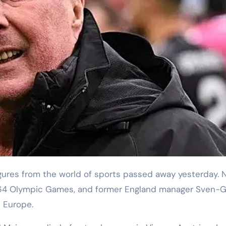
e 1964 Olympic Games, and former England manager Sven-
n Europe.