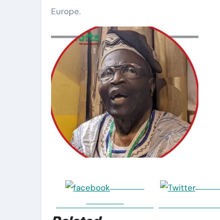
Europe.
Share on
Post o
Facebook