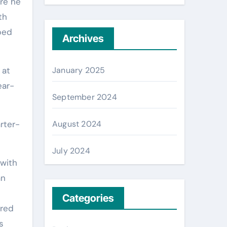
ere he
th
bed
Archives
January 2025
 at
ear-
September 2024
August 2024
rter-
July 2024
 with
an
Categories
ared
s