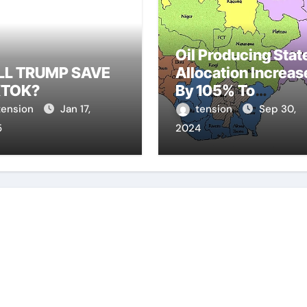
Oil Producing Stat
LL TRUMP SAVE
Allocation Increas
KTOK?
By 105% To
N810.77Bn
tension
Jan 17,
tension
Sep 30,
5
2024