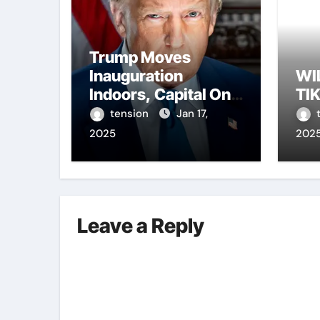
Trump Moves
Inauguration
WI
Indoors, Capital One
TI
Arena to Host Live
tension
Jan 17,
Viewing and Parade
2025
202
Leave a Reply