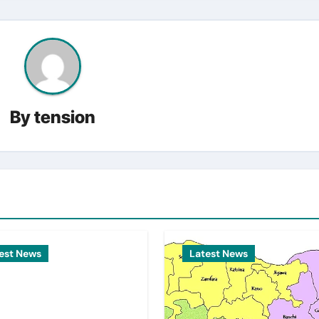
By
tension
est News
Latest News