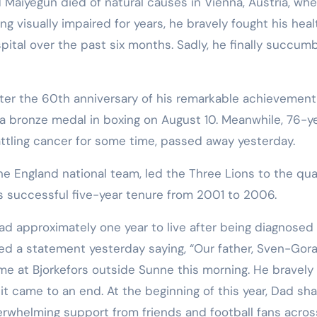
 Maiyegun died of natural causes in Vienna, Austria, wh
ng visually impaired for years, he bravely fought his heal
pital over the past six months. Sadly, he finally succum
ter the 60th anniversary of his remarkable achievement
a bronze medal in boxing on August 10. Meanwhile, 76-y
tling cancer for some time, passed away yesterday.
the England national team, led the Three Lions to the qua
is successful five-year tenure from 2001 to 2006.
had approximately one year to live after being diagnosed
ased a statement yesterday saying, “Our father, Sven-Gor
me at Bjorkefors outside Sunne this morning. He bravely
y, it came to an end. At the beginning of this year, Dad sh
verwhelming support from friends and football fans acros