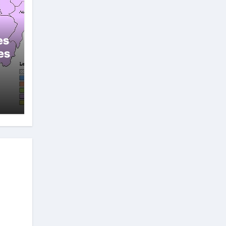
es
es