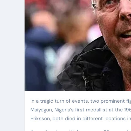
In a tragic turn of events, two prominent figures from the world of sports passed away yesterday. Nojim
Maiyegun, Nigeria’s first medallist at th
Eriksson, both died in different locations i