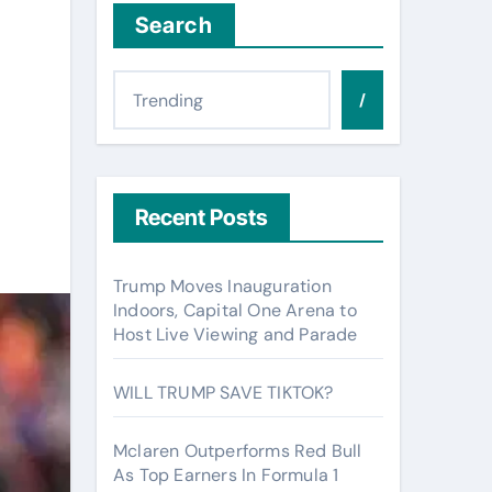
Search
/
Recent Posts
Trump Moves Inauguration
Indoors, Capital One Arena to
Host Live Viewing and Parade
WILL TRUMP SAVE TIKTOK?
Mclaren Outperforms Red Bull
As Top Earners In Formula 1