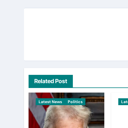
Related Post
Latest News
Politics
Lat