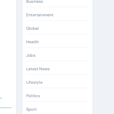
Business
Entertainment
Global
Health
Jobs
Latest News
Lifestyle
Politics
e
Sport