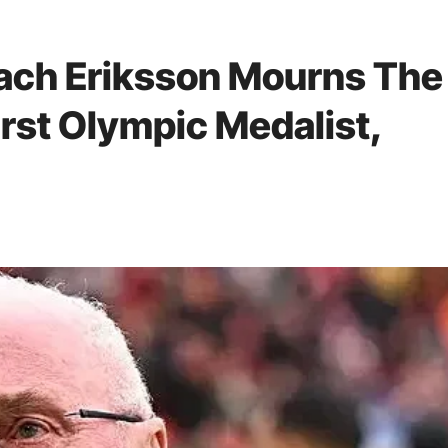
ach Eriksson Mourns The
irst Olympic Medalist,