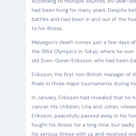
According to multiple sources, 85-year-old
had been living for many years. Despite bei
battles and had been in and out of the hos
to his illness.
Maiyegun’s death comes just a few days af
the 1964 Olympics in Tokyo, where he won 
old Sven-Goran Eriksson, who had been bat
Eriksson, the first non-British manager of 
finals in three major tournaments during h
In January, Eriksson had revealed that he 
cancer. His children, Lina and Johan, rele
Eriksson, peacefully passed away in his ho
fought his illness for a long time, but sadl
his serious illness with us and received o