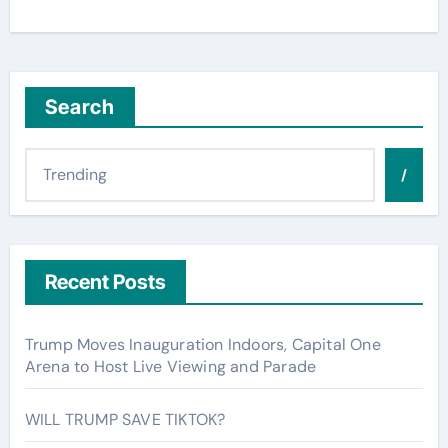
Search
/
Recent Posts
Trump Moves Inauguration Indoors, Capital One
Arena to Host Live Viewing and Parade
WILL TRUMP SAVE TIKTOK?