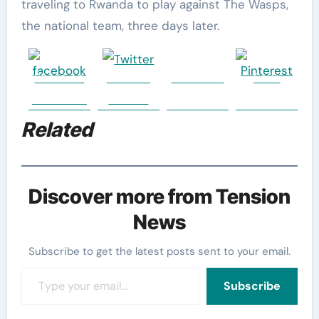
traveling to Rwanda to play against The Wasps,
the national team, three days later.
Share on
Post on
Follow us
Save
Facebook
Twitter
Related
Discover more from Tension
News
Subscribe to get the latest posts sent to your email.
Type your email…
Subscribe