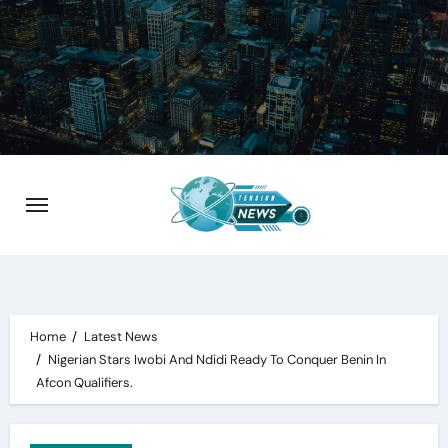
Skip
to
content
Home
Latest News
Nigerian Stars Iwobi And Ndidi Ready To Conquer Benin In
Afcon Qualifiers.