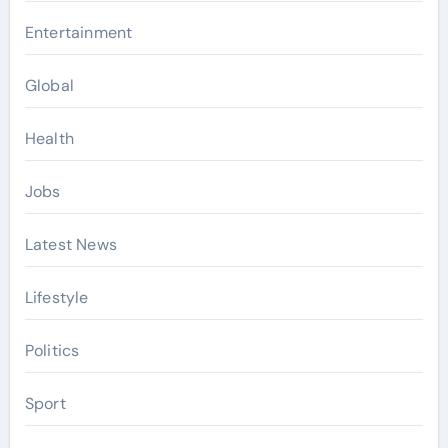
Entertainment
Global
Health
Jobs
Latest News
Lifestyle
Politics
Sport