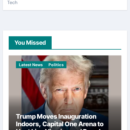
Tech
You Missed
Latest News
Politics
Trump Moves Inauguration
Indoors, Capital One Arena to