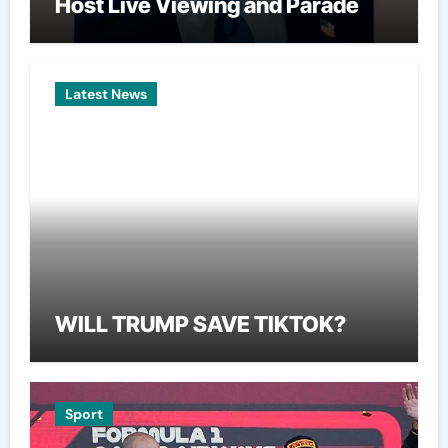
Host Live Viewing and Parade
Latest News
WILL TRUMP SAVE TIKTOK?
Sport