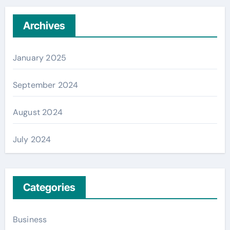
Archives
January 2025
September 2024
August 2024
July 2024
Categories
Business