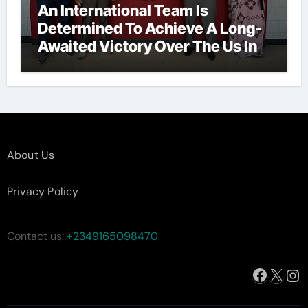
An International Team Is
Determined To Achieve A Long-
Awaited Victory Over The Us In
The Presidents Cup, As They
Assemble Their Best Players For
A Highly Anticipated Showdown.
About Us
Privacy Policy
Contact us:
+2349165098470
Facebo
X
In