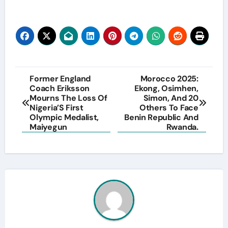
Post
Former England
Morocco 2025:
Coach Eriksson
Ekong, Osimhen,
navigation
Mourns The Loss Of
Simon, And 20
Nigeria’S First
Others To Face
Olympic Medalist,
Benin Republic And
Maiyegun
Rwanda.