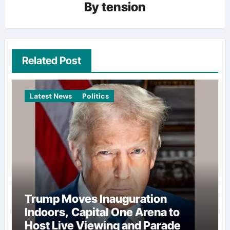
By
tension
Related Post
Latest News
Politics
Trump Moves Inauguration
Indoors, Capital One Arena to
Host Live Viewing and Parade