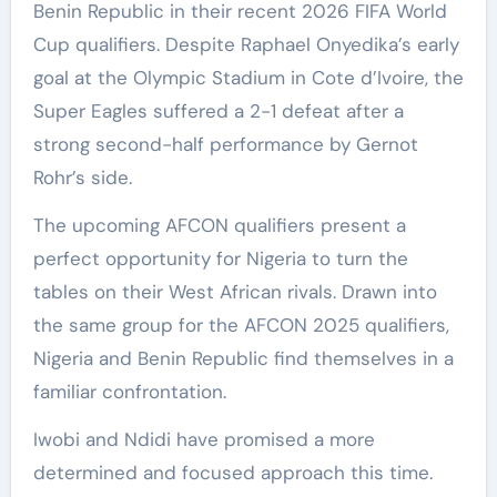
Benin Republic in their recent 2026 FIFA World
Cup qualifiers. Despite Raphael Onyedika’s early
goal at the Olympic Stadium in Cote d’Ivoire, the
Super Eagles suffered a 2-1 defeat after a
strong second-half performance by Gernot
Rohr’s side.
The upcoming AFCON qualifiers present a
perfect opportunity for Nigeria to turn the
tables on their West African rivals. Drawn into
the same group for the AFCON 2025 qualifiers,
Nigeria and Benin Republic find themselves in a
familiar confrontation.
Iwobi and Ndidi have promised a more
determined and focused approach this time.