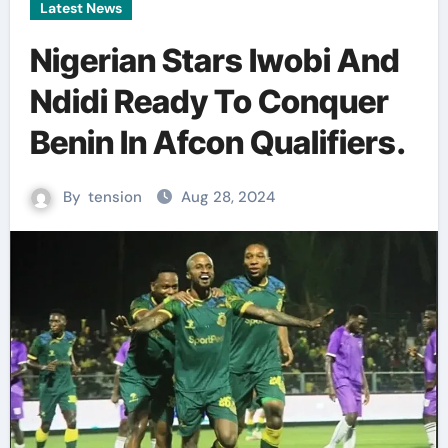
Latest News
Nigerian Stars Iwobi And
Ndidi Ready To Conquer
Benin In Afcon Qualifiers.
By
tension
Aug 28, 2024