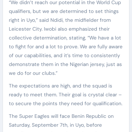
“We didn’t reach our potential in the World Cup
qualifiers, but we are determined to set things
right in Uyo,” said Ndidi, the midfielder from
Leicester City. Iwobi also emphasized their
collective determination, stating, “We have a lot
to fight for and a lot to prove. We are fully aware
of our capabilities, and it’s time to consistently
demonstrate them in the Nigerian jersey, just as
we do for our clubs.”
The expectations are high, and the squad is
ready to meet them. Their goal is crystal clear –
to secure the points they need for qualification.
The Super Eagles will face Benin Republic on
Saturday, September 7th, in Uyo, before