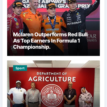
Mclaren Outperforms Red Bull
As Top Earners In Formula 1
Championship.
Sport