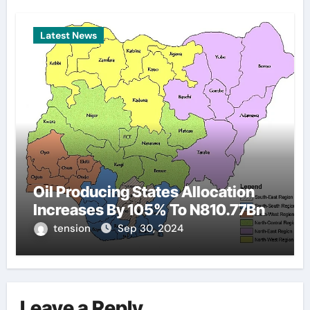
Latest News
Oil Producing States Allocation
Increases By 105% To N810.77Bn
tension
Sep 30, 2024
Leave a Reply