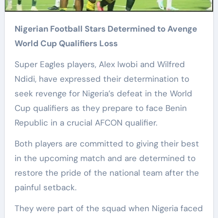
Nigerian Football Stars Determined to Avenge
World Cup Qualifiers Loss
Super Eagles players, Alex Iwobi and Wilfred
Ndidi, have expressed their determination to
seek revenge for Nigeria’s defeat in the World
Cup qualifiers as they prepare to face Benin
Republic in a crucial AFCON qualifier.
Both players are committed to giving their best
in the upcoming match and are determined to
restore the pride of the national team after the
painful setback.
They were part of the squad when Nigeria faced