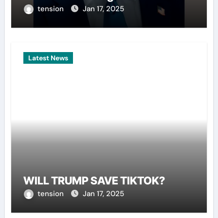
tension
Jan 17, 2025
Latest News
WILL TRUMP SAVE TIKTOK?
tension
Jan 17, 2025