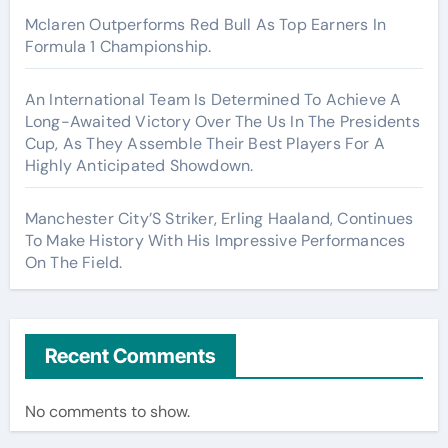
Mclaren Outperforms Red Bull As Top Earners In
Formula 1 Championship.
An International Team Is Determined To Achieve A
Long-Awaited Victory Over The Us In The Presidents
Cup, As They Assemble Their Best Players For A
Highly Anticipated Showdown.
Manchester City’S Striker, Erling Haaland, Continues
To Make History With His Impressive Performances
On The Field.
Recent Comments
No comments to show.