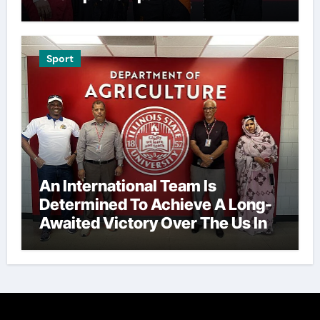
Sport
An International Team Is
Determined To Achieve A Long-
Awaited Victory Over The Us In
The Presidents Cup, As They
Assemble Their Best Players For
A Highly Anticipated Showdown.