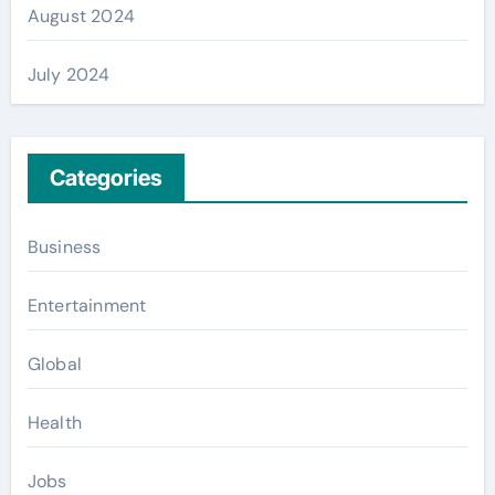
August 2024
July 2024
Categories
Business
Entertainment
Global
Health
Jobs