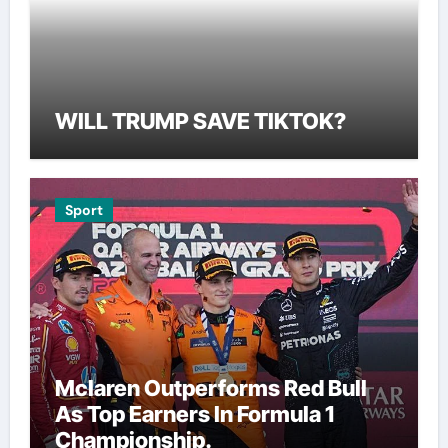
WILL TRUMP SAVE TIKTOK?
Sport
Mclaren Outperforms Red Bull
As Top Earners In Formula 1
Championship.