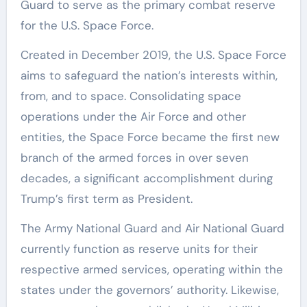
Guard to serve as the primary combat reserve
for the U.S. Space Force.
Created in December 2019, the U.S. Space Force
aims to safeguard the nation’s interests within,
from, and to space. Consolidating space
operations under the Air Force and other
entities, the Space Force became the first new
branch of the armed forces in over seven
decades, a significant accomplishment during
Trump’s first term as President.
The Army National Guard and Air National Guard
currently function as reserve units for their
respective armed services, operating within the
states under the governors’ authority. Likewise,