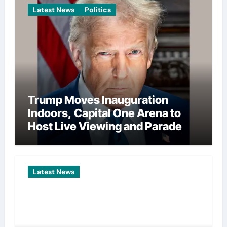
Latest News
Politics
Trump Moves Inauguration
Indoors, Capital One Arena to
Host Live Viewing and Parade
Latest News