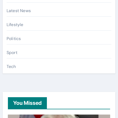
Latest News
Lifestyle
Politics
Sport
Tech
You Missed