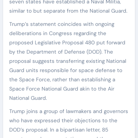
seven states have established a Naval Militia,
similar to but separate from the National Guard.
Trump’s statement coincides with ongoing
deliberations in Congress regarding the
proposed Legislative Proposal 480 put forward
by the Department of Defense (DOD). The
proposal suggests transferring existing National
Guard units responsible for space defense to
the Space Force, rather than establishing a
Space Force National Guard akin to the Air
National Guard.
Trump joins a group of lawmakers and governors
who have expressed their objections to the
DOD’s proposal. In a bipartisan letter, 85