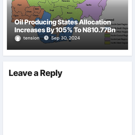
Oil Producing States Allocation
Increases By 105% To N810.77Bn
tension
Sep 30, 2024
Leave a Reply