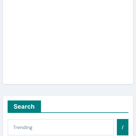
Search
/