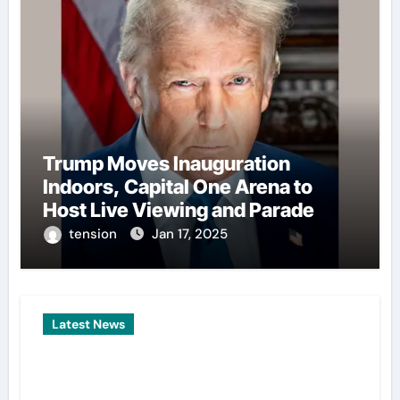
Trump Moves Inauguration
Indoors, Capital One Arena to
Host Live Viewing and Parade
tension
Jan 17, 2025
Latest News