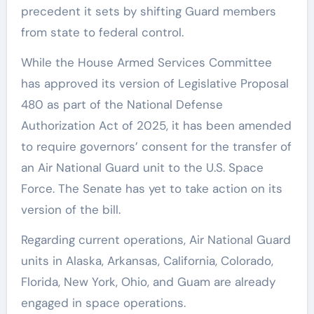
precedent it sets by shifting Guard members
from state to federal control.
While the House Armed Services Committee
has approved its version of Legislative Proposal
480 as part of the National Defense
Authorization Act of 2025, it has been amended
to require governors’ consent for the transfer of
an Air National Guard unit to the U.S. Space
Force. The Senate has yet to take action on its
version of the bill.
Regarding current operations, Air National Guard
units in Alaska, Arkansas, California, Colorado,
Florida, New York, Ohio, and Guam are already
engaged in space operations.