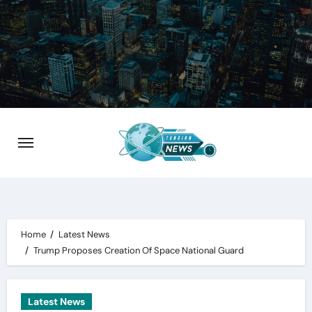
Skip
to
content
Home
Latest News
Trump Proposes Creation Of Space National Guard
Latest News