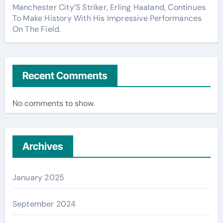
Manchester City’S Striker, Erling Haaland, Continues
To Make History With His Impressive Performances
On The Field.
Recent Comments
No comments to show.
Archives
January 2025
September 2024