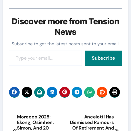
Discover more from Tension
News
Subscribe to get the latest posts sent to your email.
Type your email…
Subscribe
Post
Morocco 2025:
Ancelotti Has
Ekong, Osimhen,
Dismissed Rumours
navigation
Simon, And 20
Of Retirement And