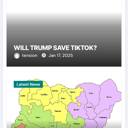
WILL TRUMP SAVE TIKTOK?
tension
Jan 17, 2025
Latest News