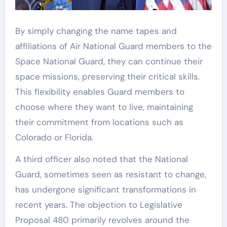
By simply changing the name tapes and
affiliations of Air National Guard members to the
Space National Guard, they can continue their
space missions, preserving their critical skills.
This flexibility enables Guard members to
choose where they want to live, maintaining
their commitment from locations such as
Colorado or Florida.
A third officer also noted that the National
Guard, sometimes seen as resistant to change,
has undergone significant transformations in
recent years. The objection to Legislative
Proposal 480 primarily revolves around the