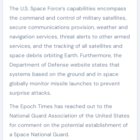
The U.S. Space Force’s capabilities encompass
the command and control of military satellites,
secure communications provision, weather and
navigation services, threat alerts to other armed
services, and the tracking of all satellites and
space debris orbiting Earth. Furthermore, the
Department of Defense website states that
systems based on the ground and in space
globally monitor missile launches to prevent
surprise attacks.
The Epoch Times has reached out to the
National Guard Association of the United States
for comment on the potential establishment of
a Space National Guard.