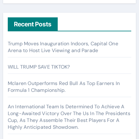
Recent Posts
Trump Moves Inauguration Indoors, Capital One
Arena to Host Live Viewing and Parade
WILL TRUMP SAVE TIKTOK?
Mclaren Outperforms Red Bull As Top Earners In
Formula 1 Championship.
An International Team Is Determined To Achieve A
Long-Awaited Victory Over The Us In The Presidents
Cup, As They Assemble Their Best Players For A
Highly Anticipated Showdown.