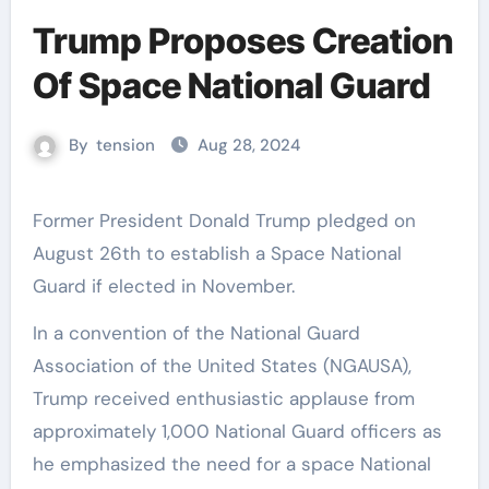
Trump Proposes Creation
Of Space National Guard
By
tension
Aug 28, 2024
Former President Donald Trump pledged on
August 26th to establish a Space National
Guard if elected in November.
In a convention of the National Guard
Association of the United States (NGAUSA),
Trump received enthusiastic applause from
approximately 1,000 National Guard officers as
he emphasized the need for a space National