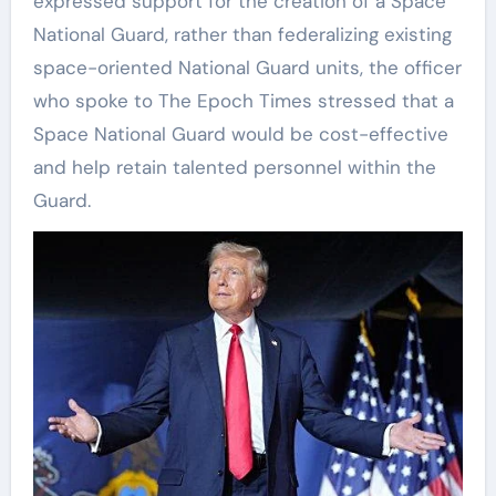
expressed support for the creation of a Space
National Guard, rather than federalizing existing
space-oriented National Guard units, the officer
who spoke to The Epoch Times stressed that a
Space National Guard would be cost-effective
and help retain talented personnel within the
Guard.