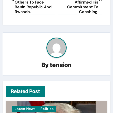
Others To Face
Affirmed His
Benin Republic And
Commitment To
Rwanda.
Coaching.
By
tension
Related Post
Latest News
Politics