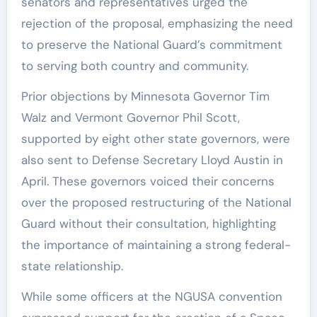
senators and representatives urged the
rejection of the proposal, emphasizing the need
to preserve the National Guard’s commitment
to serving both country and community.
Prior objections by Minnesota Governor Tim
Walz and Vermont Governor Phil Scott,
supported by eight other state governors, were
also sent to Defense Secretary Lloyd Austin in
April. These governors voiced their concerns
over the proposed restructuring of the National
Guard without their consultation, highlighting
the importance of maintaining a strong federal-
state relationship.
While some officers at the NGUSA convention